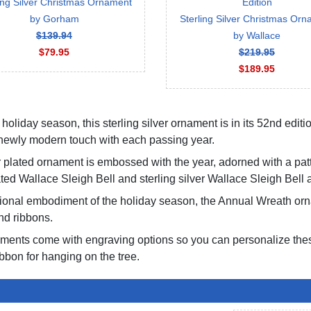
ing Silver Christmas Ornament
Edition
by Gorham
Sterling Silver Christmas Or
$139.94
by Wallace
$79.95
$219.95
$189.95
holiday season, this sterling silver ornament is in its 52nd editio
a newly modern touch with each passing year.
er plated ornament is embossed with the year, adorned with a pat
ted Wallace Sleigh Bell and sterling silver Wallace Sleigh Bell a
itional embodiment of the holiday season, the Annual Wreath 
nd ribbons.
aments come with engraving options so you can personalize thes
bbon for hanging on the tree.