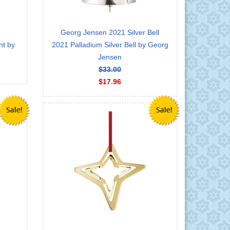
Georg Jensen 2021 Silver Bell
nt by
2021 Palladium Silver Bell by Georg
Jensen
$33.00
$17.96