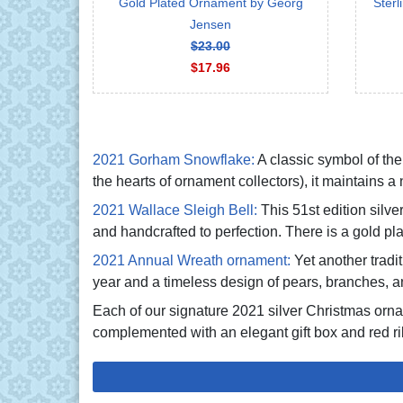
Gold Plated Ornament by Georg
Sterl
Jensen
$23.00
$17.96
2021 Gorham Snowflake:
A classic symbol of the 
the hearts of ornament collectors), it maintains 
2021 Wallace Sleigh Bell:
This 51st edition silv
and handcrafted to perfection. There is a gold pla
2021 Annual Wreath ornament:
Yet another trad
year and a timeless design of pears, branches, a
Each of our signature 2021 silver Christmas orn
complemented with an elegant gift box and red ri