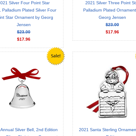
021 Silver Four Point Star
2021 Silver Three Point St
 Palladium Plated Silver Four
Palladium Plated Ornament
int Star Ornament by Georg
Georg Jensen
Jensen
$23.00
$23.00
$17.96
$17.96
Annual Silver Bell, 2nd Edition
2021 Santa Sterling Ornament