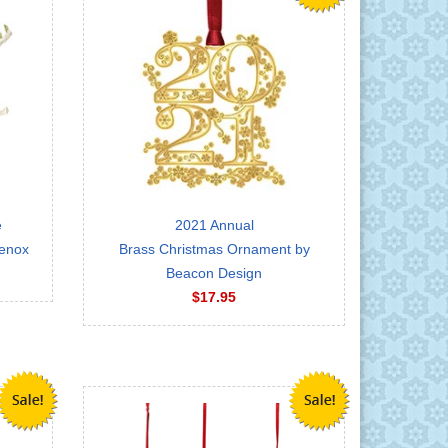
e
2021 Annual
Lenox
Brass Christmas Ornament by
Beacon Design
$17.95