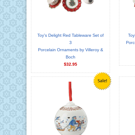
Toy's Delight Red Tableware Set of
Toy
3
Porc
Porcelain Ornaments by Villeroy &
Boch
$32.95