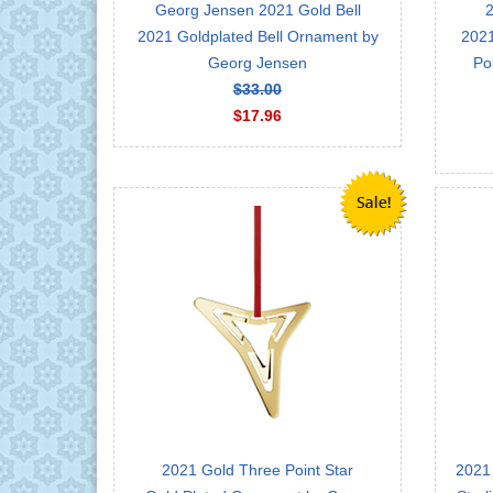
Georg Jensen 2021 Gold Bell
2
2021 Goldplated Bell Ornament by
2021
Georg Jensen
Po
$33.00
$17.96
2021 Gold Three Point Star
2021 