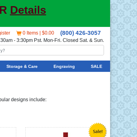
ER
Details
(800) 426-3057
ister
0 Items | $0.00
:30am - 3:30pm Pst. Mon-Fri. Closed Sat. & Sun.
Storage & Care
Engraving
SALE
opular designs include: