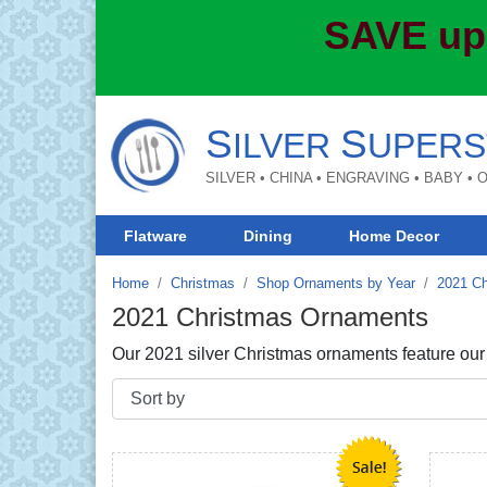
SAVE up
S
S
ILVER
UPERS
SILVER • CHINA • ENGRAVING • BABY •
Flatware
Dining
Home Decor
Home
Christmas
Shop Ornaments by Year
2021 C
2021 Christmas Ornaments
Our 2021 silver Christmas ornaments feature our tr