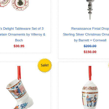
's Delight Tableware Set of 3
Renaissance Finial Drop
elain Ornaments by Villeroy &
Sterling Silver Christmas Or
Boch
by Barrett + Cornwall
$30.95
$200.00
$150.00