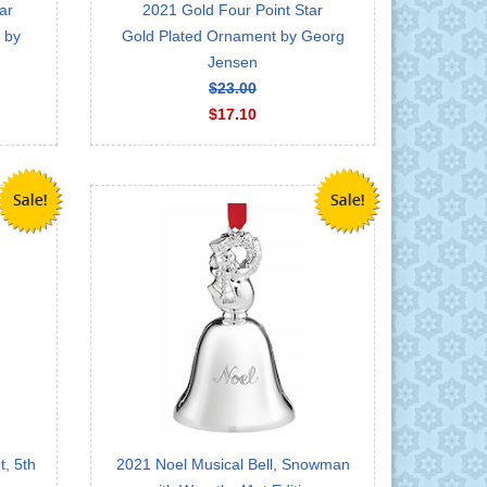
ar
2021 Gold Four Point Star
 by
Gold Plated Ornament by Georg
Jensen
$23.00
$17.10
, 5th
2021 Noel Musical Bell, Snowman