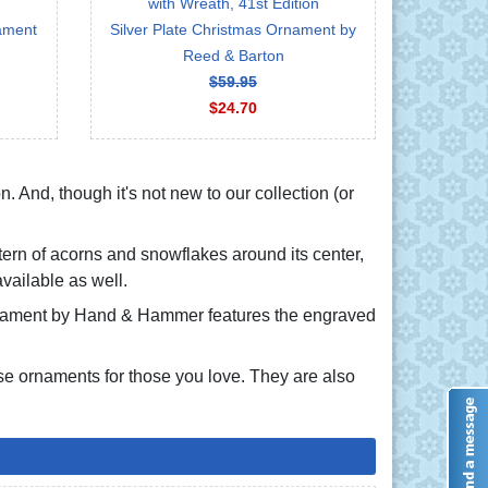
with Wreath, 41st Edition
nament
Silver Plate Christmas Ornament by
Reed & Barton
$59.95
$24.70
n. And, though it's not new to our collection (or
tern of acorns and snowflakes around its center,
vailable as well.
ornament by Hand & Hammer features the engraved
e ornaments for those you love. They are also