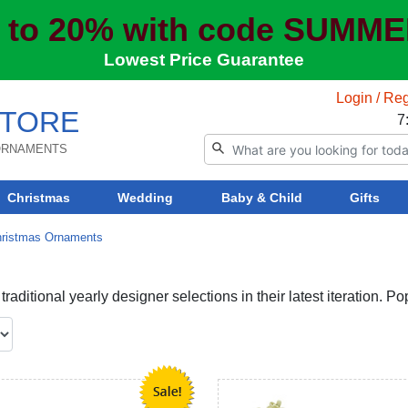
 to 20% with code SUMM
Lowest Price Guarantee
Login / Reg
TORE
7
 ORNAMENTS
Christmas
Wedding
Baby & Child
Gifts
hristmas Ornaments
aditional yearly designer selections in their latest iteration. P