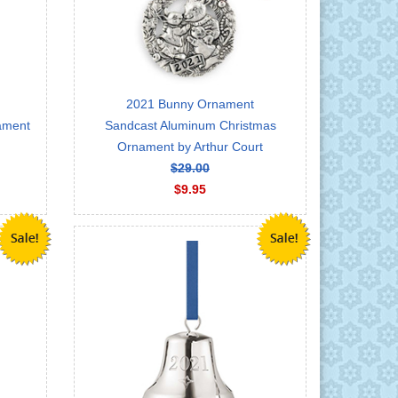
2021 Bunny Ornament
nament
Sandcast Aluminum Christmas
Ornament by Arthur Court
$29.00
$9.95