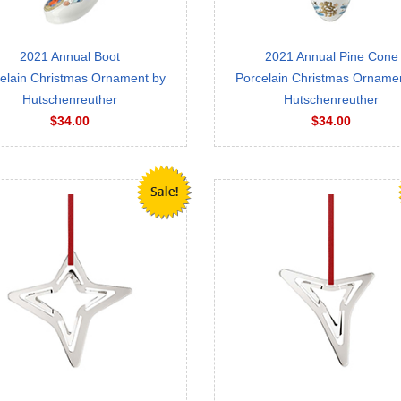
2021 Annual Boot
2021 Annual Pine Cone
elain Christmas Ornament by
Porcelain Christmas Orname
Hutschenreuther
Hutschenreuther
$34.00
$34.00