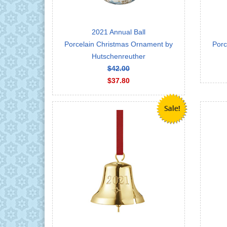
2021 Annual Ball
Porcelain Christmas Ornament by
Porc
Hutschenreuther
$42.00
$37.80