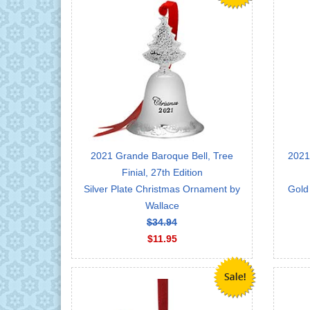
2021 Grande Baroque Bell, Tree
2021
Finial, 27th Edition
Silver Plate Christmas Ornament by
Gold
Wallace
$34.94
$11.95