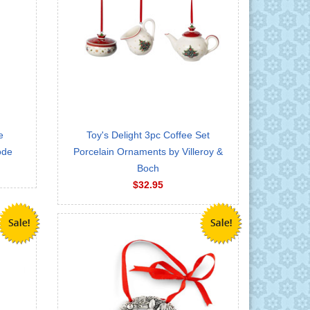
e
Toy's Delight 3pc Coffee Set
ode
Porcelain Ornaments by Villeroy &
Boch
$32.95