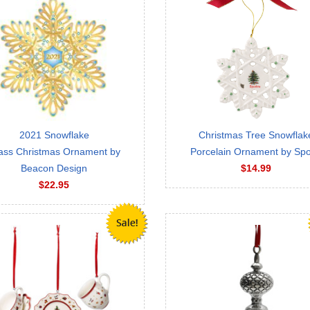
2021 Snowflake
Christmas Tree Snowflak
ass Christmas Ornament by
Porcelain Ornament by Sp
Beacon Design
$14.99
$22.95