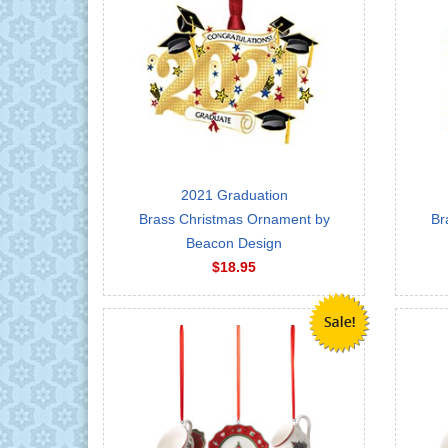
2021 Graduation
Brass Christmas Ornament by
Br
Beacon Design
$18.95