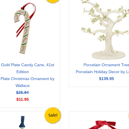
 Gold Plate Candy Cane, 41st
Porcelain Ornament Tre
Edition
Porcelain Holiday Decor by 
 Plate Christmas Ornament by
$139.95
Wallace
$25.94
$11.95