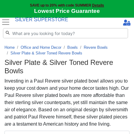
SAVE up to 20% with code SUMMER
Details
Lowest Price Guarantee
S
S
ILVER
UPERSTORE
Home
Office and Home Decor
Bowls
Revere Bowls
Silver Plate & Silver Toned Revere Bowls
Silver Plate & Silver Toned Revere
Bowls
Investing in a Paul Revere silver plated bowl allows you to
keep your cost down and your home decor tastes high. Our
Paul Revere silver plated bowls are more affordable than
their sterling silver counterparts, yet still maintain the same
air of elegance. Based on an original design by silversmith
and patriot Paul Revere himself, these silver plated pieces
are a testament to American history and fine living.