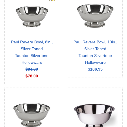
Paul Revere Bowl, 8in.,
Paul Revere Bowl, 10in.,
Silver Toned
Silver Toned
Taunton Silvertone
Taunton Silvertone
Hollowware
Hollowware
$84.00
$106.95
$78.00