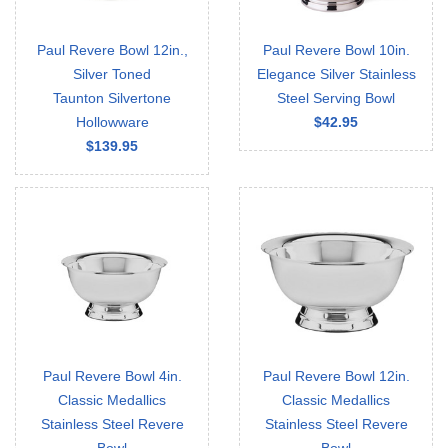
Paul Revere Bowl 12in.,
Paul Revere Bowl 10in.
Silver Toned
Elegance Silver Stainless
Taunton Silvertone
Steel Serving Bowl
Hollowware
$42.95
$139.95
Paul Revere Bowl 4in.
Paul Revere Bowl 12in.
Classic Medallics
Classic Medallics
Stainless Steel Revere
Stainless Steel Revere