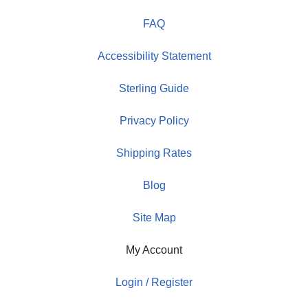
FAQ
Accessibility Statement
Sterling Guide
Privacy Policy
Shipping Rates
Blog
Site Map
My Account
Login / Register