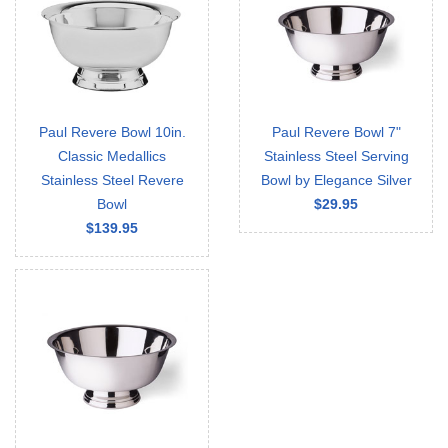
Paul Revere Bowl 10in.
Paul Revere Bowl 7"
Classic Medallics
Stainless Steel Serving
Stainless Steel Revere
Bowl by Elegance Silver
Bowl
$29.95
$139.95