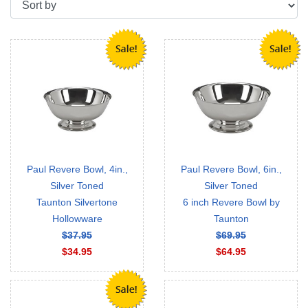
Paul Revere Bowl, 4in.,
Paul Revere Bowl, 6in.,
Silver Toned
Silver Toned
Taunton Silvertone
6 inch Revere Bowl by
Hollowware
Taunton
$37.95
$69.95
$34.95
$64.95