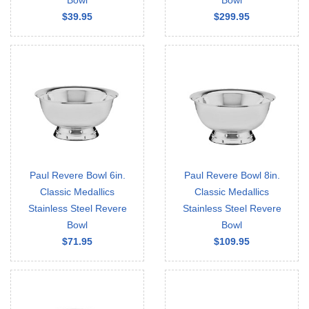
Bowl
Bowl
$39.95
$299.95
Paul Revere Bowl 6in.
Paul Revere Bowl 8in.
Classic Medallics
Classic Medallics
Stainless Steel Revere
Stainless Steel Revere
Bowl
Bowl
$71.95
$109.95