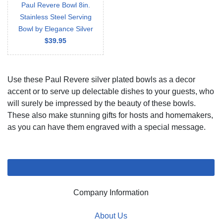
Paul Revere Bowl 8in.
Stainless Steel Serving
Bowl by Elegance Silver
$39.95
Use these Paul Revere silver plated bowls as a decor
accent or to serve up delectable dishes to your guests, who
will surely be impressed by the beauty of these bowls.
These also make stunning gifts for hosts and homemakers,
as you can have them engraved with a special message.
Company Information
About Us