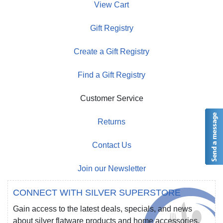
View Cart
Gift Registry
Create a Gift Registry
Find a Gift Registry
Customer Service
Returns
Contact Us
Join our Newsletter
CONNECT WITH SILVER SUPERSTORE
Gain access to the latest deals, specials, and news
about silver flatware products and home accessories.