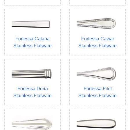
Fortessa Catana
Fortessa Caviar
Stainless Flatware
Stainless Flatware
Fortessa Doria
Fortessa Filet
Stainless Flatware
Stainless Flatware