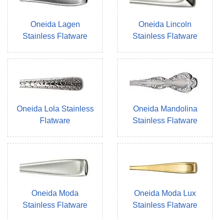
Oneida Lagen
Oneida Lincoln
Stainless Flatware
Stainless Flatware
Oneida Lola Stainless
Oneida Mandolina
Flatware
Stainless Flatware
Oneida Moda
Oneida Moda Lux
Stainless Flatware
Stainless Flatware