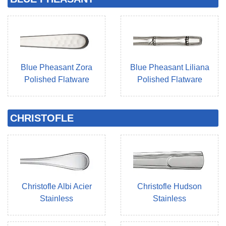
Blue Pheasant Zora
Blue Pheasant Liliana
Polished Flatware
Polished Flatware
CHRISTOFLE
Christofle Albi Acier
Christofle Hudson
Stainless
Stainless