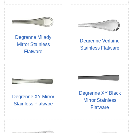
Degrenne Milady
Degrenne Verlaine
Mirror Stainless
Stainless Flatware
Flatware
Degrenne XY Black
Degrenne XY Mirror
Mirror Stainless
Stainless Flatware
Flatware