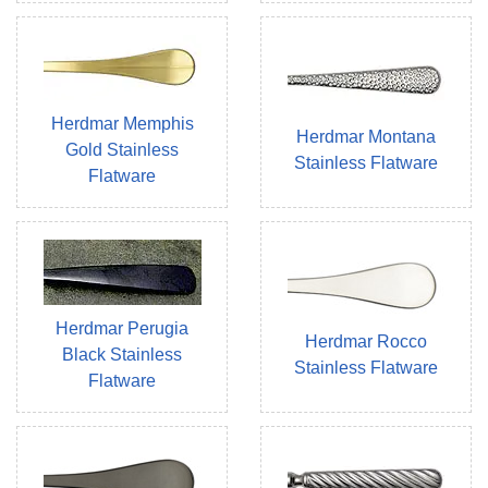
Herdmar Memphis
Herdmar Montana
Gold Stainless
Stainless Flatware
Flatware
Herdmar Perugia
Herdmar Rocco
Black Stainless
Stainless Flatware
Flatware