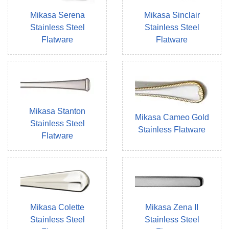
Mikasa Serena
Mikasa Sinclair
Stainless Steel
Stainless Steel
Flatware
Flatware
Mikasa Stanton
Mikasa Cameo Gold
Stainless Steel
Stainless Flatware
Flatware
Mikasa Colette
Mikasa Zena II
Stainless Steel
Stainless Steel