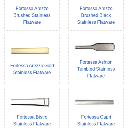
Fortessa Arezzo
Fortessa Arezzo
Brushed Stainless
Brushed Black
Flatware
Stainless Flatware
Fortessa Ashton
Fortessa Arezzo Gold
Tumbled Stainless
Stainless Flatware
Flatware
Fortessa Bistro
Fortessa Capri
Stainless Flatware
Stainless Flatware