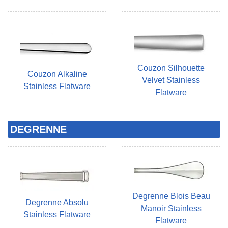
Couzon Silhouette
Couzon Alkaline
Velvet Stainless
Stainless Flatware
Flatware
DEGRENNE
Degrenne Blois Beau
Degrenne Absolu
Manoir Stainless
Stainless Flatware
Flatware