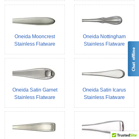
Oneida Mooncrest
Oneida Nottingham
Stainless Flatware
Stainless Flatware
Oneida Satin Garnet
Oneida Satin Icarus
Stainless Flatware
Stainless Flatware