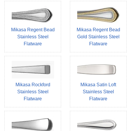
Mikasa Regent Bead
Mikasa Regent Bead
Stainless Steel
Gold Stainless Steel
Flatware
Flatware
Mikasa Rockford
Mikasa Satin Loft
Stainless Steel
Stainless Steel
Flatware
Flatware