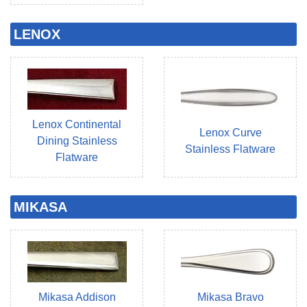
LENOX
Lenox Continental
Lenox Curve
Dining Stainless
Stainless Flatware
Flatware
MIKASA
Mikasa Addison
Mikasa Bravo