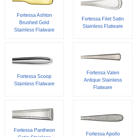
Fortessa Ashton
Fortessa Filet Satin
Brushed Gold
Stainless Flatware
Stainless Flatware
Fortessa Valen
Fortessa Scoop
Antique Stainless
Stainless Flatware
Flatware
Fortessa Pantheon
Fortessa Apollo