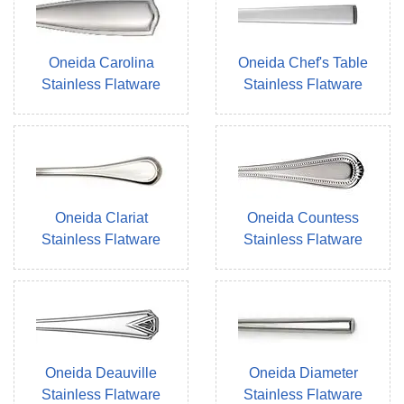
Oneida Carolina
Oneida Chef's Table
Stainless Flatware
Stainless Flatware
Oneida Clariat
Oneida Countess
Stainless Flatware
Stainless Flatware
Oneida Deauville
Oneida Diameter
Stainless Flatware
Stainless Flatware