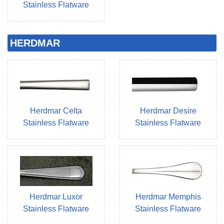
Stainless Flatware
HERDMAR
Herdmar Celta
Herdmar Desire
Stainless Flatware
Stainless Flatware
Herdmar Luxor
Herdmar Memphis
Stainless Flatware
Stainless Flatware