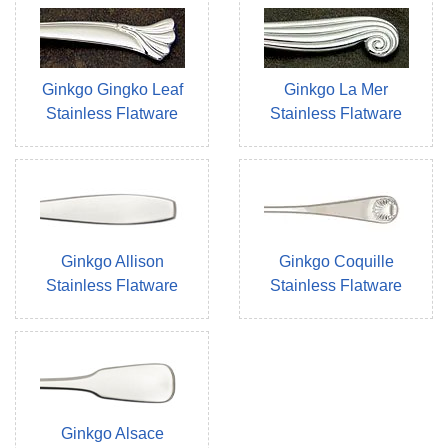
Ginkgo Gingko Leaf
Ginkgo La Mer
Stainless Flatware
Stainless Flatware
Ginkgo Allison
Ginkgo Coquille
Stainless Flatware
Stainless Flatware
Ginkgo Alsace