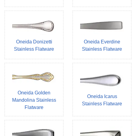
Oneida Donizetti
Oneida Everdine
Stainless Flatware
Stainless Flatware
Oneida Golden
Oneida Icarus
Mandolina Stainless
Stainless Flatware
Flatware