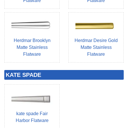
Flatware
Flatware
Herdmar Brooklyn
Herdmar Desire Gold
Matte Stainless
Matte Stainless
Flatware
Flatware
KATE SPADE
kate spade Fair
Harbor Flatware