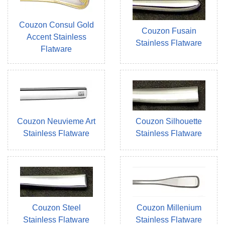
Couzon Consul Gold
Couzon Fusain
Accent Stainless
Stainless Flatware
Flatware
Couzon Neuvieme Art
Couzon Silhouette
Stainless Flatware
Stainless Flatware
Couzon Steel
Couzon Millenium
Stainless Flatware
Stainless Flatware