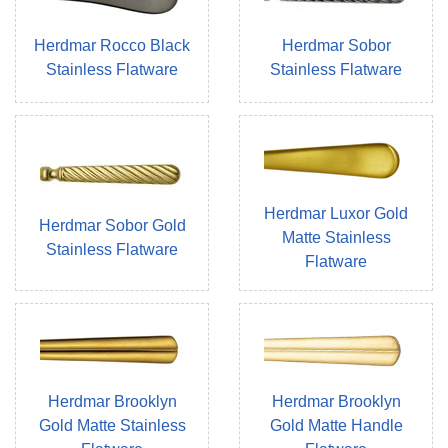
Herdmar Rocco Black
Herdmar Sobor
Stainless Flatware
Stainless Flatware
Herdmar Luxor Gold
Herdmar Sobor Gold
Matte Stainless
Stainless Flatware
Flatware
Herdmar Brooklyn
Herdmar Brooklyn
Gold Matte Stainless
Gold Matte Handle