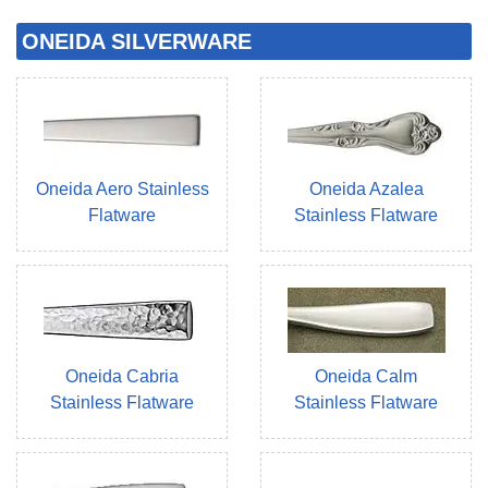
ONEIDA SILVERWARE
Oneida Aero Stainless
Oneida Azalea
Flatware
Stainless Flatware
Oneida Cabria
Oneida Calm
Stainless Flatware
Stainless Flatware