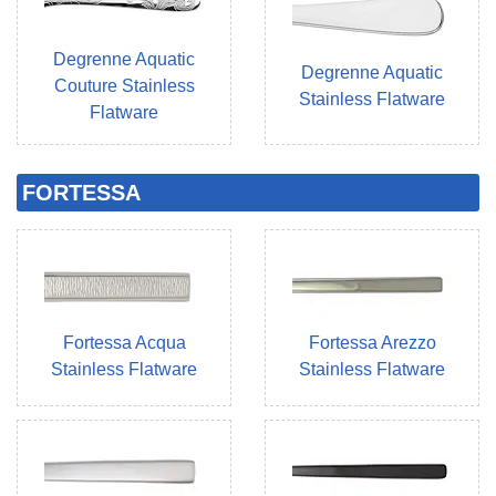
Degrenne Aquatic
Degrenne Aquatic
Couture Stainless
Stainless Flatware
Flatware
FORTESSA
Fortessa Acqua
Fortessa Arezzo
Stainless Flatware
Stainless Flatware