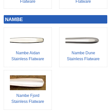
Flatware
Flatware
NAMBE
Nambe Aidan
Nambe Dune
Stainless Flatware
Stainless Flatware
Nambe Fjord
Stainless Flatware