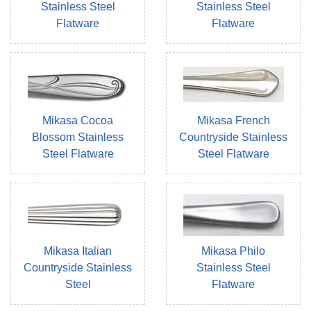
Stainless Steel
Stainless Steel
Flatware
Flatware
Mikasa Cocoa
Mikasa French
Blossom Stainless
Countryside Stainless
Steel Flatware
Steel Flatware
Mikasa Italian
Mikasa Philo
Countryside Stainless
Stainless Steel
Steel
Flatware