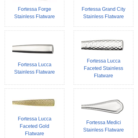
Fortessa Forge
Fortessa Grand City
Stainless Flatware
Stainless Flatware
Fortessa Lucca
Fortessa Lucca
Faceted Stainless
Stainless Flatware
Flatware
Fortessa Lucca
Fortessa Medici
Faceted Gold
Stainless Flatware
Flatware