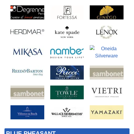
BLUE PHEASANT