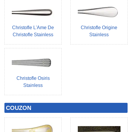
Christofle L'Ame De
Christofle Origine
Christofle Stainless
Stainless
Christofle Osiris
Stainless
COUZON