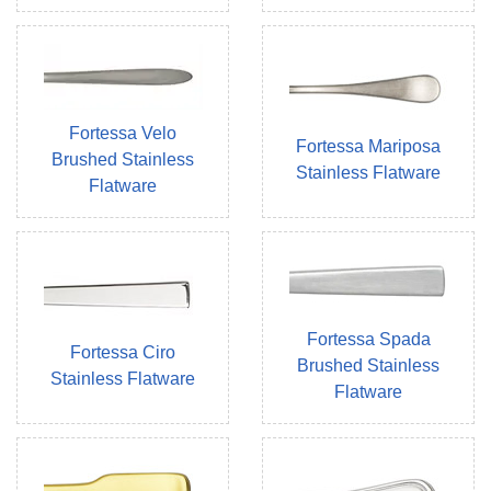
Fortessa Velo
Fortessa Mariposa
Brushed Stainless
Stainless Flatware
Flatware
Fortessa Spada
Fortessa Ciro
Brushed Stainless
Stainless Flatware
Flatware