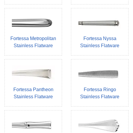
Fortessa Metropolitan
Fortessa Nyssa
Stainless Flatware
Stainless Flatware
Fortessa Pantheon
Fortessa Ringo
Stainless Flatware
Stainless Flatware