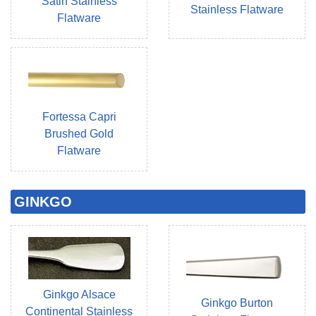
Satin Stainless
Stainless Flatware
Flatware
Fortessa Capri
Brushed Gold
Flatware
GINKGO
Ginkgo Alsace
Ginkgo Burton
Continental Stainless