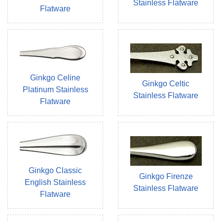
Stainless Flatware
Flatware
Ginkgo Celine
Ginkgo Celtic
Platinum Stainless
Stainless Flatware
Flatware
Ginkgo Classic
Ginkgo Firenze
English Stainless
Stainless Flatware
Flatware