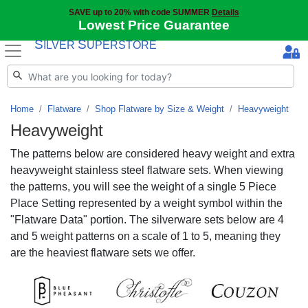
SAVE up to 20% with code SUMMER
Details
Lowest Price Guarantee
S
S
ILVER
UPERSTORE
Home
Flatware
Shop Flatware by Size & Weight
Heavyweight
Heavyweight
The patterns below are considered heavy weight and extra
heavyweight stainless steel flatware sets. When viewing
the patterns, you will see the weight of a single 5 Piece
Place Setting represented by a weight symbol within the
"Flatware Data" portion. The silverware sets below are 4
and 5 weight patterns on a scale of 1 to 5, meaning they
are the heaviest flatware sets we offer.