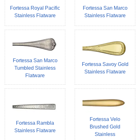
Fortessa Royal Pacific
Fortessa San Marco
Stainless Flatware
Stainless Flatware
Fortessa San Marco
Fortessa Savoy Gold
Tumbled Stainless
Stainless Flatware
Flatware
Fortessa Velo
Fortessa Rambla
Brushed Gold
Stainless Flatware
Stainless