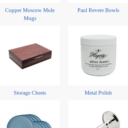
Copper Moscow Mule
Paul Revere Bowls
Mugs
Storage Chests
Metal Polish