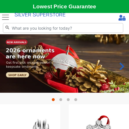
Lowest Price Guarantee
S
S
ILVER
UPERSTORE