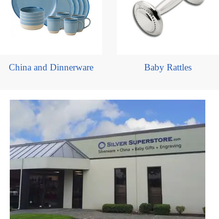
China and Dinnerware
Baby Rattles