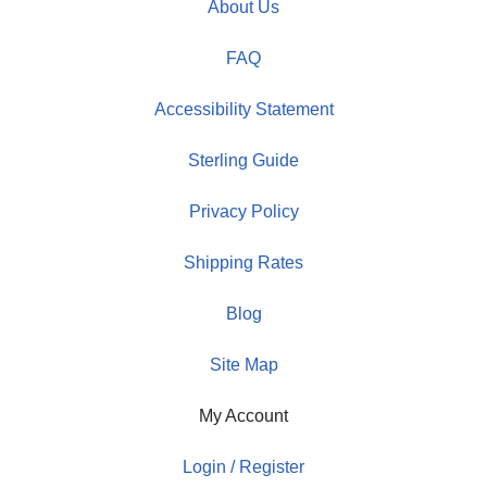
About Us
FAQ
Accessibility Statement
Sterling Guide
Privacy Policy
Shipping Rates
Blog
Site Map
My Account
Login / Register