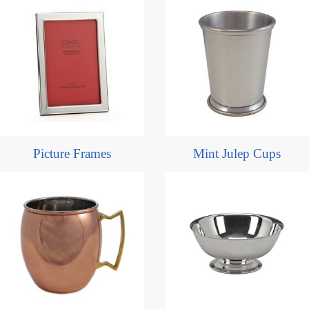
Picture Frames
Mint Julep Cups