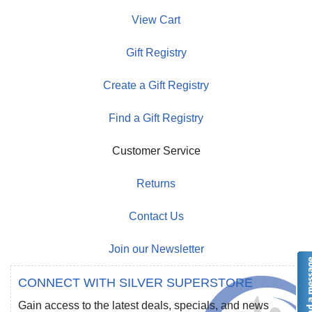
View Cart
Gift Registry
Create a Gift Registry
Find a Gift Registry
Customer Service
Returns
Contact Us
Join our Newsletter
CONNECT WITH SILVER SUPERSTORE
Gain access to the latest deals, specials, and news