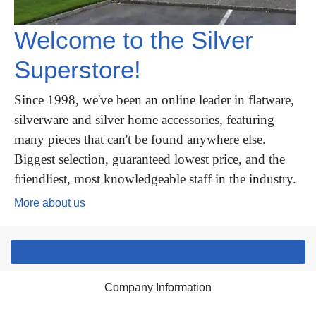
Welcome to the Silver
Superstore!
Since 1998, we've been an online leader in flatware,
silverware and silver home accessories, featuring
many pieces that can't be found anywhere else.
Biggest selection, guaranteed lowest price, and the
friendliest, most knowledgeable staff in the industry.
More about us
Company Information