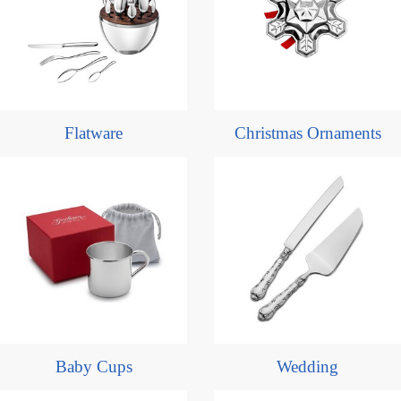
Flatware
Christmas Ornaments
Baby Cups
Wedding