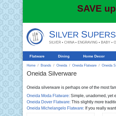
SAVE up
S
S
ILVER
UPERS
SILVER • CHINA • ENGRAVING • BABY •
Flatware
Dining
Home Decor
Home
Brands
Oneida
Oneida Flatware
Oneida S
Oneida Silverware
Oneida silverware is perhaps one of the most fami
Oneida Moda Flatware:
Simple, unadorned, yet ex
Oneida Dover Flatware:
This slightly more tradit
Oneida Michelangelo Flatware:
If you really want