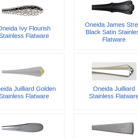
Oneida James Stre
Oneida Ivy Flourish
Black Satin Stainle
Stainless Flatware
Flatware
eida Juilliard Golden
Oneida Juilliard
Stainless Flatware
Stainless Flatwar