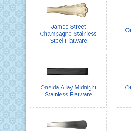
James Street
On
Champagne Stainless
Steel Flatware
Oneida Allay Midnight
On
Stainless Flatware