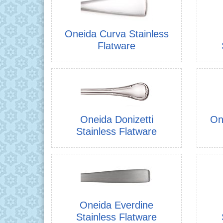
Oneida Curva Stainless
Flatware
Oneida Donizetti
On
Stainless Flatware
Oneida Everdine
Stainless Flatware