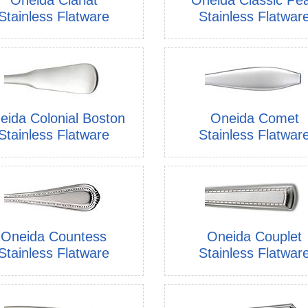
Stainless Flatware
Stainless Flatwar
eida Colonial Boston
Oneida Comet
Stainless Flatware
Stainless Flatwar
Oneida Countess
Oneida Couplet
Stainless Flatware
Stainless Flatwar