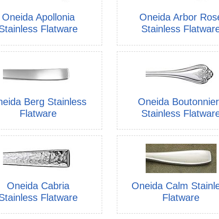
Oneida Apollonia
Oneida Arbor Ros
Stainless Flatware
Stainless Flatwar
eida Berg Stainless
Oneida Boutonnie
Flatware
Stainless Flatwar
Oneida Cabria
Oneida Calm Stainl
Stainless Flatware
Flatware