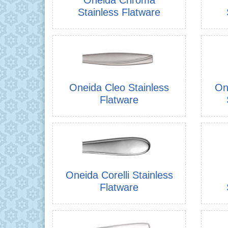
Stainless Flatware
Oneida Cleo Stainless
On
Flatware
Oneida Corelli Stainless
Flatware