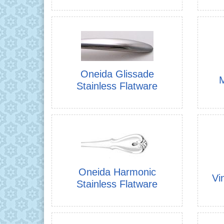
Oneida Glissade
M
Stainless Flatware
Oneida Harmonic
Vi
Stainless Flatware