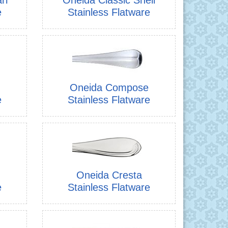
e
Stainless Flatware
Oneida Compose
e
Stainless Flatware
Oneida Cresta
e
Stainless Flatware