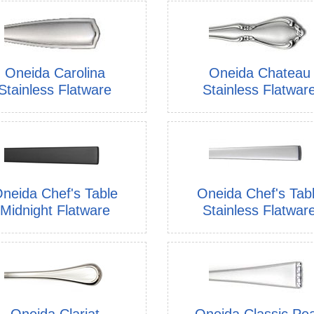
Oneida Carolina
Oneida Chateau
Stainless Flatware
Stainless Flatwar
neida Chef's Table
Oneida Chef's Tab
Midnight Flatware
Stainless Flatwar
Oneida Clariat
Oneida Classic Pea