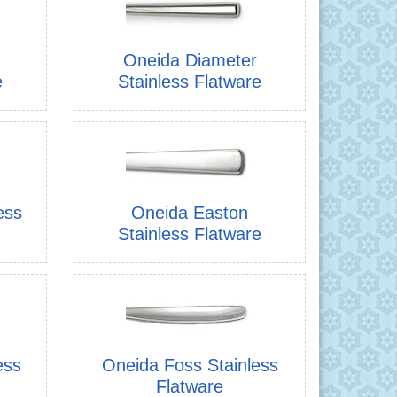
Oneida Diameter
e
Stainless Flatware
ess
Oneida Easton
Stainless Flatware
ess
Oneida Foss Stainless
Flatware