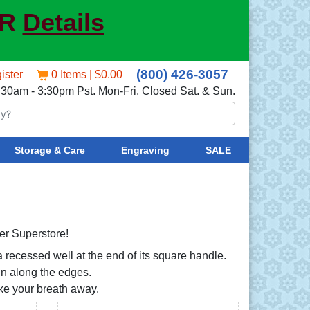
ER
Details
(800) 426-3057
ister
0 Items | $0.00
:30am - 3:30pm Pst. Mon-Fri. Closed Sat. & Sun.
Storage & Care
Engraving
SALE
ver Superstore!
 recessed well at the end of its square handle.
ign along the edges.
take your breath away.