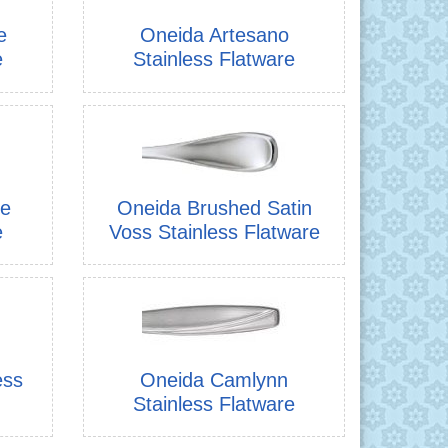
e
Oneida Artesano
e
Stainless Flatware
re
Oneida Brushed Satin
e
Voss Stainless Flatware
ess
Oneida Camlynn
Stainless Flatware