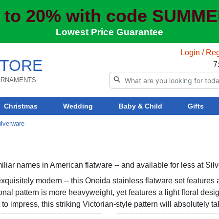
 to 20% with code SUMM
Lowest Price Guarantee
Login / Reg
TORE
7
 ORNAMENTS
Christmas
Wedding
Baby & Child
Gifts
ilverware
liar names in American flatware -- and available for less at Sil
quisitely modern -- this Oneida stainless flatware set features a
ional pattern is more heavyweight, yet features a light floral des
 to impress, this striking Victorian-style pattern will absolutely 