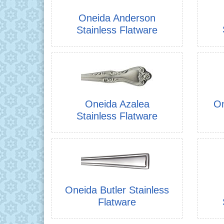
Oneida Anderson
Stainless Flatware
Oneida Azalea
On
Stainless Flatware
Oneida Butler Stainless
Flatware