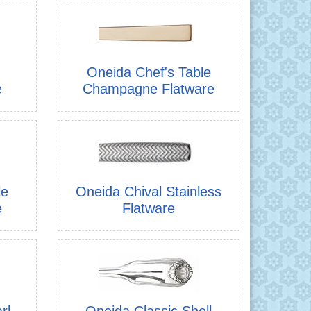
Oneida Chef's Table
e
Champagne Flatware
le
Oneida Chival Stainless
e
Flatware
rl
Oneida Classic Shell