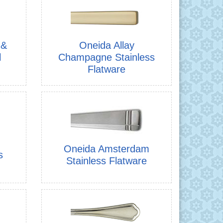
 &
Oneida Allay
l
Champagne Stainless
Flatware
Oneida Amsterdam
s
Stainless Flatware