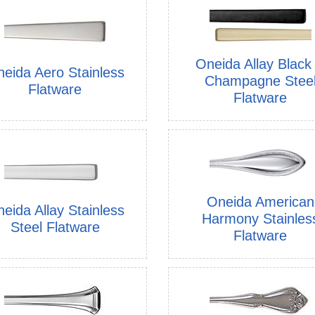
Oneida Allay Black
eida Aero Stainless
Champagne Stee
Flatware
Flatware
Oneida American
eida Allay Stainless
Harmony Stainles
Steel Flatware
Flatware