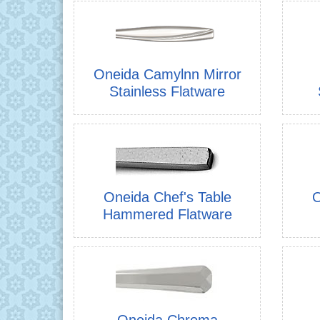
Oneida Camylnn Mirror
Stainless Flatware
Oneida Chef's Table
O
Hammered Flatware
Oneida Chroma