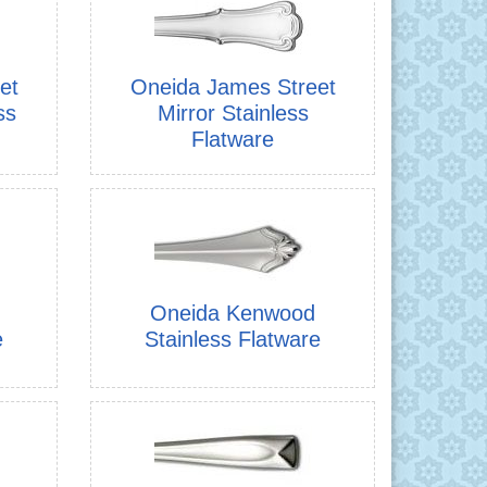
et
Oneida James Street
ss
Mirror Stainless
Flatware
Oneida Kenwood
e
Stainless Flatware