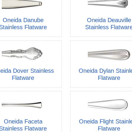
Oneida Danube
Oneida Deauville
Stainless Flatware
Stainless Flatwar
eida Dover Stainless
Oneida Dylan Stainl
Flatware
Flatware
Oneida Faceta
Oneida Flight Stainl
Stainless Flatware
Flatware