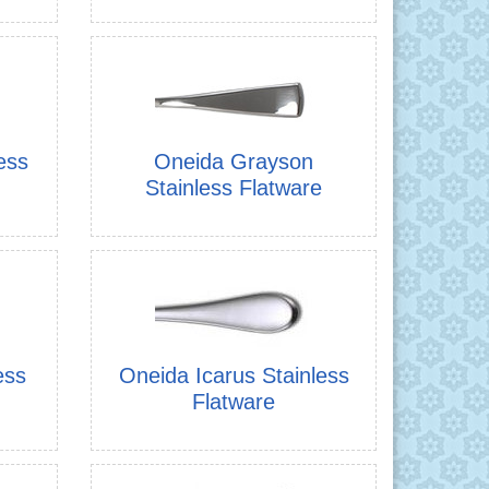
ess
Oneida Grayson
Stainless Flatware
ess
Oneida Icarus Stainless
Flatware