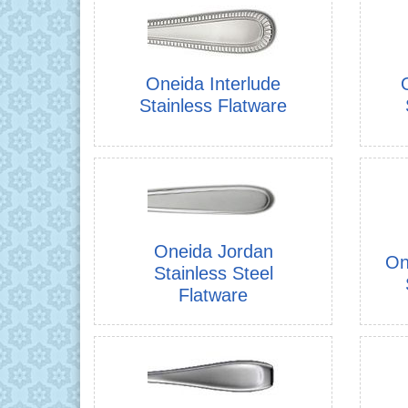
Oneida Interlude
Stainless Flatware
Oneida Jordan
On
Stainless Steel
Flatware