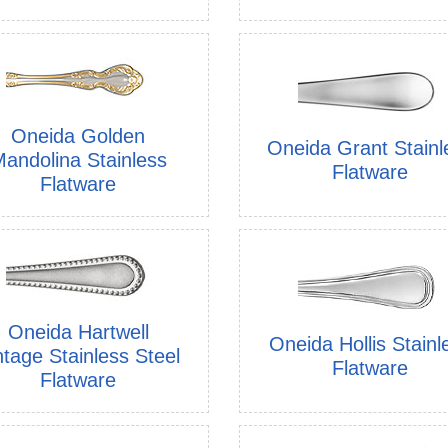
Oneida Golden
Oneida Grant Stainl
andolina Stainless
Flatware
Flatware
Oneida Hartwell
Oneida Hollis Stainl
ntage Stainless Steel
Flatware
Flatware