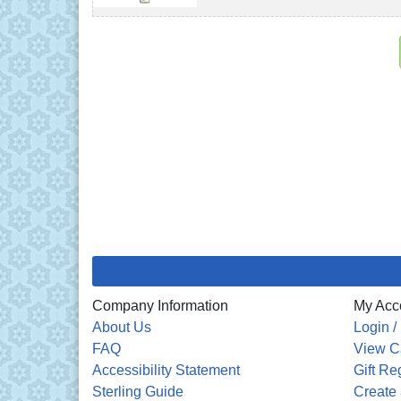
Company Information
My Acc
About Us
Login /
FAQ
View C
Accessibility Statement
Gift Re
Sterling Guide
Create 