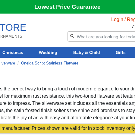
Lowest Price Guarantee
Login / Reg
TORE
7
 ORNAMENTS
Christmas
Wedding
Baby & Child
Gifts
ilverware
Oneida Script Stainless Flatware
s the perfect way to bring a touch of modern elegance to your d
eel for maximum rust resistance, this two-toned flatware set featu
ure to impress. The silverware set includes all the essentials an
s, the satin frosted finish softens the shine and promises to stay
ate the joy of art with easy and affordable elegance at your fin
manufacturer. Prices shown are valid for in stock inventory only