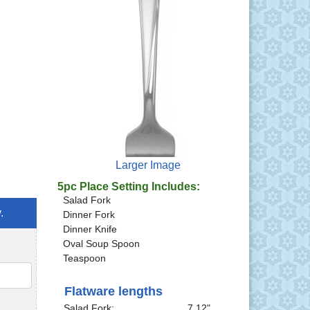
Larger Image
5pc Place Setting Includes:
Salad Fork
.
Dinner Fork
Dinner Knife
Oval Soup Spoon
Teaspoon
QTY
Flatware lengths
Salad Fork:
7.12"