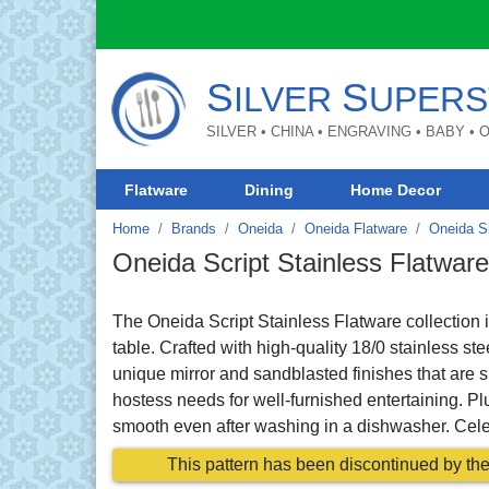
S
S
ILVER
UPERS
SILVER • CHINA • ENGRAVING • BABY •
Flatware
Dining
Home Decor
Home
Brands
Oneida
Oneida Flatware
Oneida S
Oneida Script Stainless Flatware
The Oneida Script Stainless Flatware collection i
table. Crafted with high-quality 18/0 stainless st
unique mirror and sandblasted finishes that are s
hostess needs for well-furnished entertaining. Plu
smooth even after washing in a dishwasher. Celebr
This pattern has been discontinued by the 