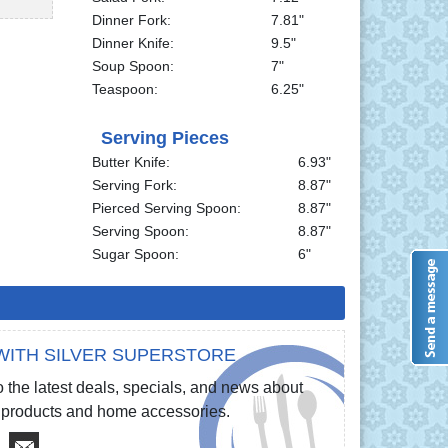
Dinner Fork:
7.81"
Dinner Knife:
9.5"
Soup Spoon:
7"
Teaspoon:
6.25"
Serving Pieces
Butter Knife:
6.93"
Serving Fork:
8.87"
Pierced Serving Spoon:
8.87"
Serving Spoon:
8.87"
Sugar Spoon:
6"
WITH SILVER SUPERSTORE
 the latest deals, specials, and news about
re products and home accessories.