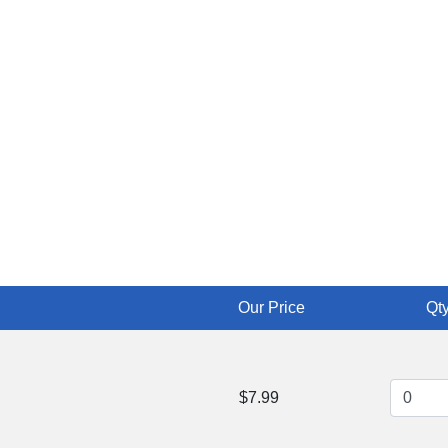
Our Price
Qty
$7.99