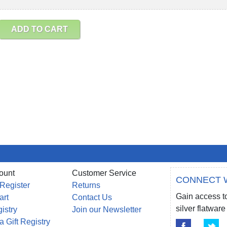
ADD TO CART
ount
Customer Service
CONNECT 
 Register
Returns
Gain access to
art
Contact Us
silver flatwa
gistry
Join our Newsletter
a Gift Registry