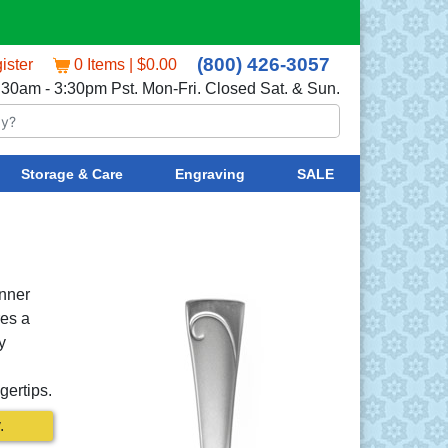
(800) 426-3057
ister
0 Items | $0.00
:30am - 3:30pm Pst. Mon-Fri. Closed Sat. & Sun.
Storage & Care
Engraving
SALE
inner
res a
y
gertips.
.