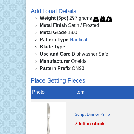
Additional Details
Weight (5pc)
297 grams
Metal Finish
Satin / Frosted
Metal Grade
18/0
Pattern Type
Nautical
Blade Type
Use and Care
Dishwasher Safe
Manufacturer
Oneida
Pattern Prefix
ON93
Place Setting Pieces
Photo
Item
Script Dinner Knife
7 left in stock