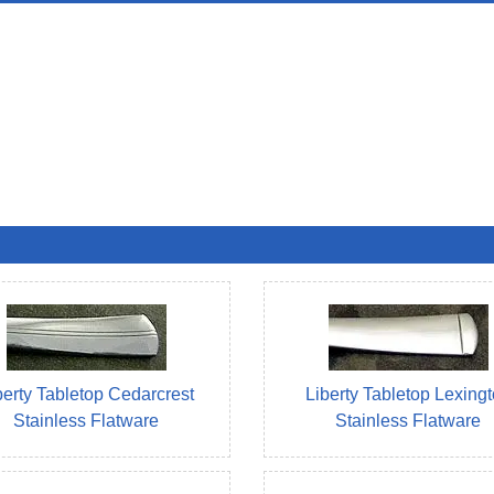
berty Tabletop Cedarcrest
Liberty Tabletop Lexing
Stainless Flatware
Stainless Flatware