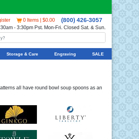
(800) 426-3057
ister
0 Items | $0.00
:30am - 3:30pm Pst. Mon-Fri. Closed Sat. & Sun.
Storage & Care
Engraving
SALE
atterns all have round bowl soup spoons as an