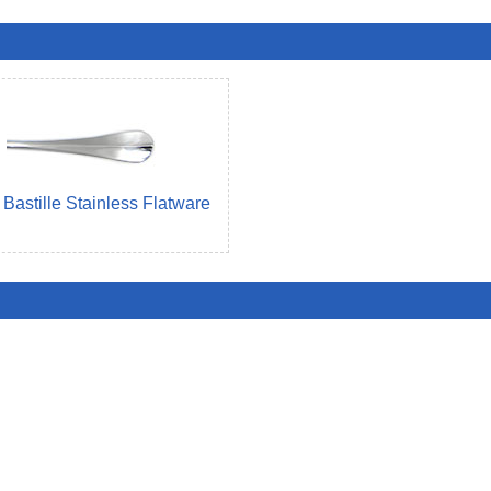
Bastille Stainless Flatware