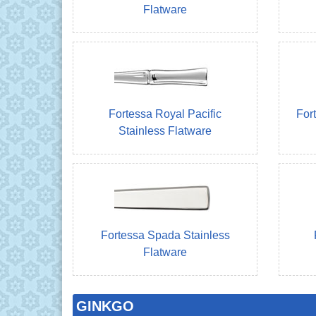
Flatware
Fortessa Royal Pacific
For
Stainless Flatware
Fortessa Spada Stainless
Flatware
GINKGO