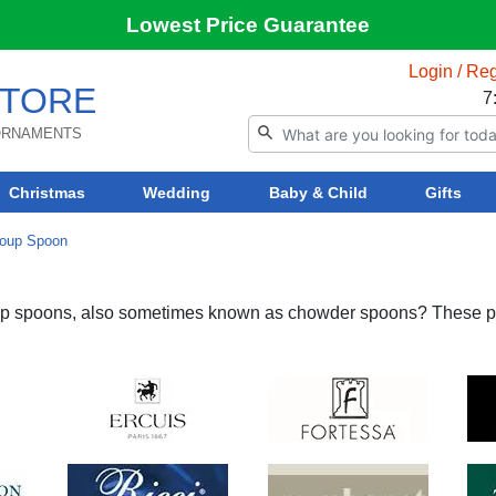
Lowest Price Guarantee
Login / Reg
TORE
7
 ORNAMENTS
Christmas
Wedding
Baby & Child
Gifts
oup Spoon
soup spoons, also sometimes known as chowder spoons? These p