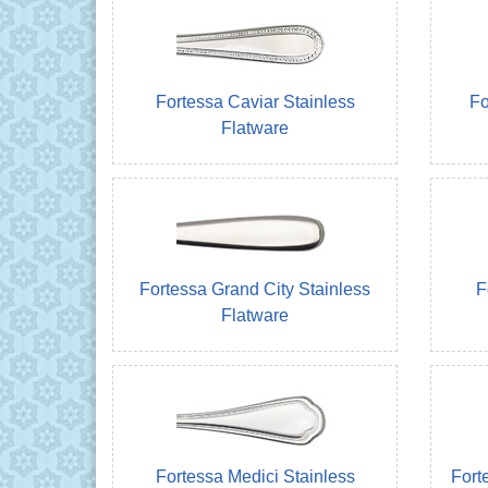
Fortessa Caviar Stainless
Fo
Flatware
Fortessa Grand City Stainless
F
Flatware
Fortessa Medici Stainless
Fort