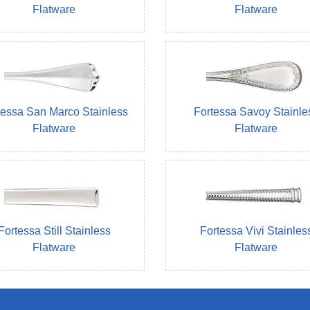
Flatware
Flatware
tessa San Marco Stainless
Fortessa Savoy Stainle
Flatware
Flatware
Fortessa Still Stainless
Fortessa Vivi Stainles
Flatware
Flatware