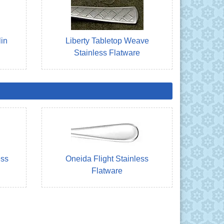
lin
Liberty Tabletop Weave
Stainless Flatware
ess
Oneida Flight Stainless
Flatware