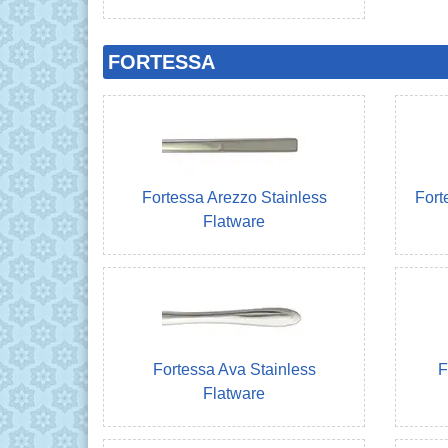
FORTESSA
Fortessa Arezzo Stainless
Fort
Flatware
Fortessa Ava Stainless
F
Flatware