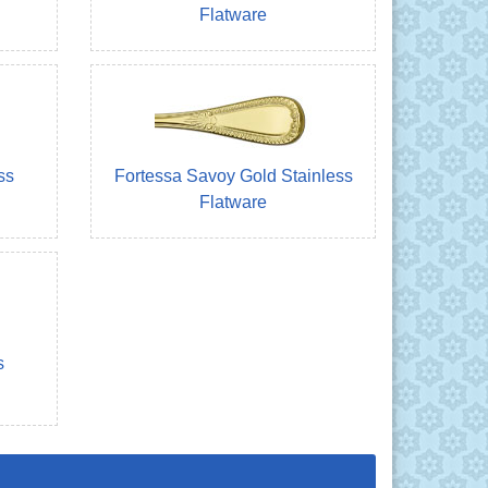
Flatware
ss
Fortessa Savoy Gold Stainless
Flatware
s