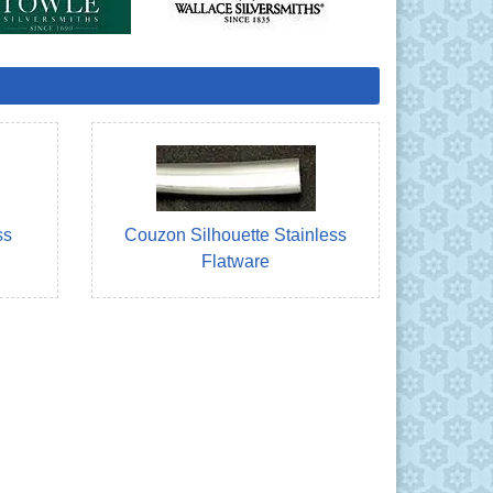
ss
Couzon Silhouette Stainless
Flatware