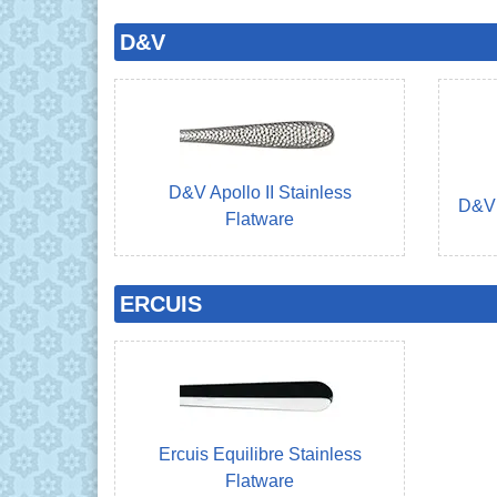
D&V
D&V Apollo II Stainless
D&V 
Flatware
ERCUIS
Ercuis Equilibre Stainless
Flatware