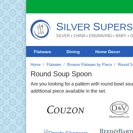
S
S
ILVER
UPERS
SILVER • CHINA • ENGRAVING • BABY •
Flatware
Dining
Home Decor
Home
Flatware
Browse Flatware by Piece
Round S
Round Soup Spoon
Are you looking for a pattern with round bowl 
additional piece available in the set.