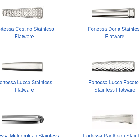
rtessa Cestino Stainless
Fortessa Doria Stainle
Flatware
Flatware
ortessa Lucca Stainless
Fortessa Lucca Facete
Flatware
Stainless Flatware
essa Metropolitan Stainless
Fortessa Pantheon Stain