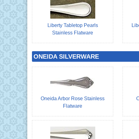
Liberty Tabletop Pearls
Lib
Stainless Flatware
ONEIDA SILVERWARE
Oneida Arbor Rose Stainless
O
Flatware