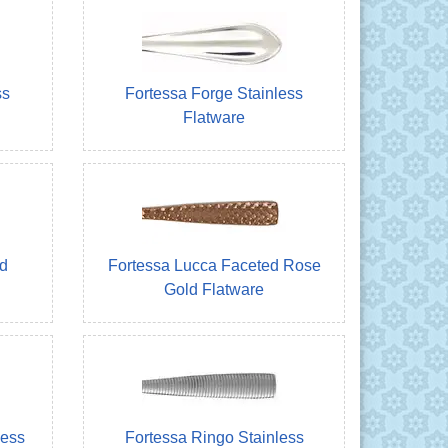
ss
Fortessa Forge Stainless
Flatware
d
Fortessa Lucca Faceted Rose
Gold Flatware
less
Fortessa Ringo Stainless