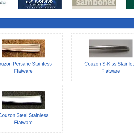
uzon Persane Stainless
Couzon S-Kiss Stainle
Flatware
Flatware
Couzon Steel Stainless
Flatware