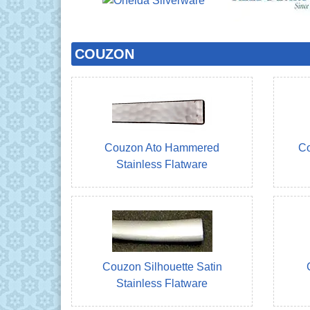
COUZON
Couzon Ato Hammered
Co
Stainless Flatware
Couzon Silhouette Satin
Stainless Flatware