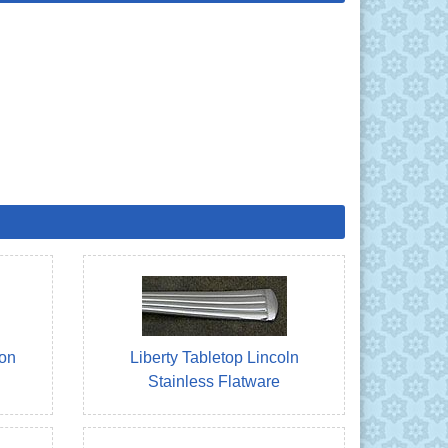
ton
Liberty Tabletop Lincoln
Stainless Flatware