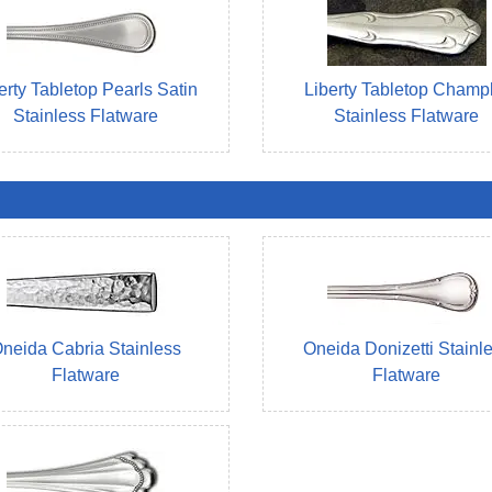
erty Tabletop Pearls Satin
Liberty Tabletop Champ
Stainless Flatware
Stainless Flatware
neida Cabria Stainless
Oneida Donizetti Stainl
Flatware
Flatware