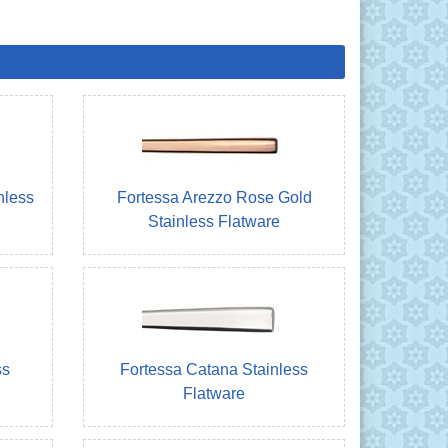
nless
Fortessa Arezzo Rose Gold
Stainless Flatware
ss
Fortessa Catana Stainless
Flatware