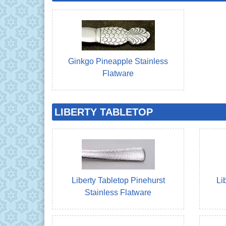
Ginkgo Pineapple Stainless
Flatware
LIBERTY TABLETOP
Liberty Tabletop Pinehurst
Li
Stainless Flatware