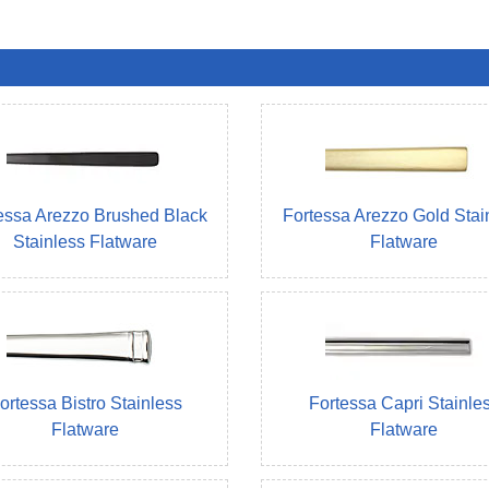
essa Arezzo Brushed Black
Fortessa Arezzo Gold Stai
Stainless Flatware
Flatware
ortessa Bistro Stainless
Fortessa Capri Stainle
Flatware
Flatware