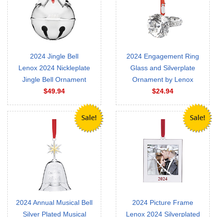
2024 Jingle Bell
2024 Engagement Ring
Lenox 2024 Nickleplate
Glass and Silverplate
Jingle Bell Ornament
Ornament by Lenox
$49.94
$24.94
2024 Annual Musical Bell
2024 Picture Frame
Silver Plated Musical
Lenox 2024 Silverplated