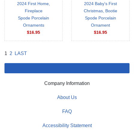
2024 First Home,
2024 Baby's First
Fireplace
Christmas, Bootie
Spode Porcelain
Spode Porcelain
Ornaments
Ornament
$16.95
$16.95
1
2
LAST
Company Information
About Us
FAQ
Accessibility Statement