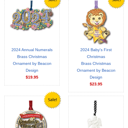
2024 Annual Numerals
2024 Baby's First
Brass Christmas
Christmas
Ornament by Beacon
Brass Christmas
Design
Ornament by Beacon
$19.95
Design
$23.95