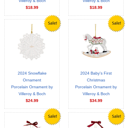
Villeroy & Boch
Villeroy & Boch
$18.99
$18.99
2024 Snowflake
2024 Baby's First
Ornament
Christmas
Porcelain Ornament by
Porcelain Ornament by
Villeroy & Boch
Villeroy & Boch
$24.99
$34.99