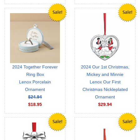
2024 Together Forever
2024 Our 1st Christmas,
Ring Box
Mickey and Minnie
Lenox Porcelain
Lenox Our First
Ornament
Christmas Nickleplated
$24.94
Ornament
$18.95
$29.94