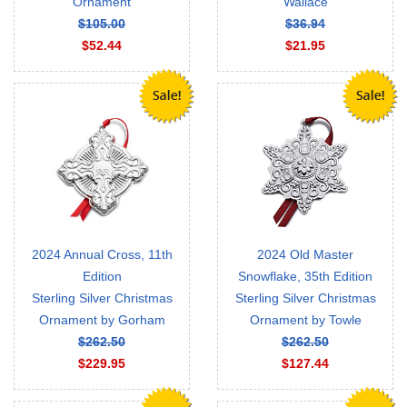
Ornament
Wallace
$105.00
$36.94
$52.44
$21.95
2024 Annual Cross, 11th
2024 Old Master
Edition
Snowflake, 35th Edition
Sterling Silver Christmas
Sterling Silver Christmas
Ornament by Gorham
Ornament by Towle
$262.50
$262.50
$229.95
$127.44