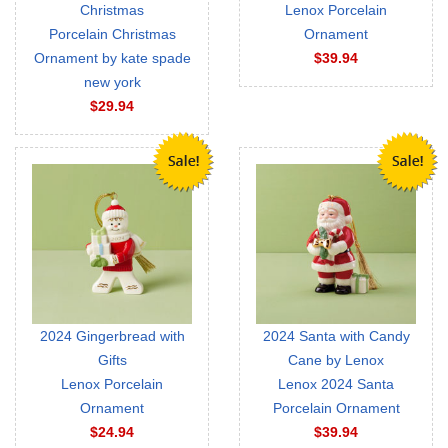
Christmas
Lenox Porcelain
Porcelain Christmas
Ornament
Ornament by kate spade
$39.94
new york
$29.94
2024 Gingerbread with
2024 Santa with Candy
Gifts
Cane by Lenox
Lenox Porcelain
Lenox 2024 Santa
Ornament
Porcelain Ornament
$24.94
$39.94