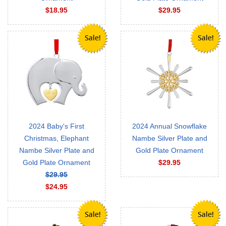
$18.95
$29.95
2024 Baby's First
2024 Annual Snowflake
Christmas, Elephant
Nambe Silver Plate and
Nambe Silver Plate and
Gold Plate Ornament
Gold Plate Ornament
$29.95
$29.95
$24.95