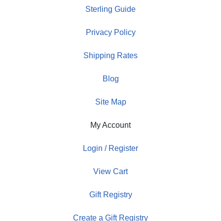
Sterling Guide
Privacy Policy
Shipping Rates
Blog
Site Map
My Account
Login / Register
View Cart
Gift Registry
Create a Gift Registry