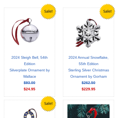
2024 Sleigh Bell, 54th
2024 Annual Snowflake,
Edition
55th Edition
Silverplate Ornament by
Sterling Silver Christmas
Wallace
Ornament by Gorham
$93.00
$262.50
$24.95
$229.95