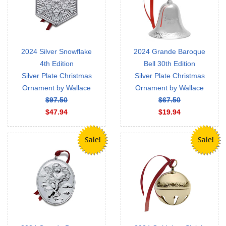
2024 Silver Snowflake
2024 Grande Baroque
4th Edition
Bell 30th Edition
Silver Plate Christmas
Silver Plate Christmas
Ornament by Wallace
Ornament by Wallace
$97.50
$67.50
$47.94
$19.94