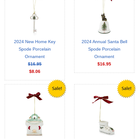
2024 New Home Key
2024 Annual Santa Bell
Spode Porcelain
Spode Porcelain
Ornament
Ornament
$16.95
$16.95
$8.06