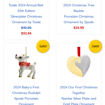
Towle 2024 Annual Bell,
2024 Christmas Tree
45th Edition
Bauble
Silverplate Christmas
Porcelain Christmas
Ornament by Towle
Ornament by Spode
$40.00
$16.95
$33.94
2024 Baby's First
2024 Our First Christmas
Christmas Rudolph
Together
Spode Porcelain
Nambe Silver Plate and
Ornament
Gold Plate Ornament