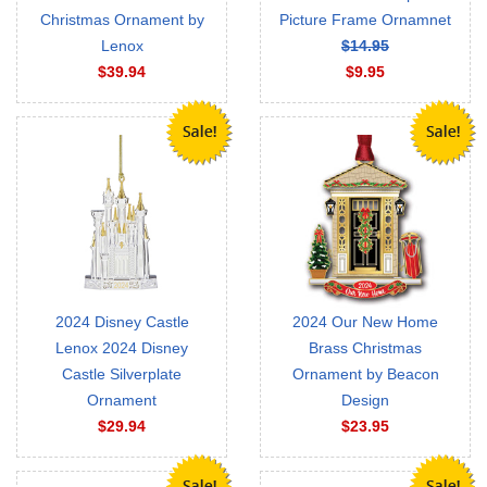
Christmas Ornament by
Picture Frame Ornamnet
Lenox
$14.95
$39.94
$9.95
2024 Disney Castle
2024 Our New Home
Lenox 2024 Disney
Brass Christmas
Castle Silverplate
Ornament by Beacon
Ornament
Design
$29.94
$23.95