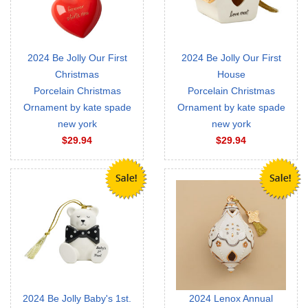
2024 Be Jolly Our First
2024 Be Jolly Our First
Christmas
House
Porcelain Christmas
Porcelain Christmas
Ornament by kate spade
Ornament by kate spade
new york
new york
$29.94
$29.94
2024 Be Jolly Baby's 1st.
2024 Lenox Annual