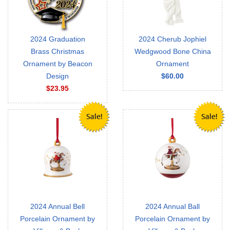
2024 Graduation
2024 Cherub Jophiel
Brass Christmas
Wedgwood Bone China
Ornament by Beacon
Ornament
Design
$60.00
$23.95
2024 Annual Bell
2024 Annual Ball
Porcelain Ornament by
Porcelain Ornament by