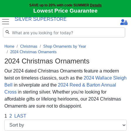
SAVE up to 20% with code SUMMER
Details
Lowest Price Guarantee
S
S
ILVER
UPERSTORE
Home
Christmas
Shop Ornaments by Year
2024 Christmas Ornaments
2024 Christmas Ornaments
Our 2024 dated Christmas Ornaments feature a modern
twist on timeless classics, such as the
2024 Wallace Sleigh
Bell
in silverplate and the
2024 Reed & Barton Annual
Cross
in sterling silver. Whether you're looking for
affordable gifts or lifelong heirlooms, our 2024 Christmas
Ornaments are sure not to disappoint.
1
2
LAST