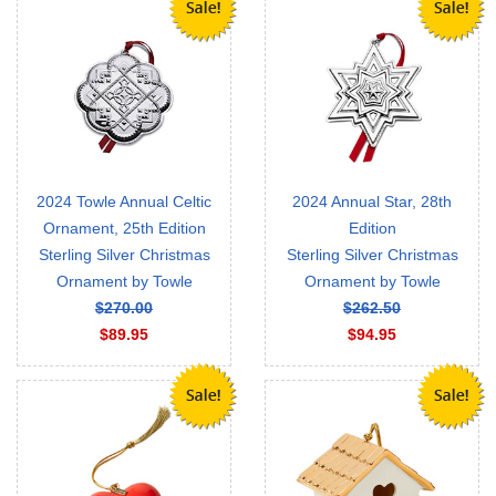
2024 Towle Annual Celtic
2024 Annual Star, 28th
Ornament, 25th Edition
Edition
Sterling Silver Christmas
Sterling Silver Christmas
Ornament by Towle
Ornament by Towle
$270.00
$262.50
$89.95
$94.95