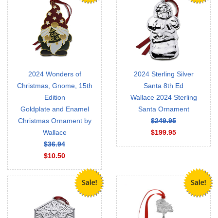
2024 Wonders of
2024 Sterling Silver
Christmas, Gnome, 15th
Santa 8th Ed
Edition
Wallace 2024 Sterling
Goldplate and Enamel
Santa Ornament
Christmas Ornament by
$249.95
Wallace
$199.95
$36.94
$10.50