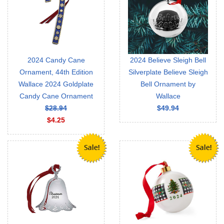
2024 Candy Cane
2024 Believe Sleigh Bell
Ornament, 44th Edition
Silverplate Believe Sleigh
Wallace 2024 Goldplate
Bell Ornament by
Candy Cane Ornament
Wallace
$28.94
$49.94
$4.25