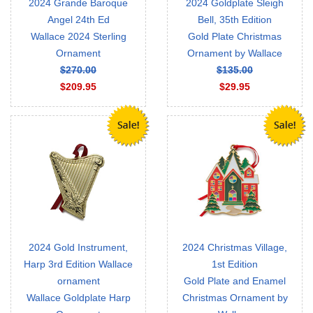
2024 Grande Baroque
2024 Goldplate Sleigh
Angel 24th Ed
Bell, 35th Edition
Wallace 2024 Sterling
Gold Plate Christmas
Ornament
Ornament by Wallace
$270.00
$135.00
$209.95
$29.95
2024 Gold Instrument,
2024 Christmas Village,
Harp 3rd Edition Wallace
1st Edition
ornament
Gold Plate and Enamel
Wallace Goldplate Harp
Christmas Ornament by