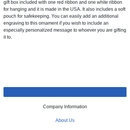
gift box included with one red ribbon and one white ribbon
for hanging and it is made in the USA. It also includes a soft
pouch for safekeeping. You can easily add an additional
engraving to this ornament if you wish to include an
especially personalized message to whoever you are gifting
it to.
Company Information
About Us