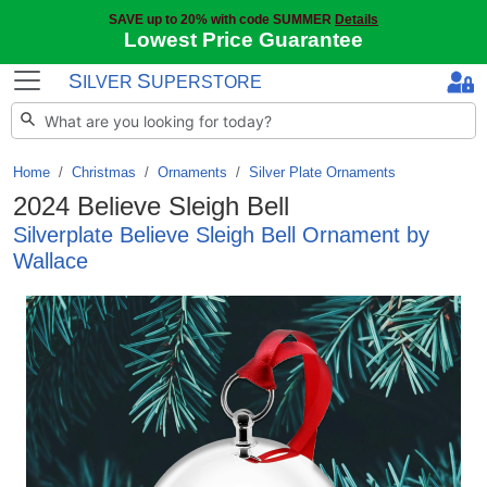
SAVE up to 20% with code SUMMER
Details
Lowest Price Guarantee
S
S
ILVER
UPERSTORE
Home
Christmas
/
Ornaments
/
Silver Plate Ornaments
2024 Believe Sleigh Bell
Silverplate Believe Sleigh Bell Ornament by
Wallace