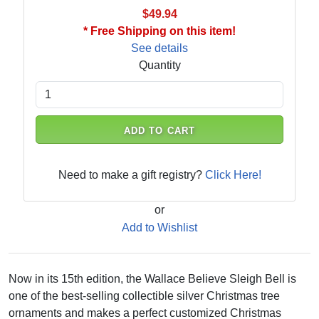
$49.94
* Free Shipping on this item!
See details
Quantity
ADD TO CART
Need to make a gift registry?
Click Here!
or
Add to Wishlist
Now in its 15th edition, the Wallace Believe Sleigh Bell is
one of the best-selling collectible silver Christmas tree
ornaments and makes a perfect customized Christmas