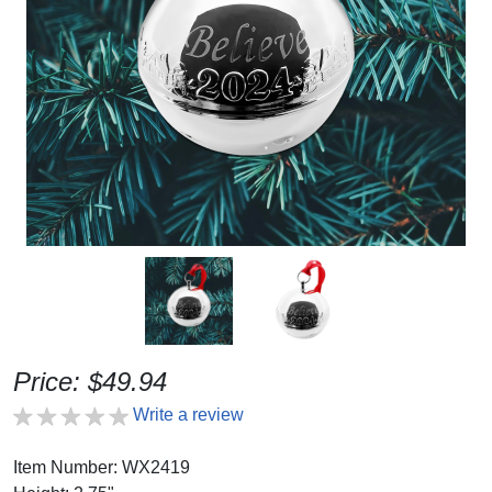
Price: $49.94
Write a review
Item Number: WX2419