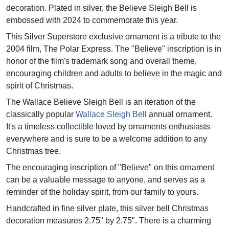
decoration. Plated in silver, the Believe Sleigh Bell is
embossed with 2024 to commemorate this year.
This Silver Superstore exclusive ornament is a tribute to the
2004 film, The Polar Express. The "Believe" inscription is in
honor of the film's trademark song and overall theme,
encouraging children and adults to believe in the magic and
spirit of Christmas.
The Wallace Believe Sleigh Bell is an iteration of the
classically popular
Wallace Sleigh Bell
annual ornament.
It's a timeless collectible loved by ornaments enthusiasts
everywhere and is sure to be a welcome addition to any
Christmas tree.
The encouraging inscription of "Believe" on this ornament
can be a valuable message to anyone, and serves as a
reminder of the holiday spirit, from our family to yours.
Handcrafted in fine silver plate, this silver bell Christmas
decoration measures 2.75" by 2.75". There is a charming