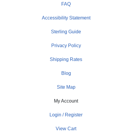
FAQ
Accessibility Statement
Sterling Guide
Privacy Policy
Shipping Rates
Blog
Site Map
My Account
Login / Register
View Cart