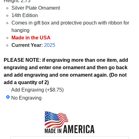
Height: 2.75"
Silver Plate Ornament
14th Edition
Comes in gift box and protective pouch with ribbon for
hanging
Made in the USA
Current Year:
2025
PLEASE NOTE: if engraving more than one item, add
engraving and enter one ornament and then go back
and add engraving and one ornament again. (Do not
add a quantity of 2)
Add Engraving (+$8.75)
No Engraving