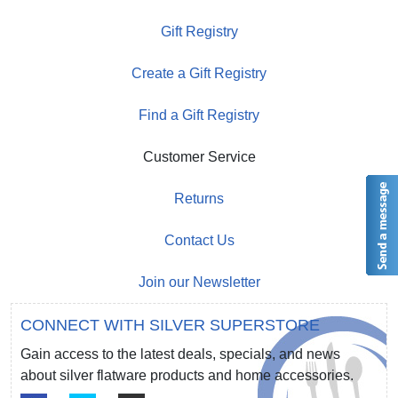
Gift Registry
Create a Gift Registry
Find a Gift Registry
Customer Service
Returns
Contact Us
Join our Newsletter
CONNECT WITH SILVER SUPERSTORE
Gain access to the latest deals, specials, and news
about silver flatware products and home accessories.