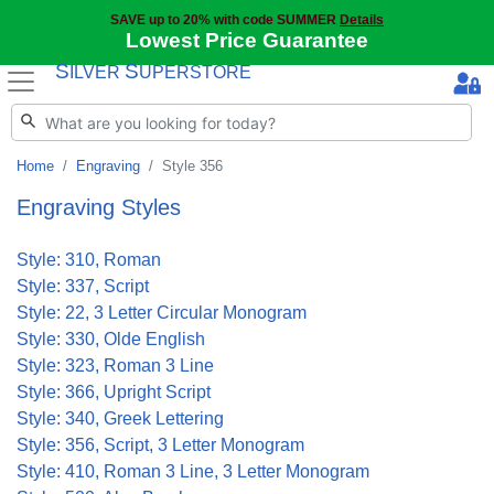
SAVE up to 20% with code SUMMER
Details
Lowest Price Guarantee
S
S
ILVER
UPERSTORE
Home
Engraving
Style 356
Engraving Styles
Style: 310, Roman
Style: 337, Script
Style: 22, 3 Letter Circular Monogram
Style: 330, Olde English
Style: 323, Roman 3 Line
Style: 366, Upright Script
Style: 340, Greek Lettering
Style: 356, Script, 3 Letter Monogram
Style: 410, Roman 3 Line, 3 Letter Monogram