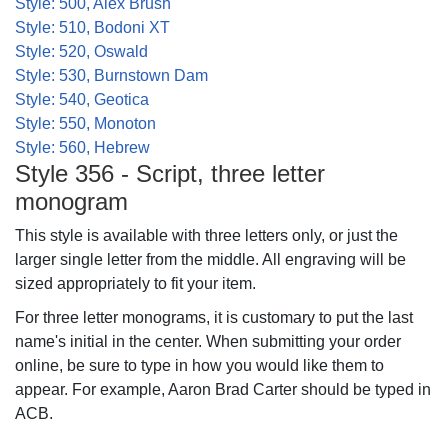
Style: 500, Alex Brush
Style: 510, Bodoni XT
Style: 520, Oswald
Style: 530, Burnstown Dam
Style: 540, Geotica
Style: 550, Monoton
Style: 560, Hebrew
Style 356 - Script, three letter
monogram
This style is available with three letters only, or just the
larger single letter from the middle. All engraving will be
sized appropriately to fit your item.
For three letter monograms, it is customary to put the last
name's initial in the center. When submitting your order
online, be sure to type in how you would like them to
appear. For example, Aaron Brad Carter should be typed in
ACB.