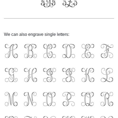
We can also engrave single letters: