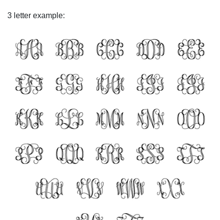
3 letter example: