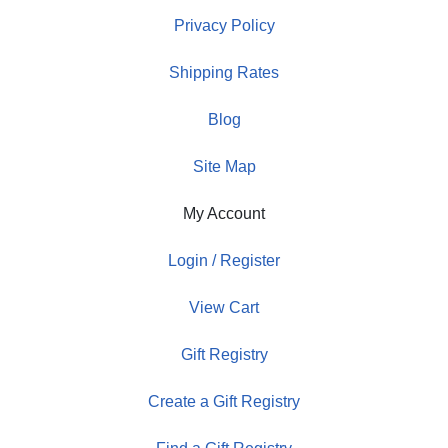
Privacy Policy
Shipping Rates
Blog
Site Map
My Account
Login / Register
View Cart
Gift Registry
Create a Gift Registry