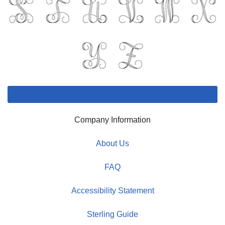
Company Information
About Us
FAQ
Accessibility Statement
Sterling Guide