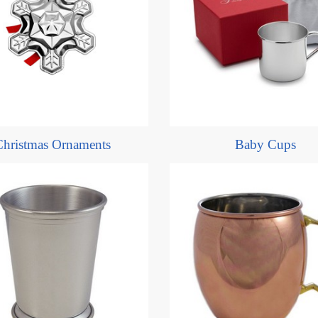
Christmas Ornaments
Baby Cups