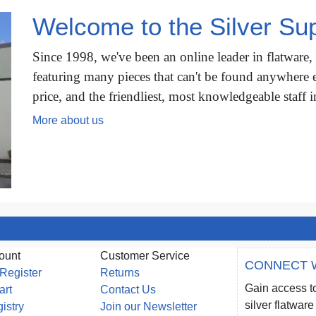
Welcome to the Silver Sup
Since 1998, we've been an online leader in flatware,
featuring many pieces that can't be found anywhere e
price, and the friendliest, most knowledgeable staff i
More about us
ount
Customer Service
CONNECT 
 Register
Returns
Gain access to
art
Contact Us
silver flatwa
gistry
Join our Newsletter