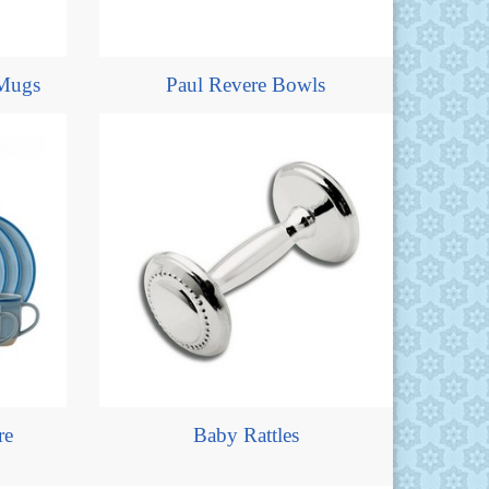
Mugs
Paul Revere Bowls
re
Baby Rattles