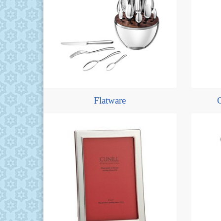
Flatware