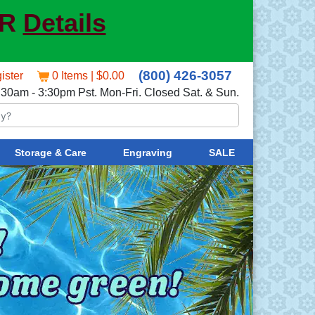
ER
Details
(800) 426-3057
ister
0 Items | $0.00
:30am - 3:30pm Pst. Mon-Fri. Closed Sat. & Sun.
Storage & Care
Engraving
SALE