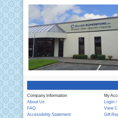
Company Information
My Acc
About Us
Login /
FAQ
View C
Accessibility Statement
Gift Re