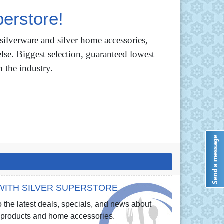
erstore!
 silverware and silver home accessories,
lse. Biggest selection, guaranteed lowest
n the industry.
WITH SILVER SUPERSTORE
 the latest deals, specials, and news about
re products and home accessories.