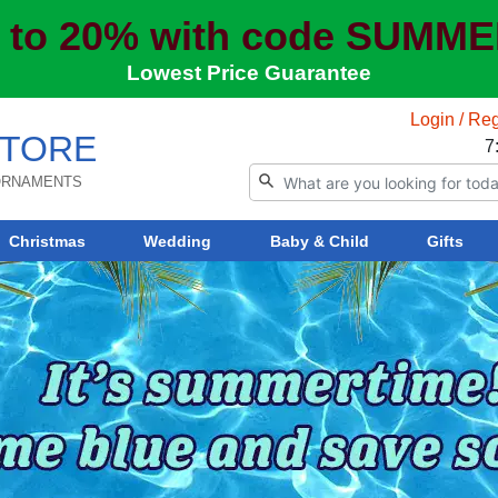
 to 20% with code SUMM
Lowest Price Guarantee
Login / Reg
TORE
7
 ORNAMENTS
Christmas
Wedding
Baby & Child
Gifts