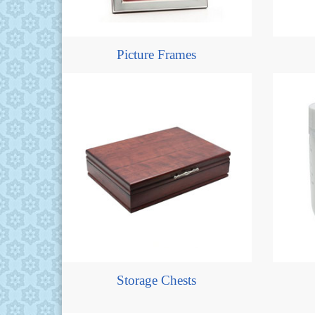
Picture Frames
Storage Chests