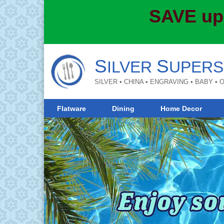
SAVE up
S
S
ILVER
UPERS
SILVER • CHINA • ENGRAVING • BABY •
Flatware
Dining
Home Decor