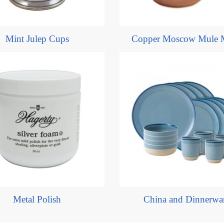
Mint Julep Cups
Copper Moscow Mule 
Metal Polish
China and Dinnerwa