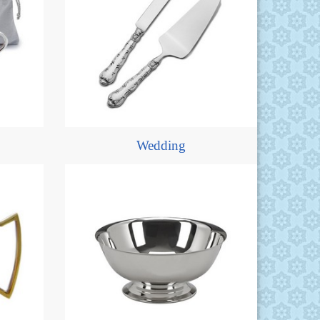
Wedding