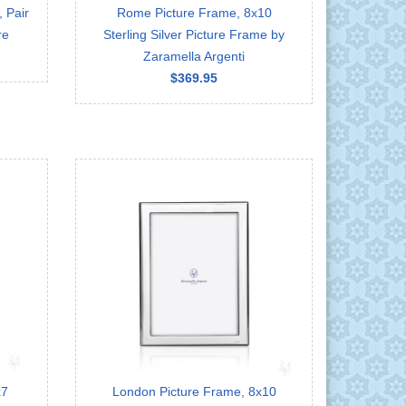
 Pair
Rome Picture Frame, 8x10
re
Sterling Silver Picture Frame by
Zaramella Argenti
$369.95
x7
London Picture Frame, 8x10