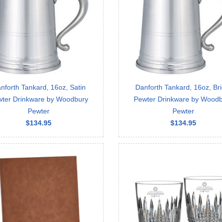
nforth Tankard, 16oz, Satin
Danforth Tankard, 16oz, Bri
ter Drinkware by Woodbury
Pewter Drinkware by Wood
Pewter
Pewter
$134.95
$134.95