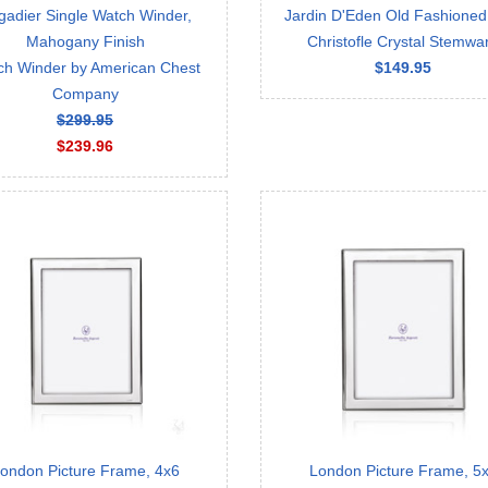
gadier Single Watch Winder,
Jardin D'Eden Old Fashioned,
Mahogany Finish
Christofle Crystal Stemwa
ch Winder by American Chest
$149.95
Company
$299.95
$239.96
ondon Picture Frame, 4x6
London Picture Frame, 5