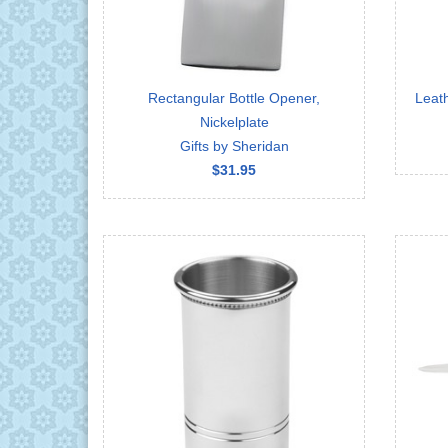
Rectangular Bottle Opener,
Leat
Nickelplate
Gifts by Sheridan
$31.95