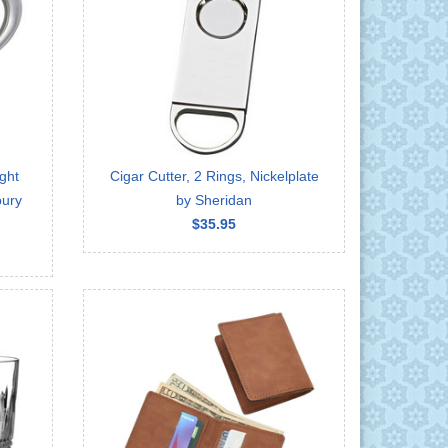
ght
Cigar Cutter, 2 Rings, Nickelplate
bury
by Sheridan
$35.95