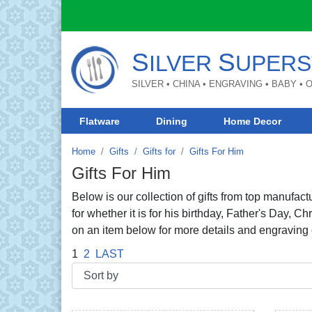
S
S
ILVER
UPERS
SILVER • CHINA • ENGRAVING • BABY •
Flatware
Dining
Home Decor
Home
Gifts
Gifts for
Gifts For Him
Gifts For Him
Below is our collection of gifts from top manufactu
for whether it is for his birthday, Father's Day, 
on an item below for more details and engraving 
1
2
LAST