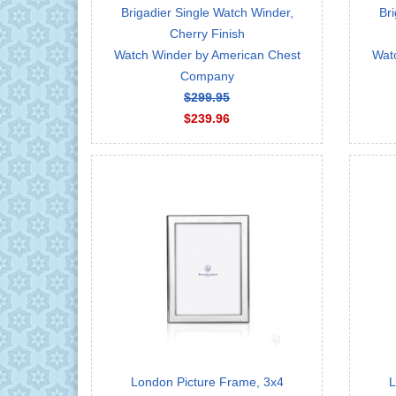
Brigadier Single Watch Winder,
Bri
Cherry Finish
Watch Winder by American Chest
Wat
Company
$299.95
$239.96
London Picture Frame, 3x4
L