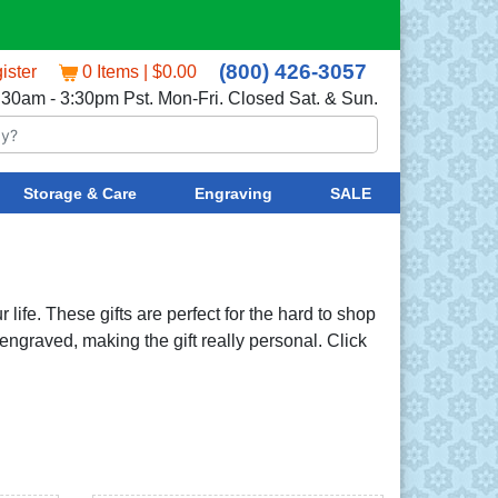
(800) 426-3057
ister
0 Items | $0.00
:30am - 3:30pm Pst. Mon-Fri. Closed Sat. & Sun.
Storage & Care
Engraving
SALE
 life. These gifts are perfect for the hard to shop
 engraved, making the gift really personal. Click