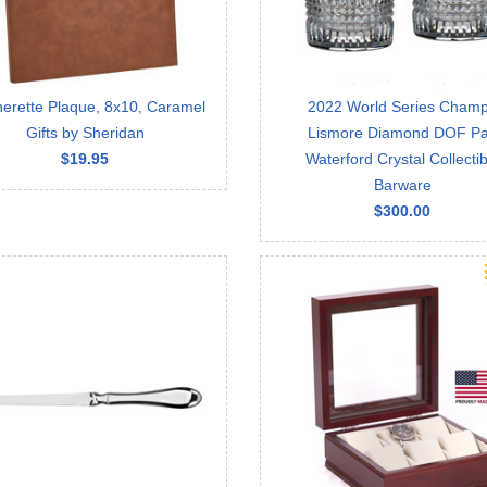
herette Plaque, 8x10, Caramel
2022 World Series Cham
Gifts by Sheridan
Lismore Diamond DOF Pa
$19.95
Waterford Crystal Collectib
Barware
$300.00