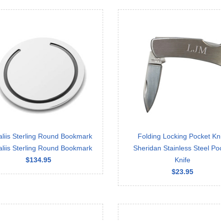
aliis Sterling Round Bookmark
Folding Locking Pocket Kn
aliis Sterling Round Bookmark
Sheridan Stainless Steel Po
$134.95
Knife
$23.95