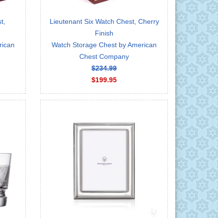
t,
Lieutenant Six Watch Chest, Cherry
Finish
rican
Watch Storage Chest by American
Chest Company
$234.99
$199.95