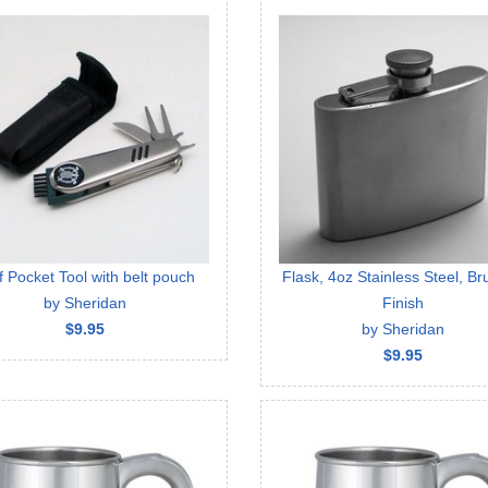
f Pocket Tool with belt pouch
Flask, 4oz Stainless Steel, B
by Sheridan
Finish
$9.95
by Sheridan
$9.95