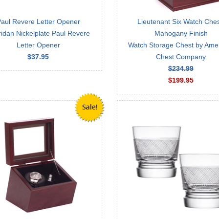
aul Revere Letter Opener
Lieutenant Six Watch Ches
idan Nickelplate Paul Revere
Mahogany Finish
Letter Opener
Watch Storage Chest by Ame
$37.95
Chest Company
$234.99
$199.95