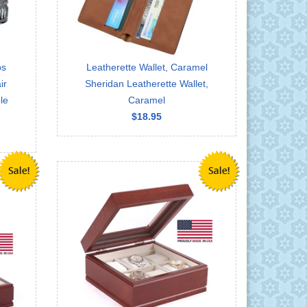
ps
Leatherette Wallet, Caramel
ir
Sheridan Leatherette Wallet,
le
Caramel
$18.95