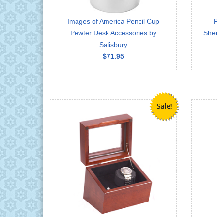
Images of America Pencil Cup
P
Pewter Desk Accessories by
Sher
Salisbury
$71.95