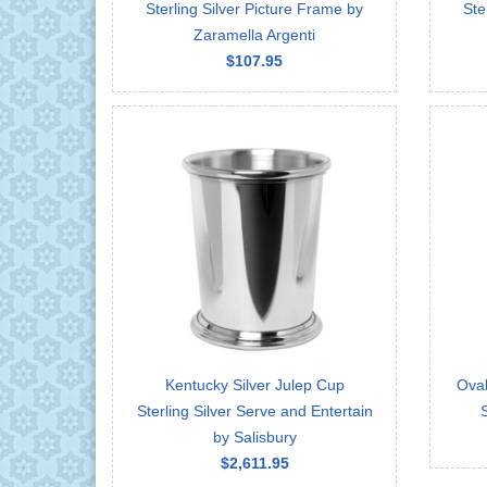
Sterling Silver Picture Frame by
Ste
Zaramella Argenti
$107.95
Kentucky Silver Julep Cup
Ova
Sterling Silver Serve and Entertain
by Salisbury
$2,611.95