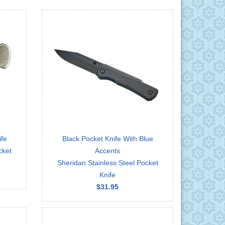
ife
Black Pocket Knife With Blue
cket
Accents
Sheridan Stainless Steel Pocket
Knife
$31.95