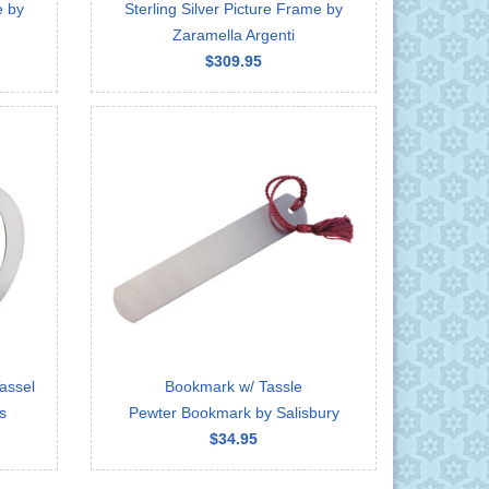
e by
Sterling Silver Picture Frame by
Zaramella Argenti
$309.95
assel
Bookmark w/ Tassle
s
Pewter Bookmark by Salisbury
$34.95