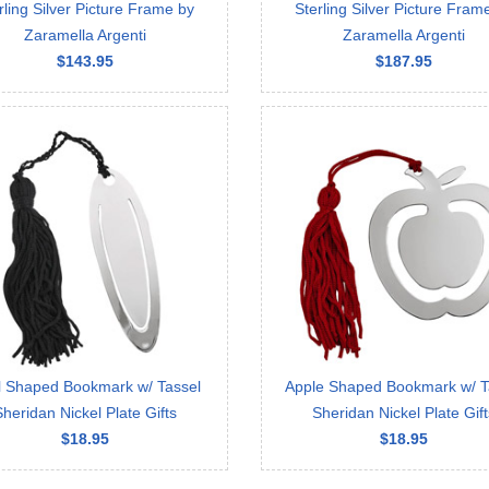
rling Silver Picture Frame by
Sterling Silver Picture Fram
Zaramella Argenti
Zaramella Argenti
$143.95
$187.95
l Shaped Bookmark w/ Tassel
Apple Shaped Bookmark w/ T
Sheridan Nickel Plate Gifts
Sheridan Nickel Plate Gift
$18.95
$18.95