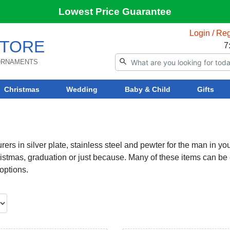
Lowest Price Guarantee
Login / Reg
TORE
7
 ORNAMENTS
Christmas
Wedding
Baby & Child
Gifts
rers in silver plate, stainless steel and pewter for the man in your
Christmas, graduation or just because. Many of these items can be
options.