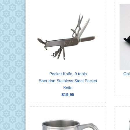
Pocket Knife, 9 tools
Gol
Sheridan Stainless Steel Pocket
Knife
$19.95