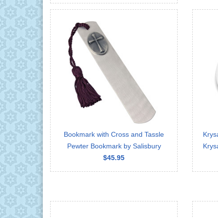
Bookmark with Cross and Tassle
Krys
Pewter Bookmark by Salisbury
Krys
$45.95