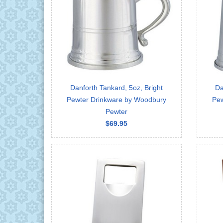
Danforth Tankard, 5oz, Bright
Da
Pewter Drinkware by Woodbury
Pew
Pewter
$69.95