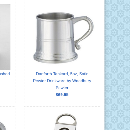
rushed
Danforth Tankard, 5oz, Satin
Pewter Drinkware by Woodbury
Pewter
$69.95