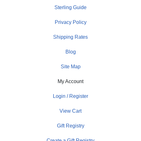
Sterling Guide
Privacy Policy
Shipping Rates
Blog
Site Map
My Account
Login / Register
View Cart
Gift Registry
Create a Gift Registry