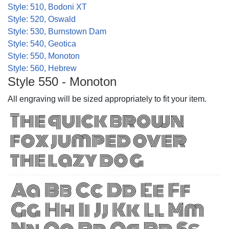
Style: 510, Bodoni XT
Style: 520, Oswald
Style: 530, Burnstown Dam
Style: 540, Geotica
Style: 550, Monoton
Style: 560, Hebrew
Style 550 - Monoton
All engraving will be sized appropriately to fit your item.