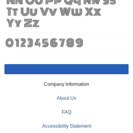
Company Information
About Us
FAQ
Accessibility Statement