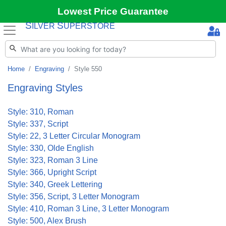
Lowest Price Guarantee
S
S
ILVER
UPERSTORE
Home
Engraving
Style 550
Engraving Styles
Style: 310, Roman
Style: 337, Script
Style: 22, 3 Letter Circular Monogram
Style: 330, Olde English
Style: 323, Roman 3 Line
Style: 366, Upright Script
Style: 340, Greek Lettering
Style: 356, Script, 3 Letter Monogram
Style: 410, Roman 3 Line, 3 Letter Monogram
Style: 500, Alex Brush