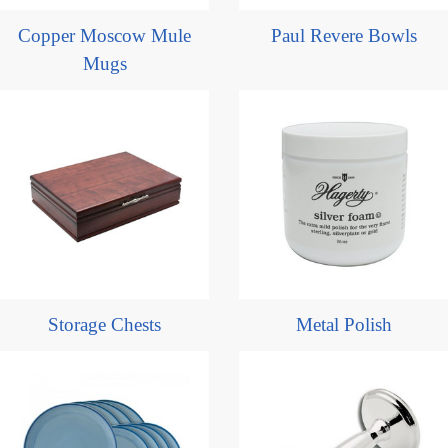
Copper Moscow Mule
Paul Revere Bowls
Mugs
Storage Chests
Metal Polish