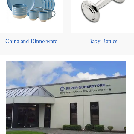
China and Dinnerware
Baby Rattles