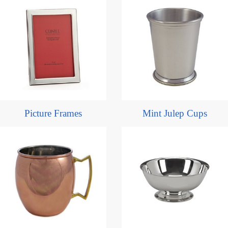
Picture Frames
Mint Julep Cups