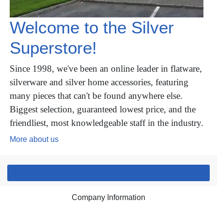
Welcome to the Silver
Superstore!
Since 1998, we've been an online leader in flatware,
silverware and silver home accessories, featuring
many pieces that can't be found anywhere else.
Biggest selection, guaranteed lowest price, and the
friendliest, most knowledgeable staff in the industry.
More about us
Company Information