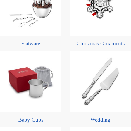
Flatware
Christmas Ornaments
Baby Cups
Wedding