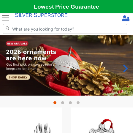
Lowest Price Guarantee
S
S
ILVER
UPERSTORE