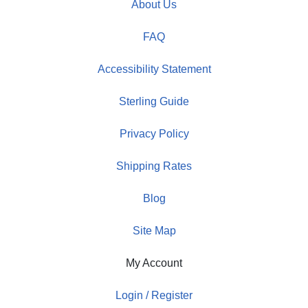
About Us
FAQ
Accessibility Statement
Sterling Guide
Privacy Policy
Shipping Rates
Blog
Site Map
My Account
Login / Register