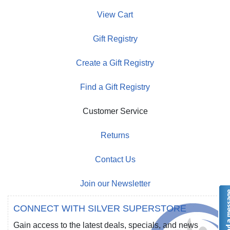
View Cart
Gift Registry
Create a Gift Registry
Find a Gift Registry
Customer Service
Returns
Contact Us
Join our Newsletter
CONNECT WITH SILVER SUPERSTORE
Gain access to the latest deals, specials, and news