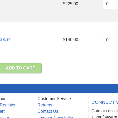
$225.00
$140.00
 3 9/10
ADD TO CART
ount
Customer Service
CONNECT 
 Register
Returns
Gain access to
art
Contact Us
silver flatwa
gistry
Join our Newsletter