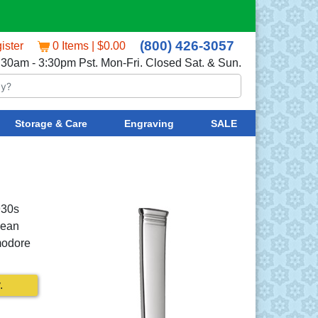
(800) 426-3057
ister
0 Items | $0.00
:30am - 3:30pm Pst. Mon-Fri. Closed Sat. & Sun.
Storage & Care
Engraving
SALE
930s
lean
modore
.