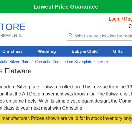
Lowest Price Guarantee
Login / Reg
TORE
7
 ORNAMENTS
Christmas
Wedding
Baby & Child
Gifts
stofle Silver Plate
Christofle Commodore Silverplate Flatware
e Flatware
mmodore Silverplate Flatware collection. This reissue from the 1
ion that the Art Deco movement was known for. The flatware is c
ses on some heels. With its simple yet elegant design, the Com
f class to your next meal with Christofle.
manufacturer. Prices shown are valid for in stock inventory only