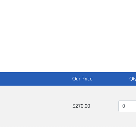
Our Price
Qty
$270.00