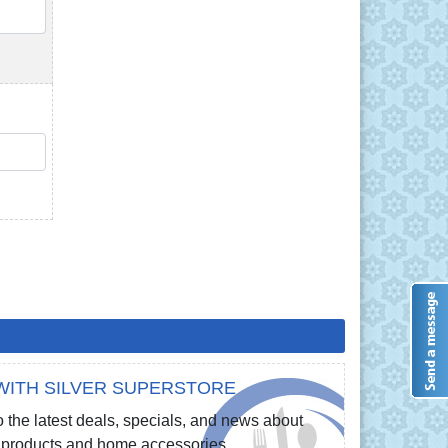
QTY
QTY
WITH SILVER SUPERSTORE
 the latest deals, specials, and news about
re products and home accessories.