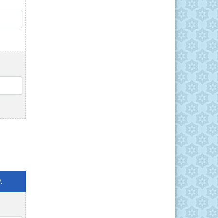
QTY
QTY
.