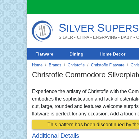
S
S
ILVER
UPERS
SILVER • CHINA • ENGRAVING • BABY •
Flatware
Dining
Home Decor
Home
Brands
Christofle
Christofle Flatware
Chri
Christofle Commodore Silverplat
Experience the artistry of Christofle with the Co
embodies the sophistication and lack of ostentat
cut, large, rounded and features welcome surpri
flatware is perfect for any occasion. Add a touch o
This pattern has been discontinued by the 
Additional Details