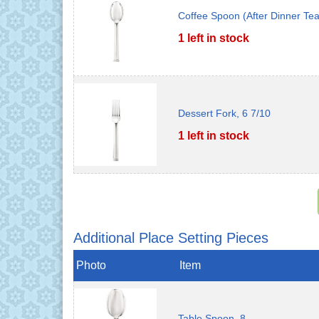
Coffee Spoon (After Dinner Te
1 left in stock
Dessert Fork, 6 7/10
1 left in stock
Additional Place Setting Pieces
Photo
Item
Table Spoon, 8