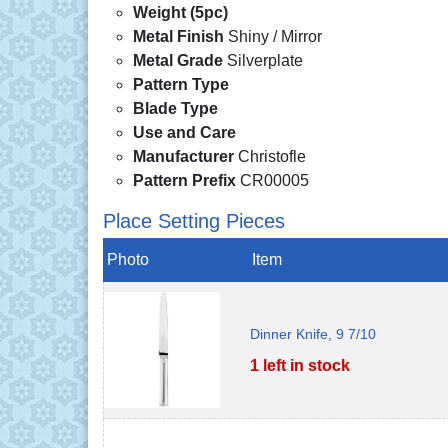
Weight (5pc)
Metal Finish
Shiny / Mirror
Metal Grade
Silverplate
Pattern Type
Blade Type
Use and Care
Manufacturer
Christofle
Pattern Prefix
CR00005
Place Setting Pieces
Photo
Item
Dinner Knife, 9 7/10
1 left in stock