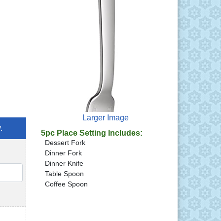
Larger Image
.
5pc Place Setting Includes:
Dessert Fork
Dinner Fork
Dinner Knife
QTY
Table Spoon
Coffee Spoon