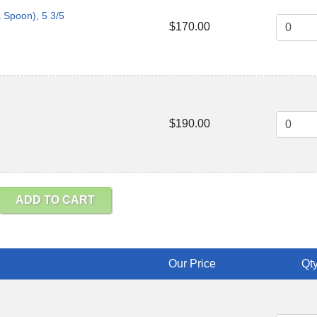
a Spoon), 5 3/5
$170.00
$190.00
ADD TO CART
Our Price
Qty