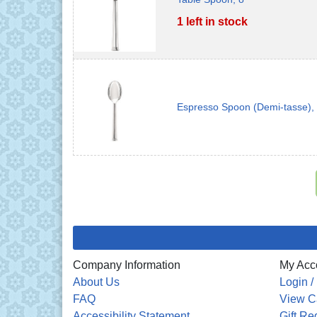
1 left in stock
Espresso Spoon (Demi-tasse),
Company Information
My Acc
About Us
Login /
FAQ
View C
Accessibility Statement
Gift Re