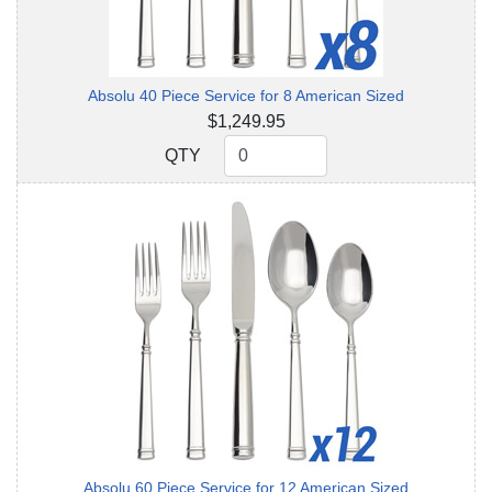
Absolu 40 Piece Service for 8 American Sized
$1,249.95
QTY
QTY
Absolu 60 Piece Service for 12 American Sized