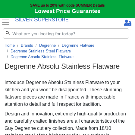
SAVE up to 20% with code SUMMER
Details
Lowest Price Guarantee
S
S
ILVER
UPERSTORE
Home
Brands
Degrenne
Degrenne Flatware
Degrenne Stainless Steel Flatware
Degrenne Absolu Stainless Flatware
Degrenne Absolu Stainless Flatware
Introduce Degrenne Absolu Stainless Flatware to your
kitchen and you won't be disappointed. These stunning
flatware pieces are made in France with impeccable
attention to detail and full respect for tradition.
Design and innovation, extremely high-quality production
and carefully crafted finishes are all characteristics of the
Guy Degrenne cutlery collection. Made from 18/10