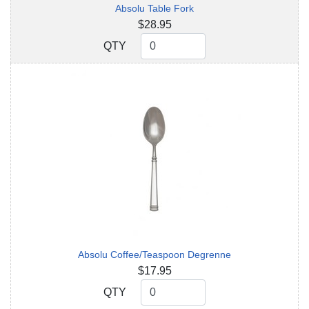
Absolu Table Fork
$28.95
QTY
QTY
Absolu Coffee/Teaspoon Degrenne
$17.95
QTY
QTY