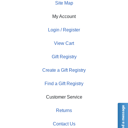
Site Map
My Account
Login / Register
View Cart
Gift Registry
Create a Gift Registry
Find a Gift Registry
Customer Service
Returns
Contact Us