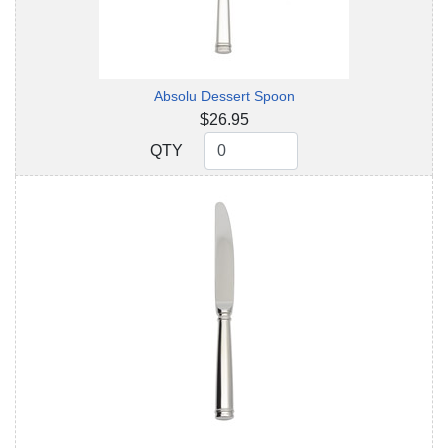
Absolu Dessert Spoon
$26.95
QTY
QTY