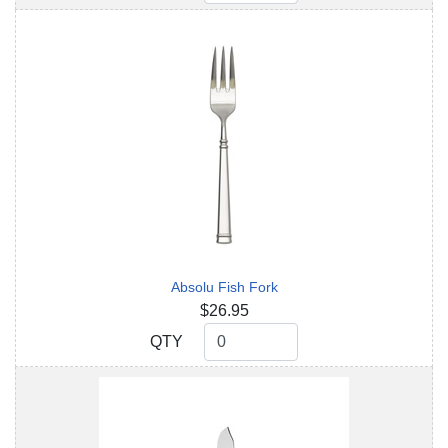
Absolu Fish Fork
$26.95
QTY
QTY