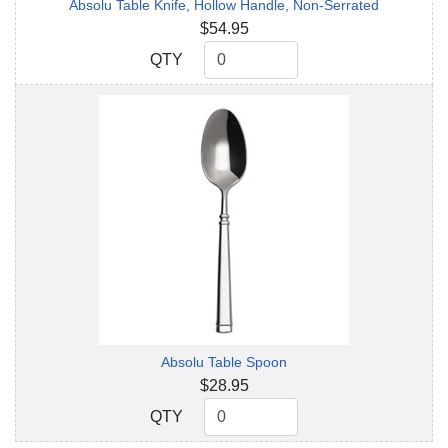
Absolu Table Knife, Hollow Handle, Non-Serrated
$54.95
QTY
QTY
Absolu Table Spoon
$28.95
QTY
QTY