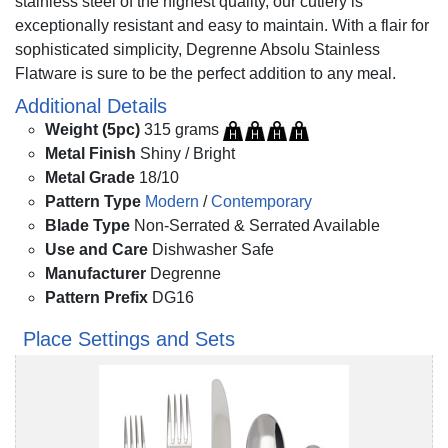
stainless steel of the highest quality, our cutlery is
exceptionally resistant and easy to maintain. With a flair for
sophisticated simplicity, Degrenne Absolu Stainless
Flatware is sure to be the perfect addition to any meal.
Additional Details
Weight (5pc)
315 grams
Metal Finish
Shiny / Bright
Metal Grade
18/10
Pattern Type
Modern
/
Contemporary
Blade Type
Non-Serrated & Serrated Available
Use and Care
Dishwasher Safe
Manufacturer
Degrenne
Pattern Prefix
DG16
Place Settings and Sets