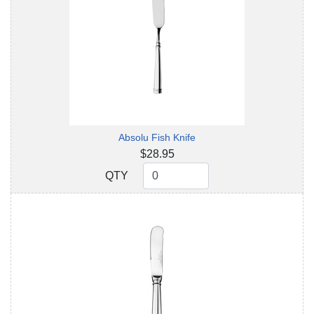
Absolu Fish Knife
$28.95
QTY
QTY