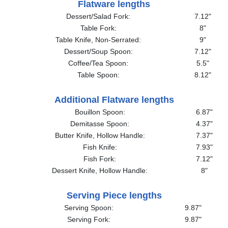
Flatware lengths
Dessert/Salad Fork:
7.12"
Table Fork:
8"
Table Knife, Non-Serrated:
9"
Dessert/Soup Spoon:
7.12"
Coffee/Tea Spoon:
5.5"
Table Spoon:
8.12"
Additional Flatware lengths
Bouillon Spoon:
6.87"
Demitasse Spoon:
4.37"
Butter Knife, Hollow Handle:
7.37"
Fish Knife:
7.93"
Fish Fork:
7.12"
Dessert Knife, Hollow Handle:
8"
Serving Piece lengths
Serving Spoon:
9.87"
Serving Fork:
9.87"