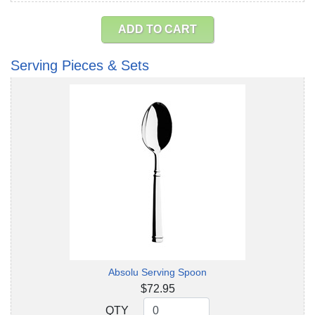
ADD TO CART
Serving Pieces & Sets
Absolu Serving Spoon
$72.95
QTY
QTY