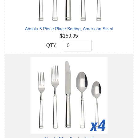
Absolu 5 Piece Place Setting, American Sized
$159.95
QTY
QTY