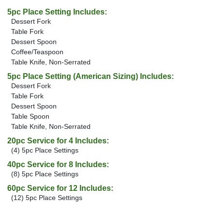
5pc Place Setting Includes:
Dessert Fork
Table Fork
Dessert Spoon
Coffee/Teaspoon
Table Knife, Non-Serrated
5pc Place Setting (American Sizing) Includes:
Dessert Fork
Table Fork
Dessert Spoon
Table Spoon
Table Knife, Non-Serrated
20pc Service for 4 Includes:
(4) 5pc Place Settings
40pc Service for 8 Includes:
(8) 5pc Place Settings
60pc Service for 12 Includes:
(12) 5pc Place Settings