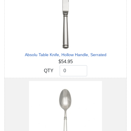
Absolu Table Knife, Hollow Handle, Serrated
$54.95
QTY
QTY