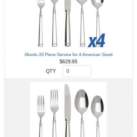
Absolu 20 Piece Service for 4 American Sized
$629.95
QTY
QTY