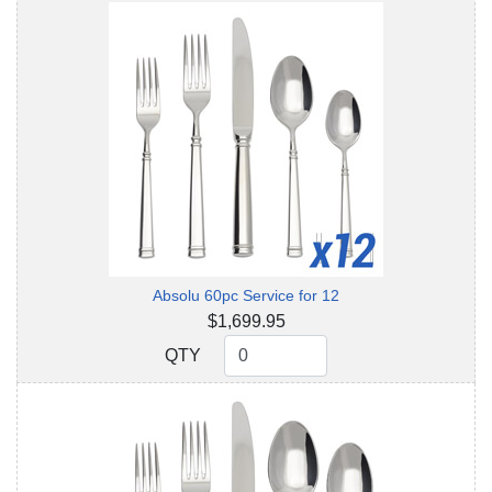
Absolu 60pc Service for 12
$1,699.95
QTY
QTY