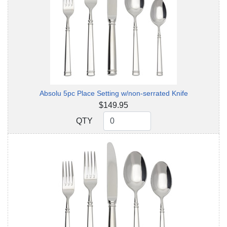
Absolu 5pc Place Setting w/non-serrated Knife
$149.95
QTY
QTY