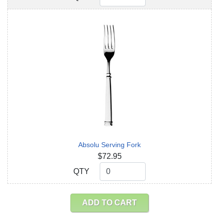
Absolu Serving Fork
$72.95
QTY
QTY
ADD TO CART