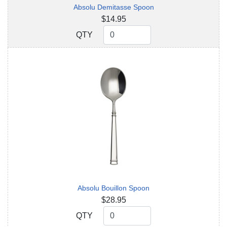
Absolu Demitasse Spoon
$14.95
QTY
QTY
Absolu Bouillon Spoon
$28.95
QTY
QTY