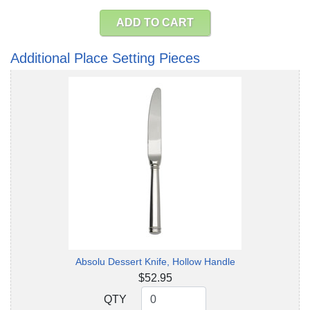
ADD TO CART
Additional Place Setting Pieces
Absolu Dessert Knife, Hollow Handle
$52.95
QTY
QTY