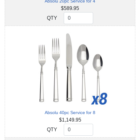
Absolu 20pc Service for 4
$589.95
QTY
QTY
Absolu 40pc Service for 8
$1,149.95
QTY
QTY