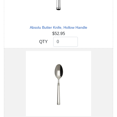
Absolu Butter Knife, Hollow Handle
$52.95
QTY
QTY