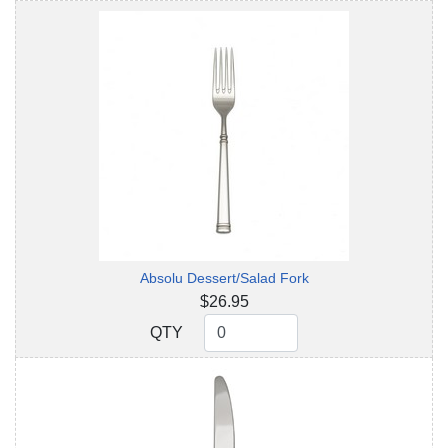
Absolu Dessert/Salad Fork
$26.95
QTY
QTY