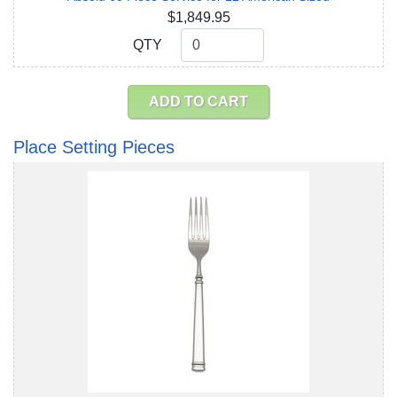
$1,849.95
QTY
QTY
ADD TO CART
Place Setting Pieces