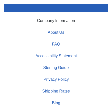
Company Information
About Us
FAQ
Accessibility Statement
Sterling Guide
Privacy Policy
Shipping Rates
Blog