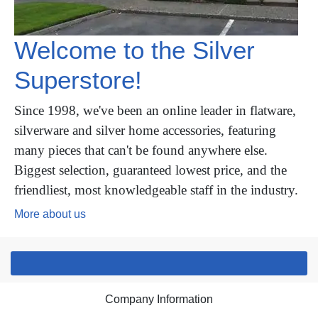
Welcome to the Silver
Superstore!
Since 1998, we've been an online leader in flatware,
silverware and silver home accessories, featuring
many pieces that can't be found anywhere else.
Biggest selection, guaranteed lowest price, and the
friendliest, most knowledgeable staff in the industry.
More about us
Company Information