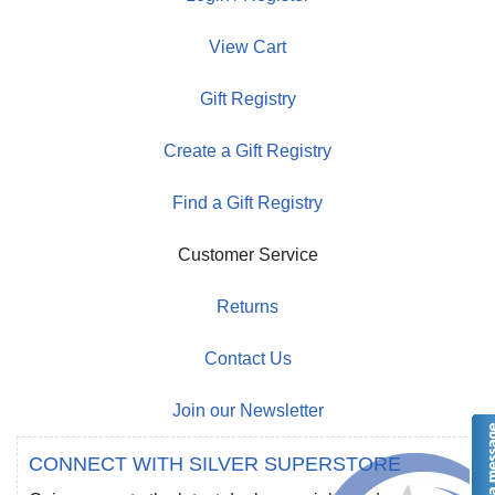
View Cart
Gift Registry
Create a Gift Registry
Find a Gift Registry
Customer Service
Returns
Contact Us
Join our Newsletter
CONNECT WITH SILVER SUPERSTORE