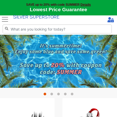
SAVE up to 20% with code SUMMER
Details
Lowest Price Guarantee
S
S
ILVER
UPERSTORE