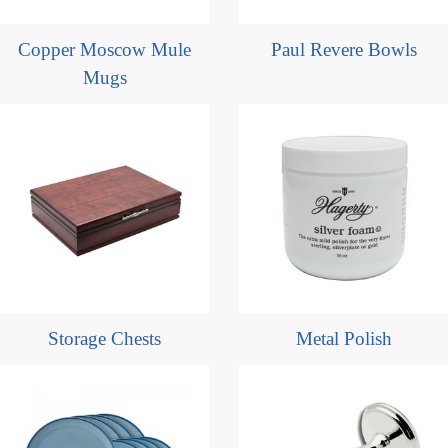
Copper Moscow Mule
Paul Revere Bowls
Mugs
Storage Chests
Metal Polish