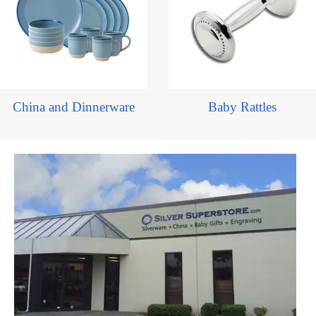
China and Dinnerware
Baby Rattles