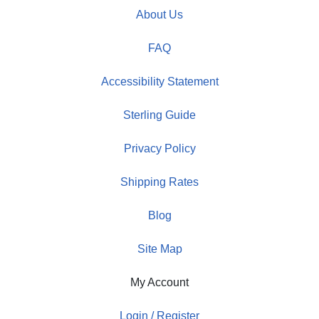
About Us
FAQ
Accessibility Statement
Sterling Guide
Privacy Policy
Shipping Rates
Blog
Site Map
My Account
Login / Register