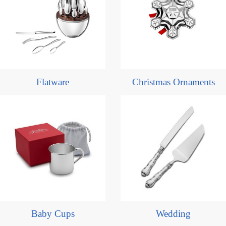
Flatware
Christmas Ornaments
Baby Cups
Wedding