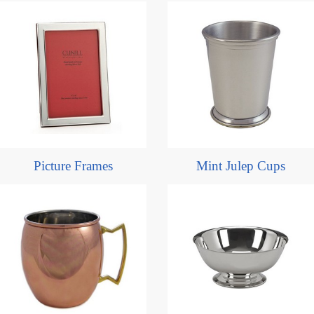
Picture Frames
Mint Julep Cups