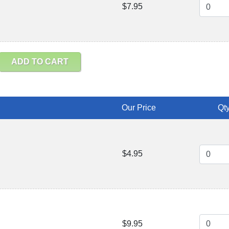
$7.95
ADD TO CART
Our Price
Qty
$4.95
$9.95