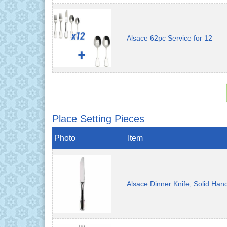
Alsace 62pc Service for 12
Place Setting Pieces
Photo
Item
Alsace Dinner Knife, Solid Han