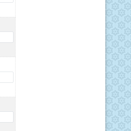
QTY
QTY
QTY