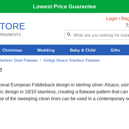
Lowest Price Guarantee
Login / Reg
TORE
7
 ORNAMENTS
Christmas
Wedding
Baby & Child
Gifts
ainless Steel Flatware
Ginkgo Alsace Stainless Flatware
e
tional European Fiddleback design in sterling silver. Alsace, usi
c design in 18/10 stainless, creating a flatware pattern that can
ause of the sweeping clean lines can be used in a contemporary se