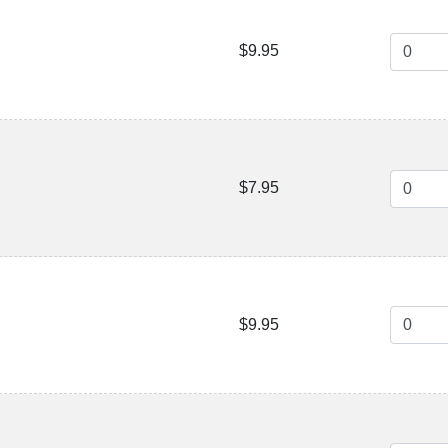
$9.95
$7.95
$9.95