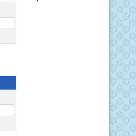
QTY
.
QTY