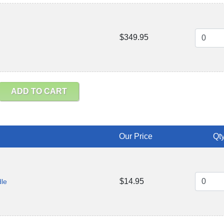
$349.95
ADD TO CART
Our Price
Qty
$14.95
dle