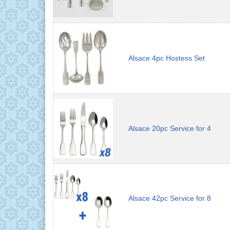
Alsace 4pc Hostess Set
Alsace 20pc Service for 4
Alsace 42pc Service for 8