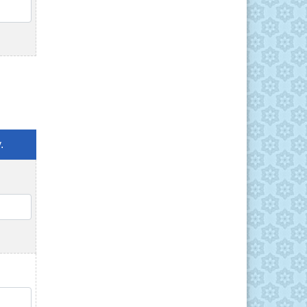
QTY
.
QTY
QTY