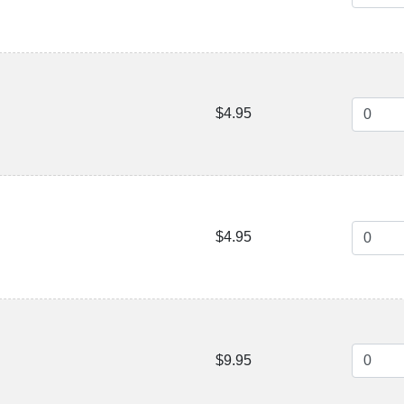
$4.95
$4.95
$9.95