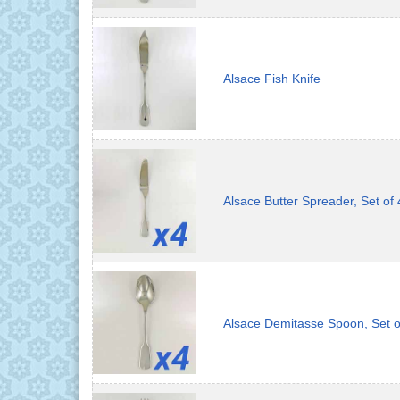
Alsace Fish Knife
Alsace Butter Spreader, Set of 
Alsace Demitasse Spoon, Set o