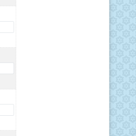
QTY
QTY
QTY