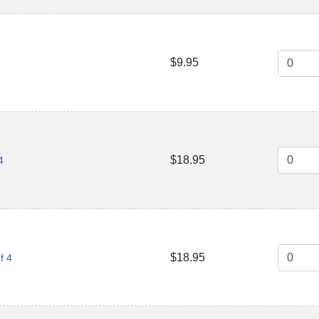
$9.95
$18.95
4
$18.95
f 4