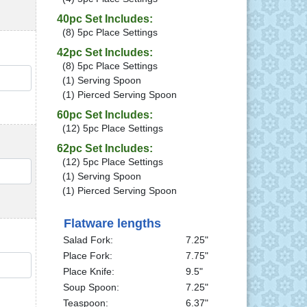
40pc Set Includes:
(8) 5pc Place Settings
42pc Set Includes:
(8) 5pc Place Settings
QTY
(1) Serving Spoon
(1) Pierced Serving Spoon
60pc Set Includes:
(12) 5pc Place Settings
62pc Set Includes:
(12) 5pc Place Settings
QTY
(1) Serving Spoon
(1) Pierced Serving Spoon
Flatware lengths
Salad Fork:
7.25"
Place Fork:
7.75"
QTY
Place Knife:
9.5"
Soup Spoon:
7.25"
Teaspoon:
6.37"