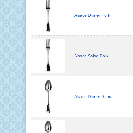
Alsace Dinner Fork
Alsace Salad Fork
Alsace Dinner Spoon