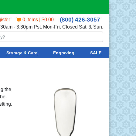
(800) 426-3057
ister
0 Items | $0.00
:30am - 3:30pm Pst. Mon-Fri. Closed Sat. & Sun.
Storage & Care
Engraving
SALE
ng the
 be
tting.