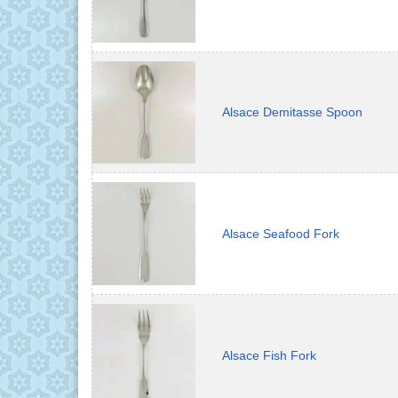
Alsace Demitasse Spoon
Alsace Seafood Fork
Alsace Fish Fork