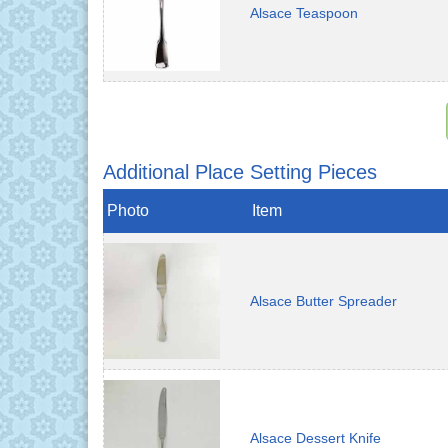
Alsace Teaspoon
Additional Place Setting Pieces
Photo
Item
Alsace Butter Spreader
Alsace Dessert Knife