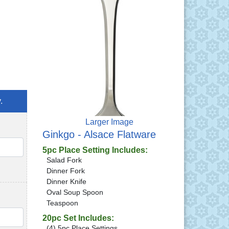
.
Larger Image
Ginkgo - Alsace Flatware
QTY
5pc Place Setting Includes:
Salad Fork
Dinner Fork
Dinner Knife
Oval Soup Spoon
Teaspoon
QTY
20pc Set Includes:
(4) 5pc Place Settings