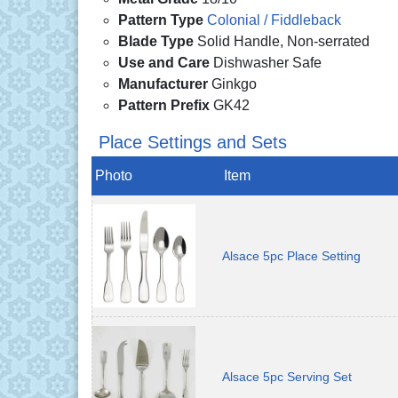
Pattern Type
Colonial / Fiddleback
Blade Type
Solid Handle, Non-serrated
Use and Care
Dishwasher Safe
Manufacturer
Ginkgo
Pattern Prefix
GK42
Place Settings and Sets
Photo
Item
Alsace 5pc Place Setting
Alsace 5pc Serving Set