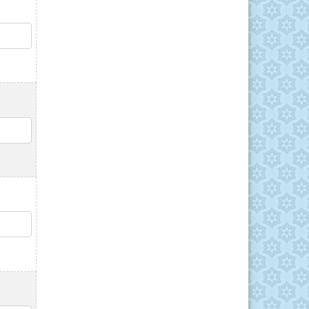
QTY
QTY
QTY