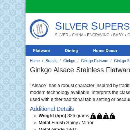
S
S
ILVER
UPERS
SILVER • CHINA • ENGRAVING • BABY •
Flatware
Dining
Home Decor
Home
Brands
Ginkgo
Ginkgo Flatware
Ginkgo St
Ginkgo Alsace Stainless Flatwar
"Alsace" has a robust character inspired by tradi
modern technology available, interprets the classi
used with either traditional table setting or bec
Additional Details
Weight (5pc)
326 grams
Metal Finish
Shiny / Mirror
Metal Grade
18/10