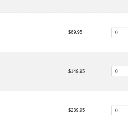
$69.95
$149.95
$239.95