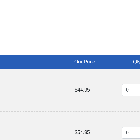
Our Price
Qty
$44.95
$54.95