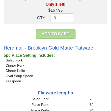
Only 1 left!
$167.95
QTY
QTY
ADD TO CART
Herdmar - Brooklyn Gold Matte Flatware
5pc Place Setting Includes:
Salad Fork
Dinner Fork
Dinner Knife
Oval Soup Spoon
Teaspoon
Flatware lengths
Salad Fork:
7"
Place Fork:
8"
Place Knife:
9"