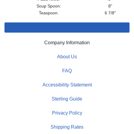
Soup Spoon:
8"
Teaspoon:
6 7/8"
Company Information
About Us
FAQ
Accessibility Statement
Sterling Guide
Privacy Policy
Shipping Rates