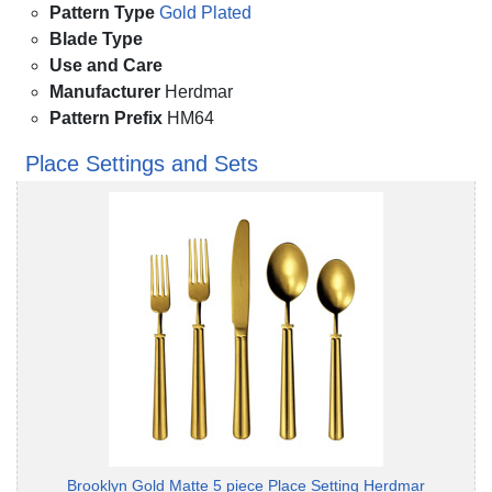
Pattern Type
Gold Plated
Blade Type
Use and Care
Manufacturer
Herdmar
Pattern Prefix
HM64
Place Settings and Sets
Brooklyn Gold Matte 5 piece Place Setting Herdmar