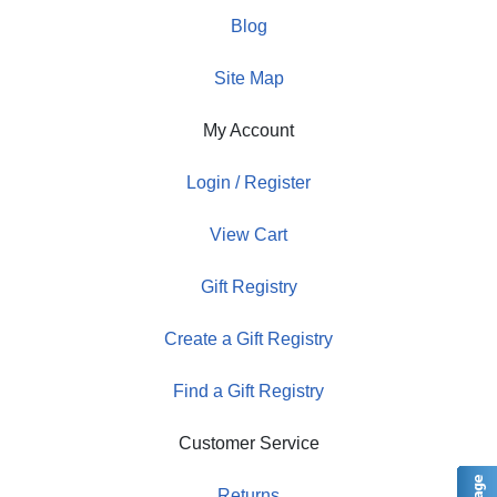
Blog
Site Map
My Account
Login / Register
View Cart
Gift Registry
Create a Gift Registry
Find a Gift Registry
Customer Service
Returns