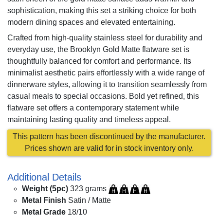
sophistication, making this set a striking choice for both
modern dining spaces and elevated entertaining.
Crafted from high-quality stainless steel for durability and
everyday use, the Brooklyn Gold Matte flatware set is
thoughtfully balanced for comfort and performance. Its
minimalist aesthetic pairs effortlessly with a wide range of
dinnerware styles, allowing it to transition seamlessly from
casual meals to special occasions. Bold yet refined, this
flatware set offers a contemporary statement while
maintaining lasting quality and timeless appeal.
This pattern has been discontinued by the manufacturer.
Prices shown are valid for in stock inventory only.
Additional Details
Weight (5pc)
323 grams
Metal Finish
Satin / Matte
Metal Grade
18/10