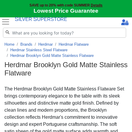
SAVE up to 20% with code SUMMER
Details
Lowest Price Guarantee
S
S
ILVER
UPERSTORE
Home
Brands
Herdmar
Herdmar Flatware
Herdmar Stainless Steel Flatware
Herdmar Brooklyn Gold Matte Stainless Flatware
Herdmar Brooklyn Gold Matte Stainless
Flatware
The Herdmar Brooklyn Gold Matte Stainless Flatware Set
brings contemporary elegance to the table with its sleek
silhouettes and distinctive matte gold finish. Defined by
clean lines and modern proportions, the Brooklyn
collection reflects Herdmar's commitment to innovative
design and expert Portuguese craftsmanship. The soft
satin sheen of the gold matte surface adds warmth and