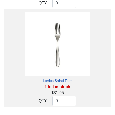
QTY
QTY
Lonios Salad Fork
1 left in stock
$31.95
QTY
QTY