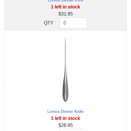
Lonios Dinner Fork
1 left in stock
$31.95
QTY
QTY
Lonios Dinner Knife
1 left in stock
$26.95