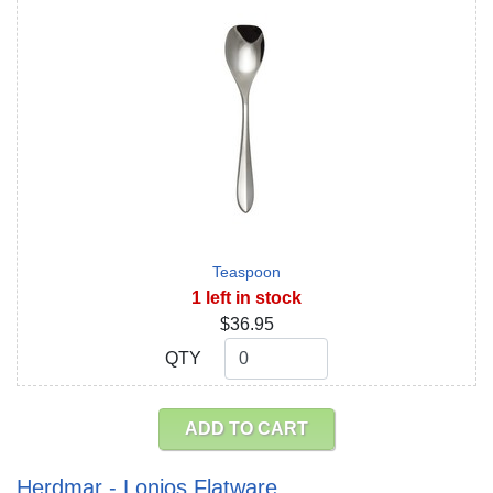
Teaspoon
1 left in stock
$36.95
QTY
QTY
ADD TO CART
Herdmar - Lonios Flatware