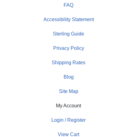
FAQ
Accessibility Statement
Sterling Guide
Privacy Policy
Shipping Rates
Blog
Site Map
My Account
Login / Register
View Cart