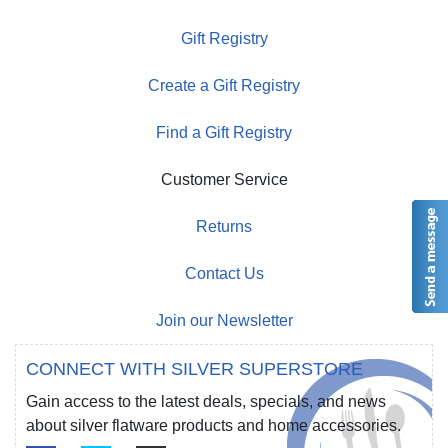
Gift Registry
Create a Gift Registry
Find a Gift Registry
Customer Service
Returns
Contact Us
Join our Newsletter
CONNECT WITH SILVER SUPERSTORE
Gain access to the latest deals, specials, and news
about silver flatware products and home accessories.