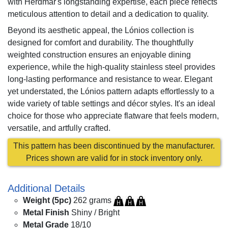
with Herdmar's longstanding expertise, each piece reflects
meticulous attention to detail and a dedication to quality.
Beyond its aesthetic appeal, the Lónios collection is
designed for comfort and durability. The thoughtfully
weighted construction ensures an enjoyable dining
experience, while the high-quality stainless steel provides
long-lasting performance and resistance to wear. Elegant
yet understated, the Lónios pattern adapts effortlessly to a
wide variety of table settings and décor styles. It's an ideal
choice for those who appreciate flatware that feels modern,
versatile, and artfully crafted.
This pattern has been discontinued by the manufacturer.
Prices shown are valid for in stock inventory only.
Additional Details
Weight (5pc)
262 grams
Metal Finish
Shiny / Bright
Metal Grade
18/10