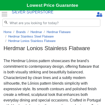
Lowest Price Guarantee
S
S
ILVER
UPERSTORE
Home
Brands
Herdmar
Herdmar Flatware
Herdmar Stainless Steel Flatware
Herdmar Lonios Stainless Flatware
Herdmar Lonios Stainless Flatware
The Herdmar Lónios pattern showcases the brand's
commitment to contemporary design, offering flatware that
is both visually striking and beautifully balanced.
Characterized by clean lines and a subtly modern
silhouette, the Lónios pattern blends simplicity with
expressive style. Its smooth contours and polished finish
create a refined, sculptural look that enhances both
everyday dining and special occasions. Crafted in Portugal