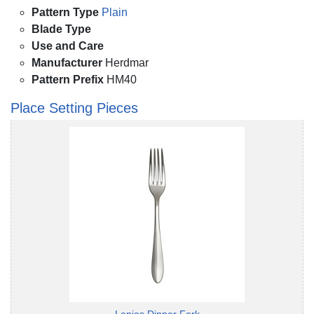
Pattern Type
Plain
Blade Type
Use and Care
Manufacturer
Herdmar
Pattern Prefix
HM40
Place Setting Pieces