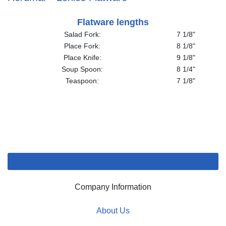
Flatware lengths
Salad Fork:
7 1/8"
Place Fork:
8 1/8"
Place Knife:
9 1/8"
Soup Spoon:
8 1/4"
Teaspoon:
7 1/8"
Company Information
About Us