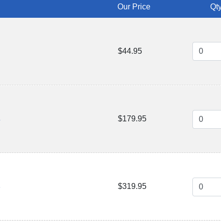
Our Price
Qty
$44.95
$179.95
4
$319.95
8