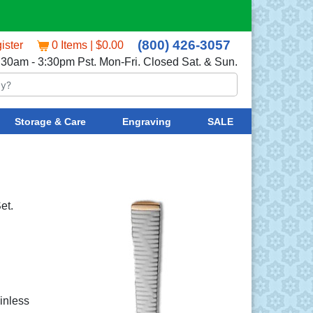
(800) 426-3057
ister
0 Items | $0.00
:30am - 3:30pm Pst. Mon-Fri. Closed Sat. & Sun.
Storage & Care
Engraving
SALE
et.
ainless