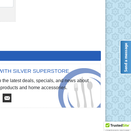
QTY
WITH SILVER SUPERSTORE
 the latest deals, specials, and news about
re products and home accessories.