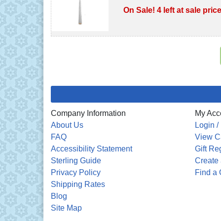
On Sale! 4 left at sale pric
Company Information
My Acc
About Us
Login /
FAQ
View C
Accessibility Statement
Gift Re
Sterling Guide
Create 
Privacy Policy
Find a 
Shipping Rates
Blog
Site Map