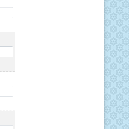
QTY
QTY
QTY