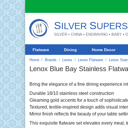
S
S
ILVER
UPERS
SILVER • CHINA • ENGRAVING • BABY •
Flatware
Dining
Home Decor
Home
Brands
Lenox
Lenox Flatware
Lenox Stain
Lenox Blue Bay Stainless Flatwa
Bring the elegance of a fine dining experience i
Durable 18/10 stainless steel construction
Gleaming gold accents for a touch of sophisticat
Textured, textile-inspired design adds visual inte
Mirror finish reflects the beauty of your table setti
This exquisite flatware set elevates every meal, 