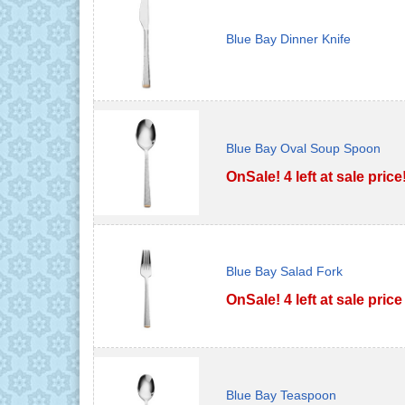
Blue Bay Dinner Knife
Blue Bay Oval Soup Spoon
OnSale! 4 left at sale price
Blue Bay Salad Fork
OnSale! 4 left at sale price
Blue Bay Teaspoon