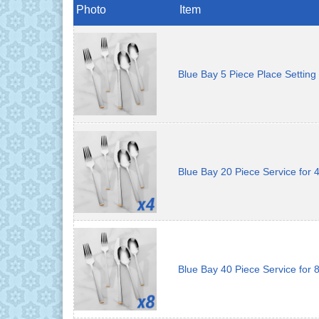
Photo
Item
Blue Bay 5 Piece Place Setting
Blue Bay 20 Piece Service for 
Blue Bay 40 Piece Service for 