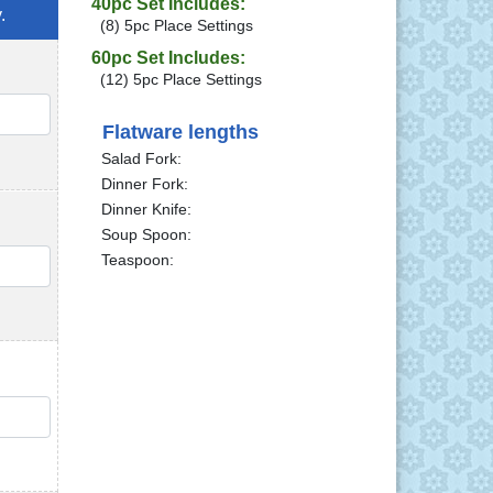
40pc Set Includes:
.
(8) 5pc Place Settings
60pc Set Includes:
(12) 5pc Place Settings
QTY
Flatware lengths
Salad Fork:
Dinner Fork:
Dinner Knife:
Soup Spoon:
Teaspoon:
QTY
QTY