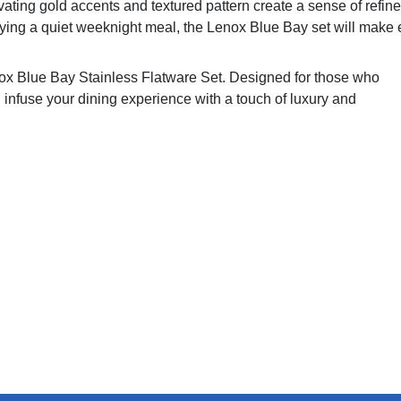
ivating gold accents and textured pattern create a sense of refin
oying a quiet weeknight meal, the Lenox Blue Bay set will make 
enox Blue Bay Stainless Flatware Set. Designed for those who
ill infuse your dining experience with a touch of luxury and