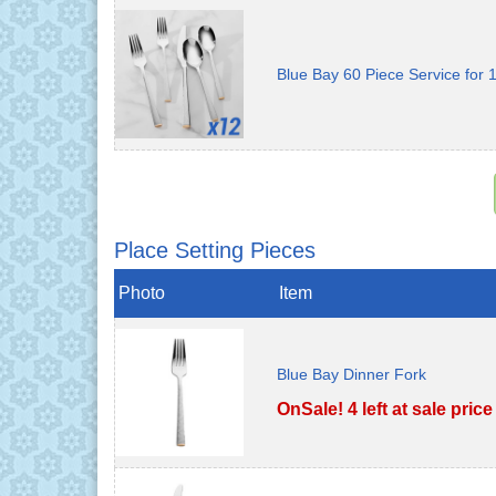
Blue Bay 60 Piece Service for 
Place Setting Pieces
Photo
Item
Blue Bay Dinner Fork
OnSale! 4 left at sale price