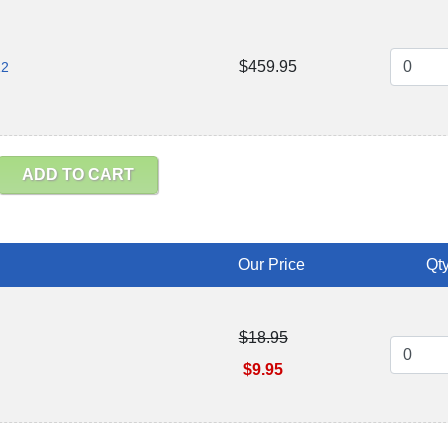
$459.95
12
ADD TO CART
Our Price
Qty
$18.95
$9.95