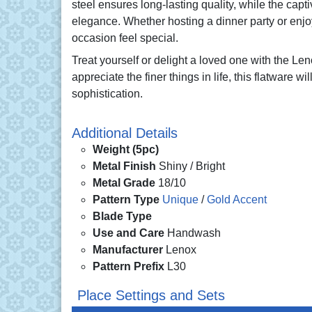
steel ensures long-lasting quality, while the capt
elegance. Whether hosting a dinner party or enj
occasion feel special.
Treat yourself or delight a loved one with the L
appreciate the finer things in life, this flatware w
sophistication.
Additional Details
Weight (5pc)
Metal Finish
Shiny / Bright
Metal Grade
18/10
Pattern Type
Unique
/
Gold Accent
Blade Type
Use and Care
Handwash
Manufacturer
Lenox
Pattern Prefix
L30
Place Settings and Sets