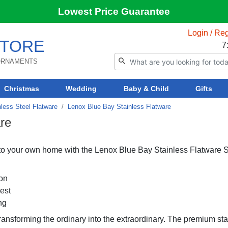
Lowest Price Guarantee
Login / Reg
TORE
7
 ORNAMENTS
Christmas
Wedding
Baby & Child
Gifts
less Steel Flatware
Lenox Blue Bay Stainless Flatware
re
nto your own home with the Lenox Blue Bay Stainless Flatware S
ion
rest
ng
transforming the ordinary into the extraordinary. The premium st