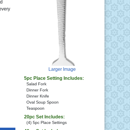
ed
every
Larger Image
5pc Place Setting Includes:
Salad Fork
Dinner Fork
Dinner Knife
Oval Soup Spoon
Teaspoon
20pc Set Includes:
(4) 5pc Place Settings