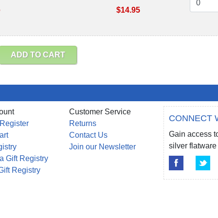
e
$14.95
ADD TO CART
ount
Customer Service
CONNECT 
 Register
Returns
Gain access to
art
Contact Us
silver flatwa
gistry
Join our Newsletter
a Gift Registry
Gift Registry