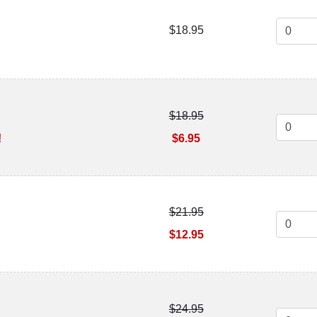
$18.95
$18.95
!
$6.95
$21.95
$12.95
$24.95