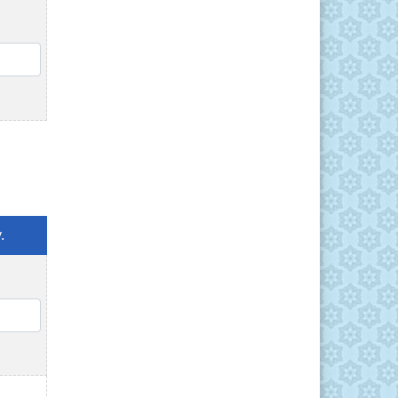
QTY
.
QTY