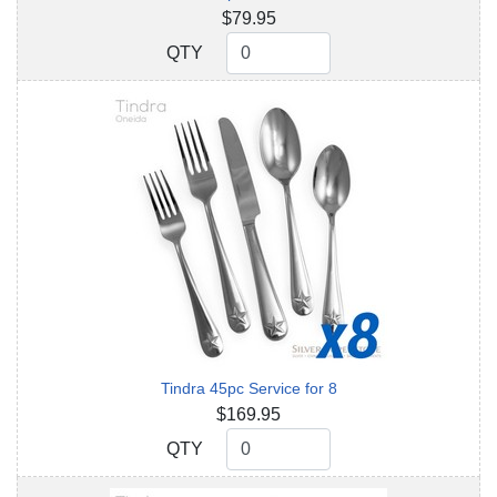
$79.95
QTY
QTY
Tindra 45pc Service for 8
$169.95
QTY
QTY