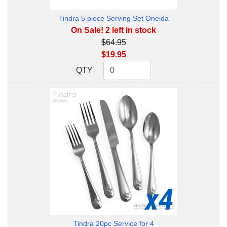
Tindra 5 piece Serving Set Oneida
On Sale! 2 left in stock
$64.95
$19.95
QTY
QTY
Tindra 20pc Service for 4