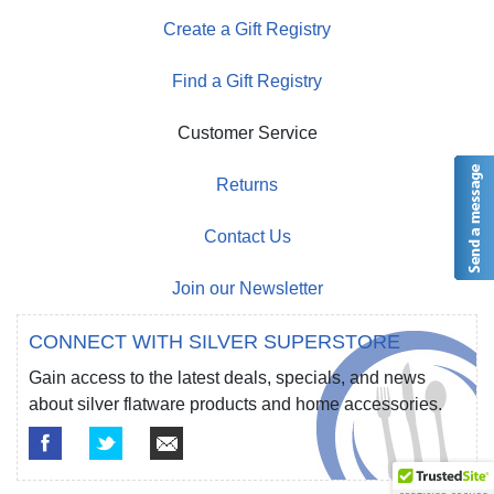
Create a Gift Registry
Find a Gift Registry
Customer Service
Returns
Contact Us
Join our Newsletter
CONNECT WITH SILVER SUPERSTORE
Gain access to the latest deals, specials, and news
about silver flatware products and home accessories.