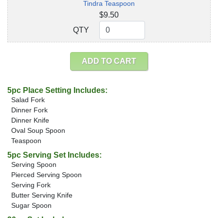
Tindra Teaspoon
$9.50
QTY
QTY
ADD TO CART
5pc Place Setting Includes:
Salad Fork
Dinner Fork
Dinner Knife
Oval Soup Spoon
Teaspoon
5pc Serving Set Includes:
Serving Spoon
Pierced Serving Spoon
Serving Fork
Butter Serving Knife
Sugar Spoon