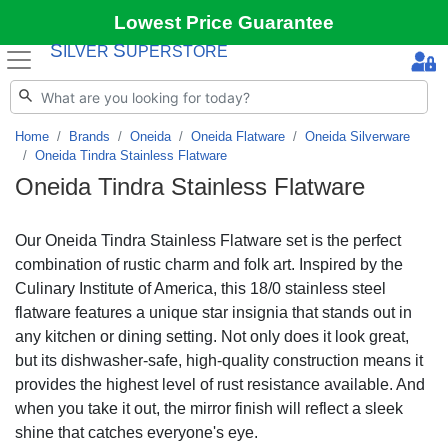
Lowest Price Guarantee
S
S
ILVER
UPERSTORE
Home
Brands
Oneida
Oneida Flatware
Oneida Silverware
Oneida Tindra Stainless Flatware
Oneida Tindra Stainless Flatware
Our Oneida Tindra Stainless Flatware set is the perfect
combination of rustic charm and folk art. Inspired by the
Culinary Institute of America, this 18/0 stainless steel
flatware features a unique star insignia that stands out in
any kitchen or dining setting. Not only does it look great,
but its dishwasher-safe, high-quality construction means it
provides the highest level of rust resistance available. And
when you take it out, the mirror finish will reflect a sleek
shine that catches everyone's eye.