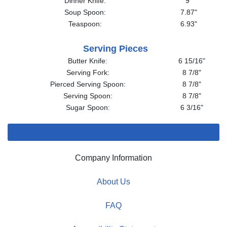
Dinner Knife:
9"
Soup Spoon:
7.87"
Teaspoon:
6.93"
Serving Pieces
Butter Knife:
6 15/16"
Serving Fork:
8 7/8"
Pierced Serving Spoon:
8 7/8"
Serving Spoon:
8 7/8"
Sugar Spoon:
6 3/16"
Company Information
About Us
FAQ