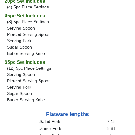
20pc Set Includes:
(4) 5pc Place Settings
45pc Set Includes:
(8) 5pc Place Settings
Serving Spoon
Pierced Serving Spoon
Serving Fork
Sugar Spoon
Butter Serving Knife
65pc Set Includes:
(12) 5pc Place Settings
Serving Spoon
Pierced Serving Spoon
Serving Fork
Sugar Spoon
Butter Serving Knife
Flatware lengths
Salad Fork:
7.18"
Dinner Fork:
8.81"