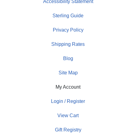
Accessibility Statement
Sterling Guide
Privacy Policy
Shipping Rates
Blog
Site Map
My Account
Login / Register
View Cart
Gift Registry