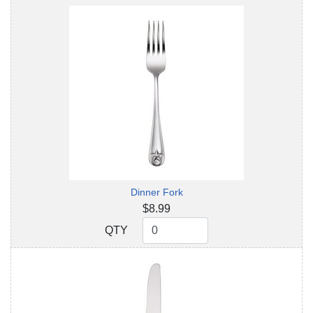
Dinner Fork
$8.99
QTY
QTY