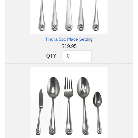
Tindra 5pc Place Setting
$19.95
QTY
QTY