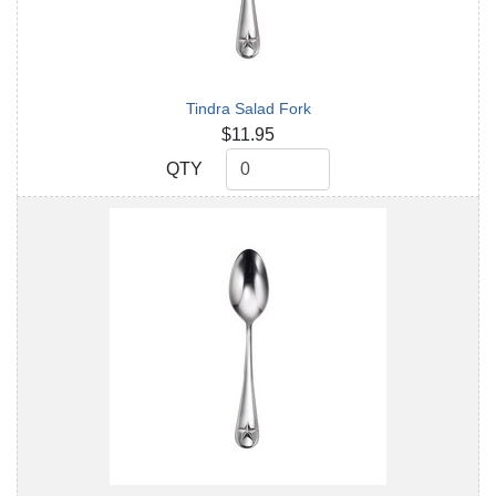
Tindra Salad Fork
$11.95
QTY
QTY