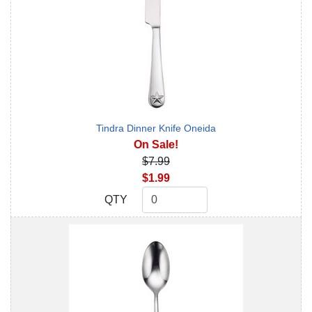
Tindra Dinner Knife Oneida
On Sale!
$7.99
$1.99
QTY
QTY