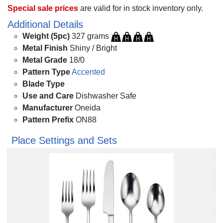
Special sale prices
are valid for in stock inventory only.
Additional Details
Weight (5pc)
327 grams
Metal Finish
Shiny / Bright
Metal Grade
18/0
Pattern Type
Accented
Blade Type
Use and Care
Dishwasher Safe
Manufacturer
Oneida
Pattern Prefix
ON88
Place Settings and Sets