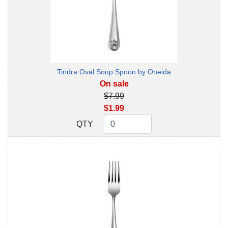
Tindra Oval Soup Spoon by Oneida
On sale
$7.99
$1.99
QTY
QTY