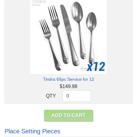
Tindra 65pc Service for 12
$149.98
QTY
QTY
ADD TO CART
Place Setting Pieces