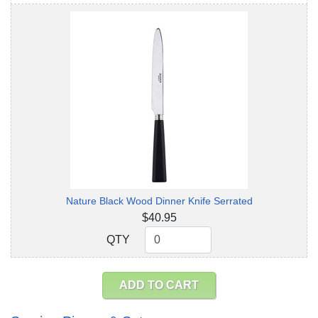
Nature Black Wood Dinner Knife Serrated
$40.95
QTY
QTY
ADD TO CART