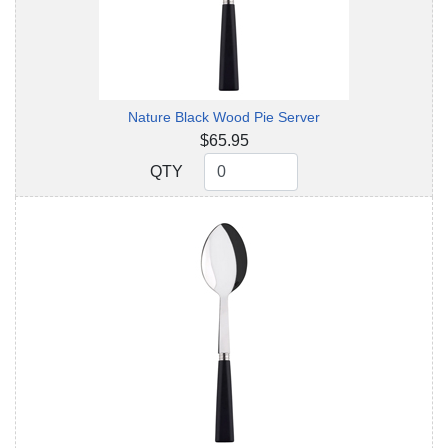
Nature Black Wood Pie Server
$65.95
QTY
QTY