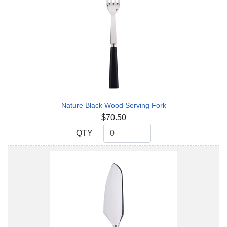
Nature Black Wood Serving Fork
$70.50
QTY
QTY