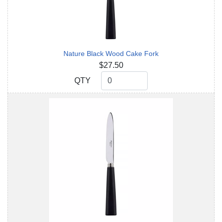
Nature Black Wood Cake Fork
$27.50
QTY
QTY