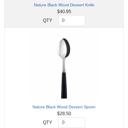
Nature Black Wood Dessert Knife
$40.95
QTY
QTY
Nature Black Wood Dessert Spoon
$28.50
QTY
QTY