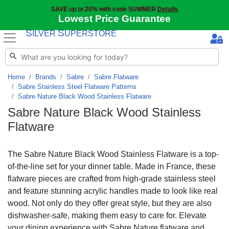
SAVE up to 20% with code SUMMER
Details
Lowest Price Guarantee
S
S
ILVER
UPERSTORE
Home
Brands
Sabre
Sabre Flatware
Sabre Stainless Steel Flatware Patterns
Sabre Nature Black Wood Stainless Flatware
Sabre Nature Black Wood Stainless
Flatware
The Sabre Nature Black Wood Stainless Flatware is a top-
of-the-line set for your dinner table. Made in France, these
flatware pieces are crafted from high-grade stainless steel
and feature stunning acrylic handles made to look like real
wood. Not only do they offer great style, but they are also
dishwasher-safe, making them easy to care for. Elevate
your dining experience with Sabre Nature flatware and