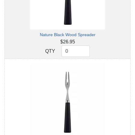
Nature Black Wood Spreader
$26.95
QTY
QTY