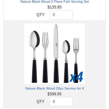
Nature Black Wood 2 Piece Fish Serving Set
$135.95
QTY
QTY
Nature Black Wood 20pc Service for 4
$599.95
QTY
QTY