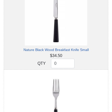
Nature Black Wood Breakfast Knife Small
$34.50
QTY
QTY