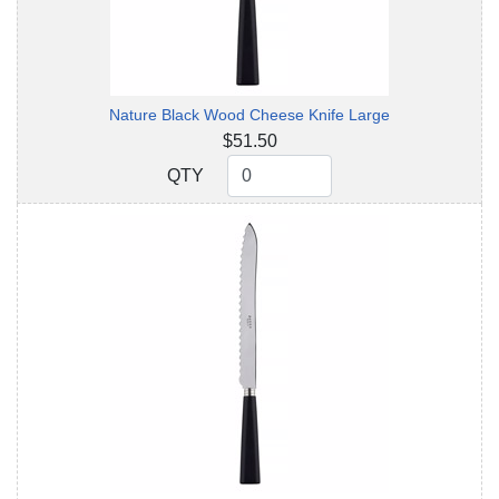
Nature Black Wood Cheese Knife Large
$51.50
QTY
QTY