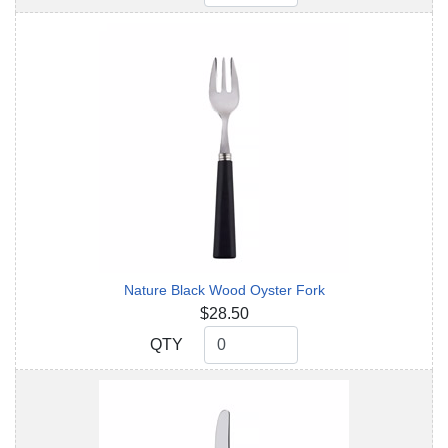
Nature Black Wood Oyster Fork
$28.50
QTY
QTY