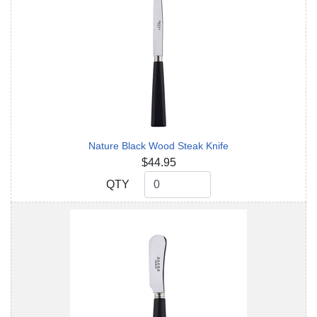
Nature Black Wood Steak Knife
$44.95
QTY
QTY