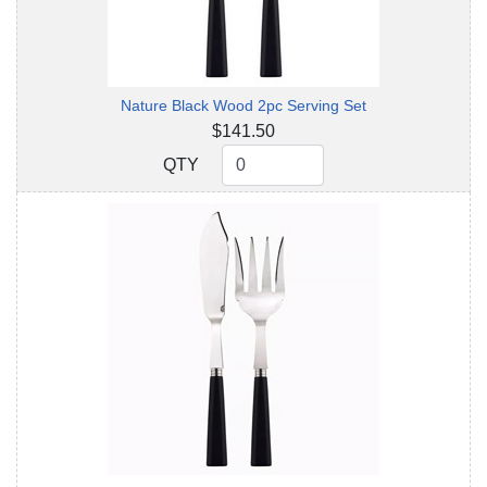
Nature Black Wood 2pc Serving Set
$141.50
QTY
QTY