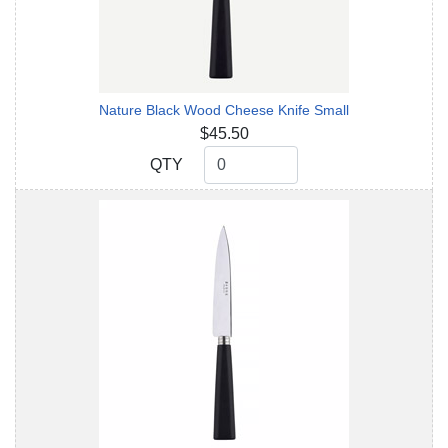
Nature Black Wood Cheese Knife Small
$45.50
QTY
QTY