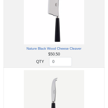
Nature Black Wood Cheese Cleaver
$50.50
QTY
QTY