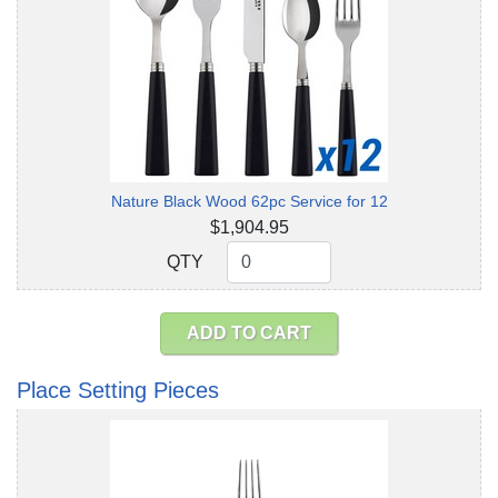
Nature Black Wood 62pc Service for 12
$1,904.95
QTY
QTY
ADD TO CART
Place Setting Pieces