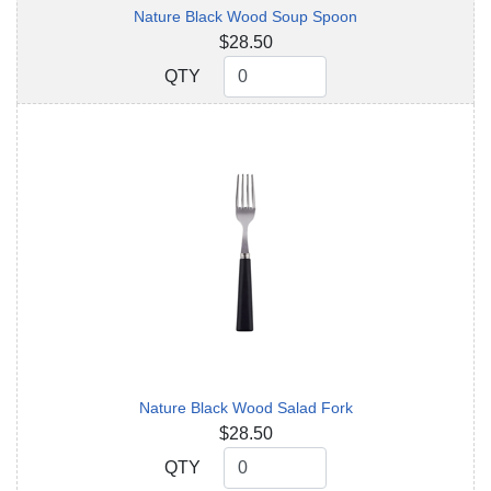
Nature Black Wood Soup Spoon
$28.50
QTY
QTY
Nature Black Wood Salad Fork
$28.50
QTY
QTY