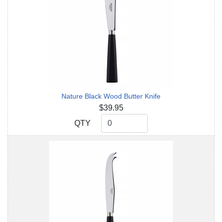
Nature Black Wood Butter Knife
$39.95
QTY
QTY