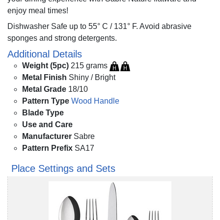
enjoy meal times!
Dishwasher Safe up to 55° C / 131° F. Avoid abrasive
sponges and strong detergents.
Additional Details
Weight (5pc)
215 grams
Metal Finish
Shiny / Bright
Metal Grade
18/10
Pattern Type
Wood Handle
Blade Type
Use and Care
Manufacturer
Sabre
Pattern Prefix
SA17
Place Settings and Sets