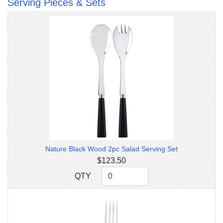
Serving Pieces & Sets
Nature Black Wood 2pc Salad Serving Set
$123.50
QTY
QTY