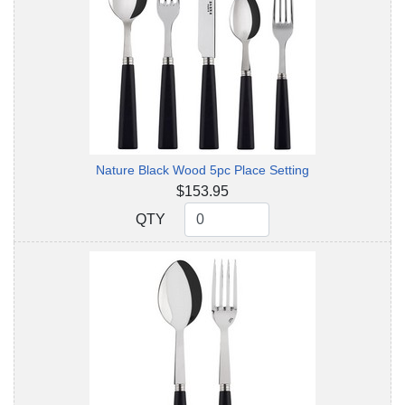
Nature Black Wood 5pc Place Setting
$153.95
QTY
QTY