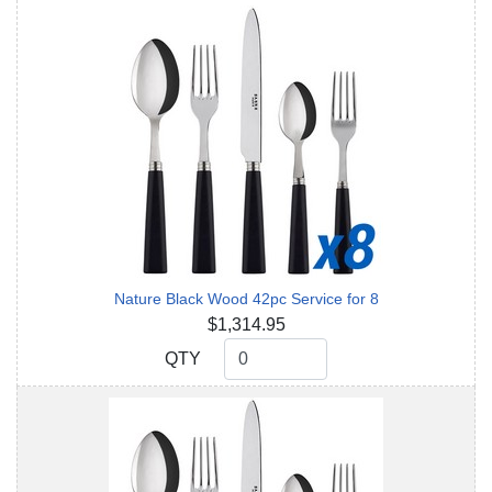
Nature Black Wood 42pc Service for 8
$1,314.95
QTY
QTY