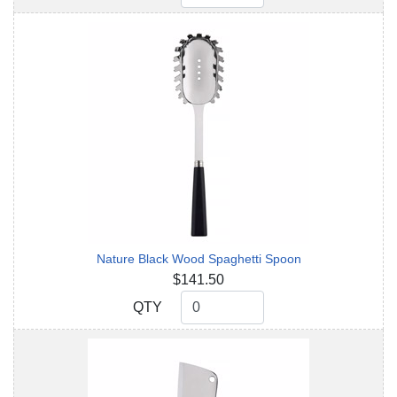
Nature Black Wood Spaghetti Spoon
$141.50
QTY
QTY