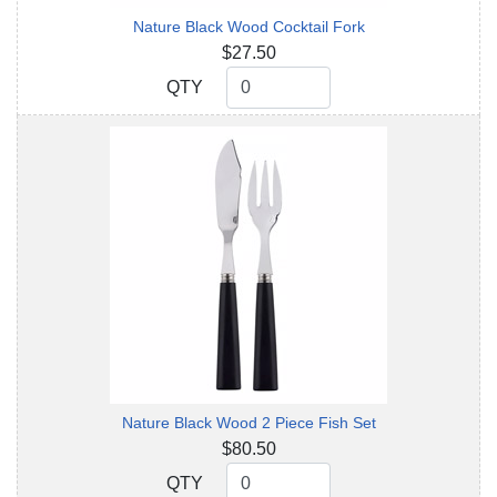
Nature Black Wood Cocktail Fork
$27.50
QTY
QTY
Nature Black Wood 2 Piece Fish Set
$80.50
QTY
QTY