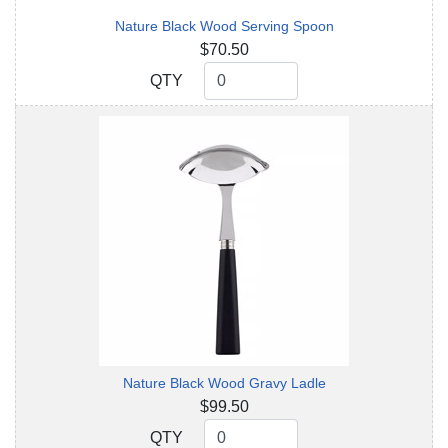
Nature Black Wood Serving Spoon
$70.50
QTY
QTY
Nature Black Wood Gravy Ladle
$99.50
QTY
QTY