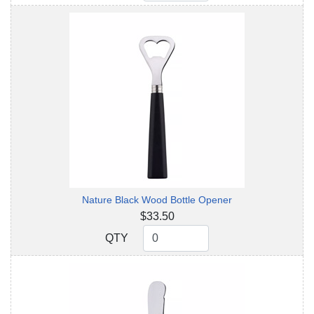
Nature Black Wood Bottle Opener
$33.50
QTY
QTY