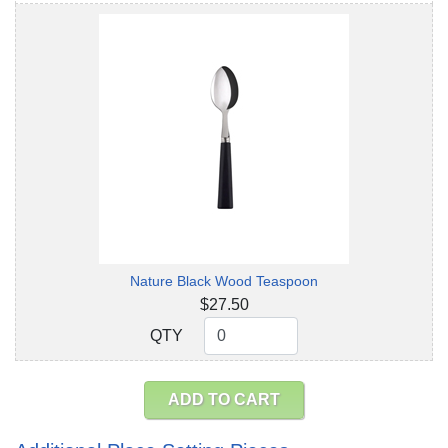
Nature Black Wood Teaspoon
$27.50
QTY
QTY
ADD TO CART