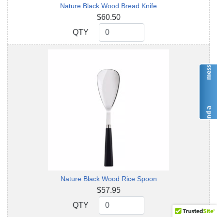
Nature Black Wood Bread Knife
$60.50
QTY
QTY
Nature Black Wood Rice Spoon
$57.95
QTY
QTY