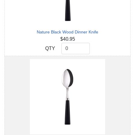
Nature Black Wood Dinner Knife
$40.95
QTY
QTY