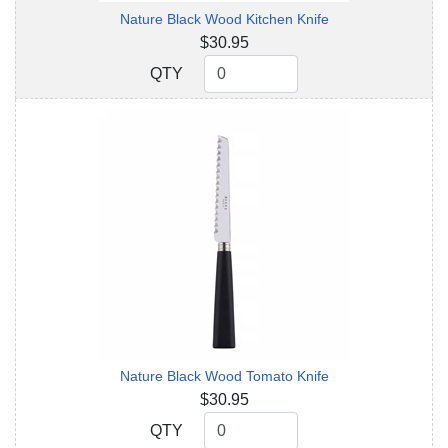
Nature Black Wood Kitchen Knife
$30.95
QTY
QTY
Nature Black Wood Tomato Knife
$30.95
QTY
QTY