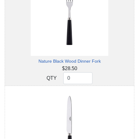
Nature Black Wood Dinner Fork
$28.50
QTY
QTY