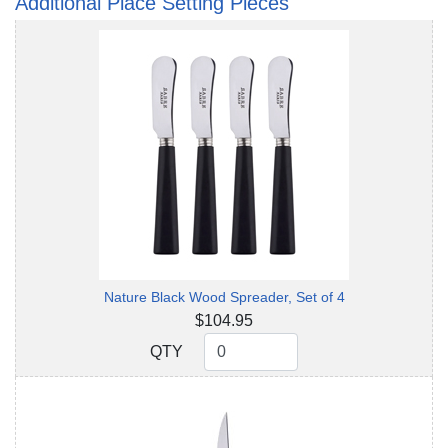
Additional Place Setting Pieces
Nature Black Wood Spreader, Set of 4
$104.95
QTY
QTY