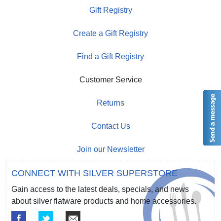
Gift Registry
Create a Gift Registry
Find a Gift Registry
Customer Service
Returns
Contact Us
Join our Newsletter
CONNECT WITH SILVER SUPERSTORE
Gain access to the latest deals, specials, and news
about silver flatware products and home accessories.