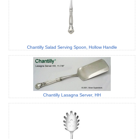
Chantilly Salad Serving Spoon, Hollow Handle
Chantilly Lasagna Server, HH