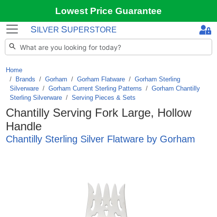
Lowest Price Guarantee
S
S
ILVER
UPERSTORE
Home
Brands
/
Gorham
/
Gorham Flatware
/
Gorham Sterling
Silverware
/
Gorham Current Sterling Patterns
/
Gorham Chantilly
Sterling Silverware
/
Serving Pieces & Sets
Chantilly Serving Fork Large, Hollow
Handle
Chantilly Sterling Silver Flatware by Gorham