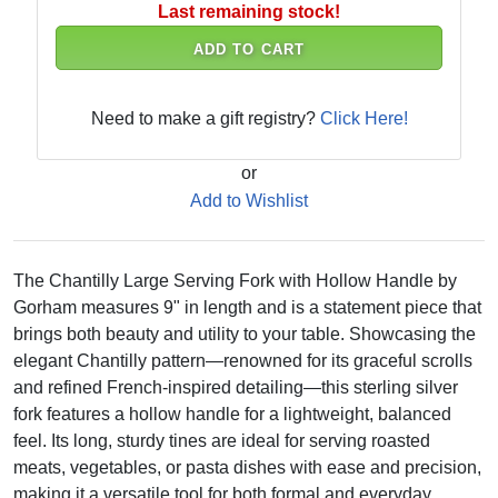
Last remaining stock!
ADD TO CART
Need to make a gift registry?
Click Here!
or
Add to Wishlist
The Chantilly Large Serving Fork with Hollow Handle by
Gorham measures 9" in length and is a statement piece that
brings both beauty and utility to your table. Showcasing the
elegant Chantilly pattern—renowned for its graceful scrolls
and refined French-inspired detailing—this sterling silver
fork features a hollow handle for a lightweight, balanced
feel. Its long, sturdy tines are ideal for serving roasted
meats, vegetables, or pasta dishes with ease and precision,
making it a versatile tool for both formal and everyday