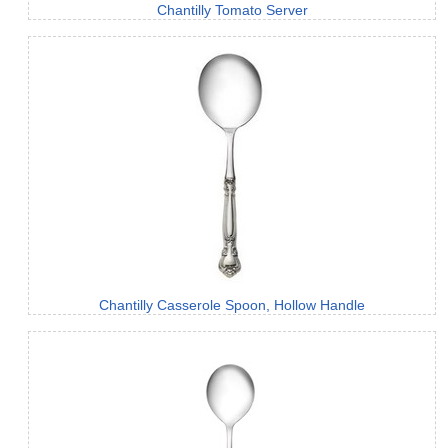
Chantilly Tomato Server
Chantilly Casserole Spoon, Hollow Handle