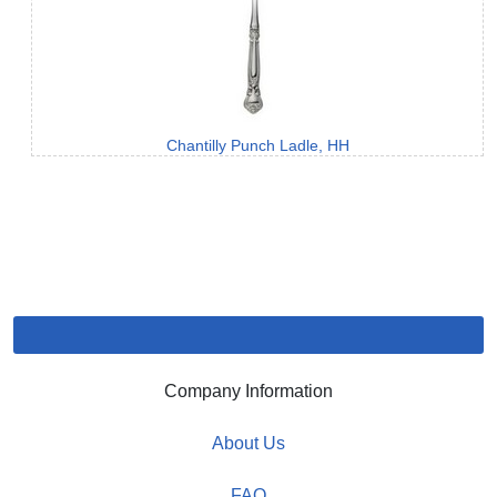
Chantilly Punch Ladle, HH
Company Information
About Us
FAQ