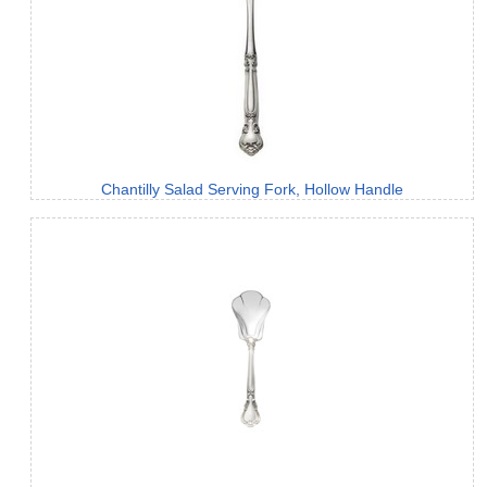
Chantilly Salad Serving Fork, Hollow Handle