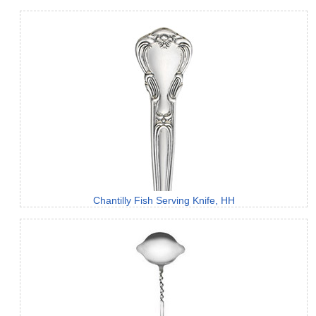
Chantilly Fish Serving Knife, HH