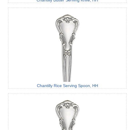
Chantilly Butter Serving Knife, HH
Chantilly Rice Serving Spoon, HH