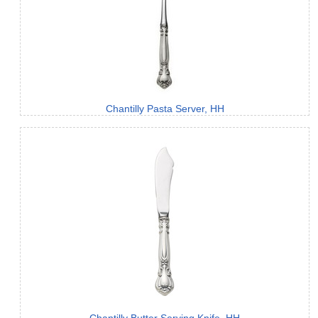
Chantilly Pasta Server, HH