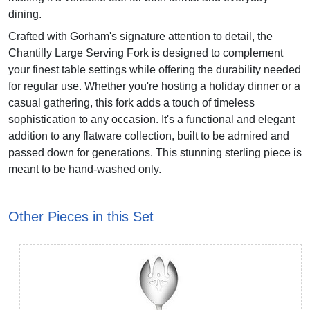
dining.
Crafted with Gorham's signature attention to detail, the
Chantilly Large Serving Fork is designed to complement
your finest table settings while offering the durability needed
for regular use. Whether you're hosting a holiday dinner or a
casual gathering, this fork adds a touch of timeless
sophistication to any occasion. It's a functional and elegant
addition to any flatware collection, built to be admired and
passed down for generations. This stunning sterling piece is
meant to be hand-washed only.
Other Pieces in this Set