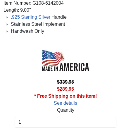
Item Number: G108-6142004
Length: 9.00"
.925 Sterling Silver
Handle
Stainless Steel Implement
Handwash Only
$339.95
$289.95
* Free Shipping on this item!
See details
Quantity