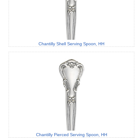
Chantilly Shell Serving Spoon, HH
Chantilly Pierced Serving Spoon, HH