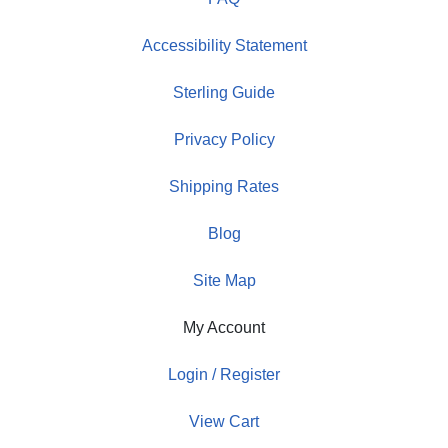
Accessibility Statement
Sterling Guide
Privacy Policy
Shipping Rates
Blog
Site Map
My Account
Login / Register
View Cart