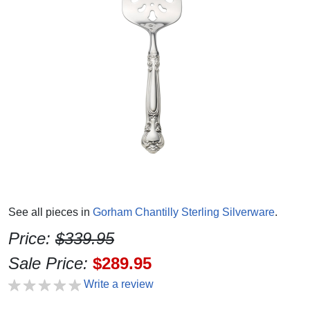
See all pieces in
Gorham Chantilly Sterling Silverware
.
Price:
$339.95
Sale Price:
$289.95
Write a review