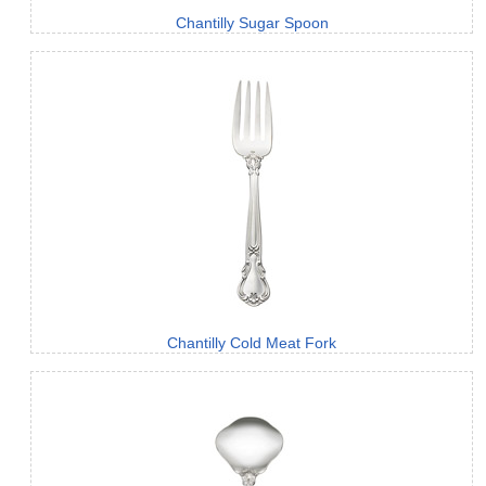
Chantilly Sugar Spoon
Chantilly Cold Meat Fork