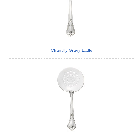
Chantilly Gravy Ladle