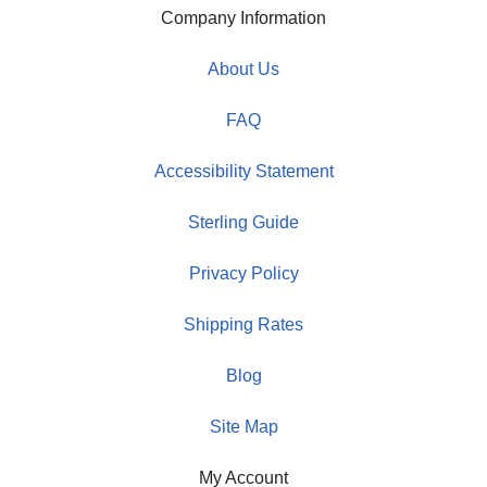
Company Information
About Us
FAQ
Accessibility Statement
Sterling Guide
Privacy Policy
Shipping Rates
Blog
Site Map
My Account