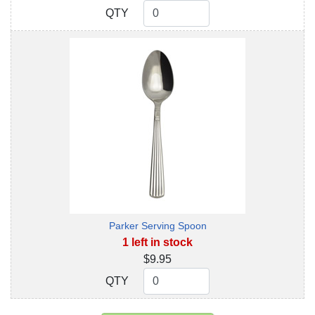
QTY
QTY
Parker Serving Spoon
1 left in stock
$9.95
QTY
QTY