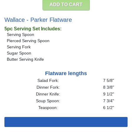
ADD TO CART
Wallace - Parker Flatware
5pc Serving Set Includes:
Serving Spoon
Pierced Serving Spoon
Serving Fork
Sugar Spoon
Butter Serving Knife
Flatware lengths
Salad Fork:
7 5/8"
Dinner Fork:
8 3/8"
Dinner Knife:
9 1/2"
Soup Spoon:
7 3/4"
Teaspoon:
6 1/2"