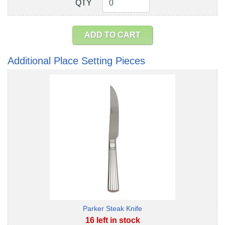
QTY
QTY
ADD TO CART
Additional Place Setting Pieces
Parker Steak Knife
16 left in stock