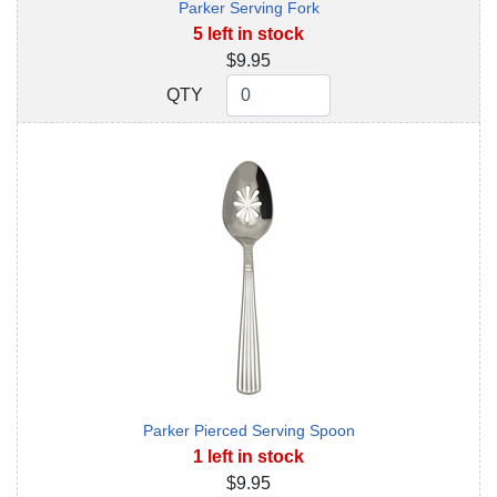
Parker Serving Fork
5 left in stock
$9.95
QTY
QTY
Parker Pierced Serving Spoon
1 left in stock
$9.95