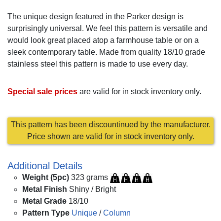
The unique design featured in the Parker design is
surprisingly universal. We feel this pattern is versatile and
would look great placed atop a farmhouse table or on a
sleek contemporary table. Made from quality 18/10 grade
stainless steel this pattern is made to use every day.
Special sale prices
are valid for in stock inventory only.
This pattern has been discountinued by the manufacturer.
Price shown are valid for in stock inventory only.
Additional Details
Weight (5pc)
323 grams
Metal Finish
Shiny / Bright
Metal Grade
18/10
Pattern Type
Unique
/
Column