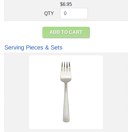
$6.95
QTY
QTY
ADD TO CART
Serving Pieces & Sets