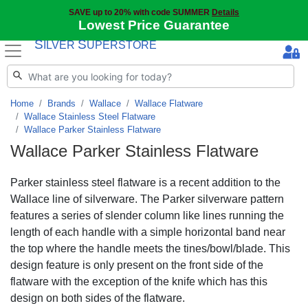
SAVE up to 20% with code SUMMER
Details
Lowest Price Guarantee
S
S
ILVER
UPERSTORE
Home
Brands
Wallace
Wallace Flatware
Wallace Stainless Steel Flatware
Wallace Parker Stainless Flatware
Wallace Parker Stainless Flatware
Parker stainless steel flatware is a recent addition to the
Wallace line of silverware. The Parker silverware pattern
features a series of slender column like lines running the
length of each handle with a simple horizontal band near
the top where the handle meets the tines/bowl/blade. This
design feature is only present on the front side of the
flatware with the exception of the knife which has this
design on both sides of the flatware.