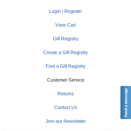
Login / Register
View Cart
Gift Registry
Create a Gift Registry
Find a Gift Registry
Customer Service
Returns
Contact Us
Join our Newsletter