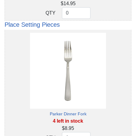
$14.95
QTY
QTY
Place Setting Pieces
Parker Dinner Fork
4 left in stock
$8.95