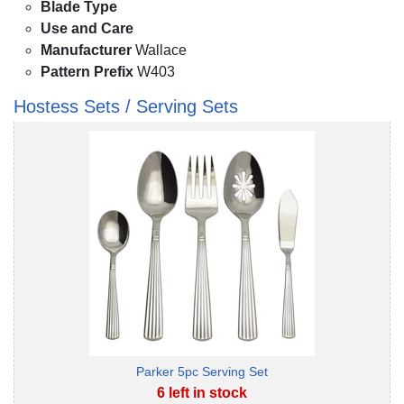
Blade Type
Use and Care
Manufacturer
Wallace
Pattern Prefix
W403
Hostess Sets / Serving Sets
Parker 5pc Serving Set
6 left in stock