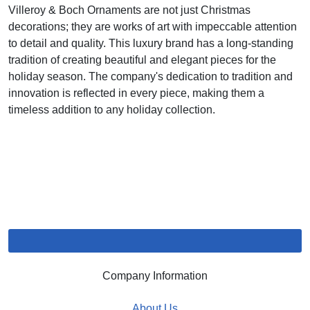
Villeroy & Boch Ornaments are not just Christmas
decorations; they are works of art with impeccable attention
to detail and quality. This luxury brand has a long-standing
tradition of creating beautiful and elegant pieces for the
holiday season. The company's dedication to tradition and
innovation is reflected in every piece, making them a
timeless addition to any holiday collection.
Company Information
About Us