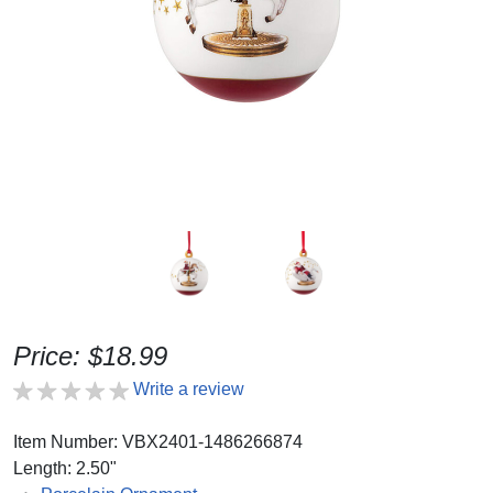
Price: $18.99
Write a review
Item Number: VBX2401-1486266874
Length: 2.50"