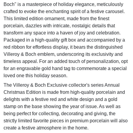
Boch" is a masterpiece of holiday elegance, meticulously
crafted to evoke the enchanting spirit of a festive carousel.
This limited edition ornament, made from the finest
porcelain, dazzles with intricate, nostalgic details that
transform any space into a haven of joy and celebration.
Packaged in a high-quality gift box and accompanied by a
red ribbon for effortless display, it bears the distinguished
Villeroy & Boch emblem, underscoring its exclusivity and
timeless appeal. For an added touch of personalization, opt
for an engravable gold hand tag to commemorate a special
loved one this holiday season.
The Villeroy & Boch Exclusive collector's series Annual
Christmas Edition is made from high-quality porcelain and
delights with a festive red and white design and a gold
stamp on the base showing the year of issue. As well as
being perfect for collecting, decorating and giving, the
strictly limited favorite pieces in premium porcelain will also
create a festive atmosphere in the home.