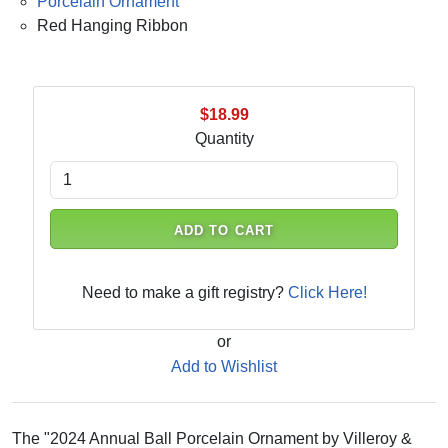
Porcelain Ornament
Red Hanging Ribbon
$18.99
Quantity
ADD TO CART
Need to make a gift registry?
Click Here!
or
Add to Wishlist
The "2024 Annual Ball Porcelain Ornament by Villeroy &