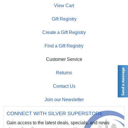
View Cart
Gift Registry
Create a Gift Registry
Find a Gift Registry
Customer Service
Returns
Contact Us
Join our Newsletter
CONNECT WITH SILVER SUPERSTORE
Gain access to the latest deals, specials, and news