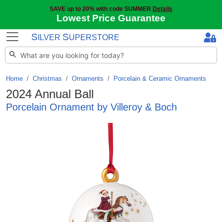
SAVE up to 20% with code SUMMER
Details
Lowest Price Guarantee
S
S
ILVER
UPERSTORE
Home
Christmas
/
Ornaments
/
Porcelain & Ceramic Ornaments
2024 Annual Ball
Porcelain Ornament by Villeroy & Boch