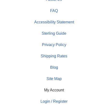
FAQ
Accessibility Statement
Sterling Guide
Privacy Policy
Shipping Rates
Blog
Site Map
My Account
Login / Register