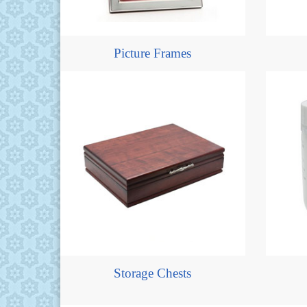
Picture Frames
Storage Chests