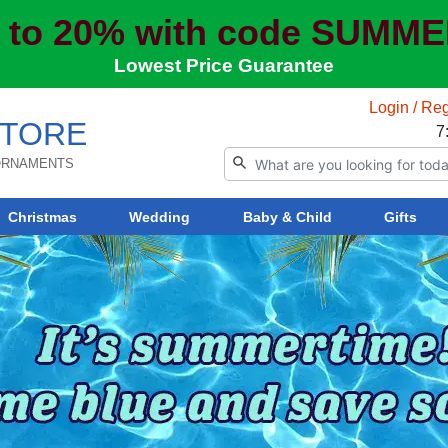
 to 20% with code SUMM
Lowest Price Guarantee
Login / Reg
TORE
7
 ORNAMENTS
Christmas
Wedding
Baby & Child
Gifts