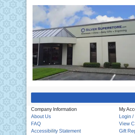
Company Information
My Acc
About Us
Login /
FAQ
View C
Accessibility Statement
Gift Re