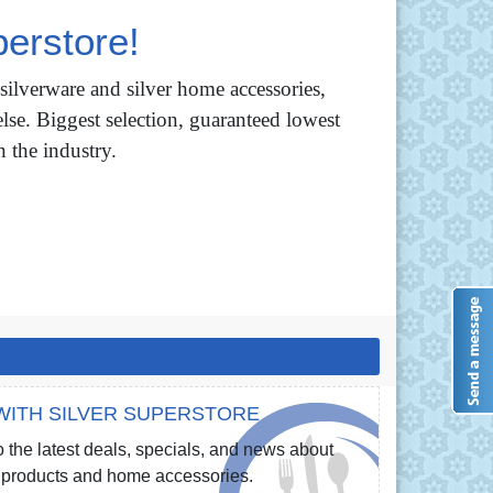
erstore!
 silverware and silver home accessories,
lse. Biggest selection, guaranteed lowest
n the industry.
WITH SILVER SUPERSTORE
 the latest deals, specials, and news about
re products and home accessories.