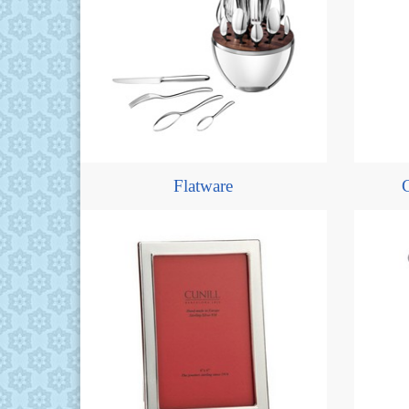
Flatware