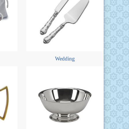
Wedding