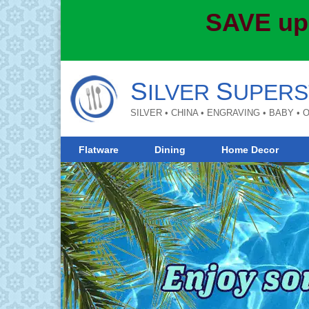
SAVE up
S
S
ILVER
UPERS
SILVER • CHINA • ENGRAVING • BABY •
Flatware
Dining
Home Decor