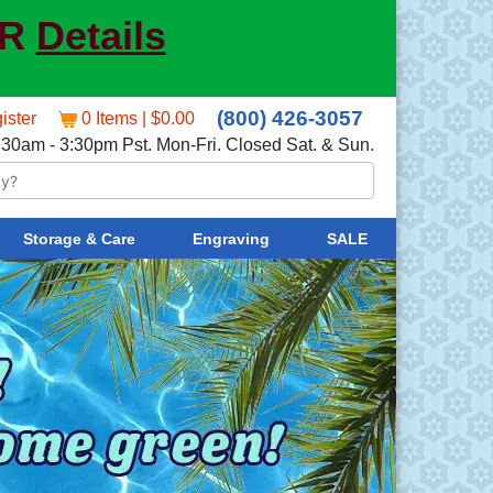
ER
Details
(800) 426-3057
ister
0 Items | $0.00
:30am - 3:30pm Pst. Mon-Fri. Closed Sat. & Sun.
Storage & Care
Engraving
SALE