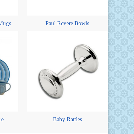
Mugs
Paul Revere Bowls
re
Baby Rattles