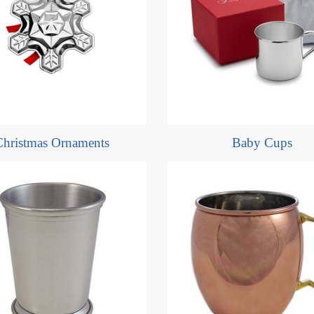
Christmas Ornaments
Baby Cups