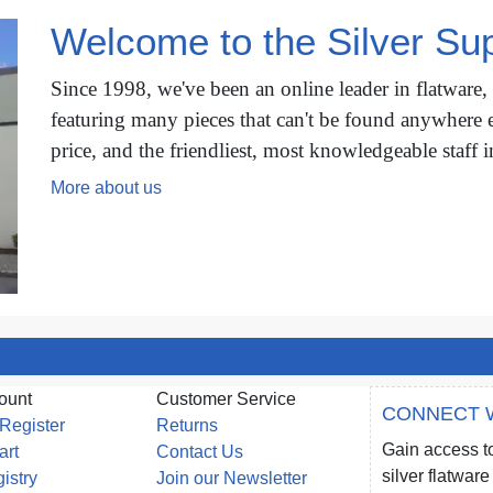
Welcome to the Silver Sup
Since 1998, we've been an online leader in flatware,
featuring many pieces that can't be found anywhere e
price, and the friendliest, most knowledgeable staff i
More about us
ount
Customer Service
CONNECT 
 Register
Returns
Gain access to
art
Contact Us
silver flatwa
gistry
Join our Newsletter