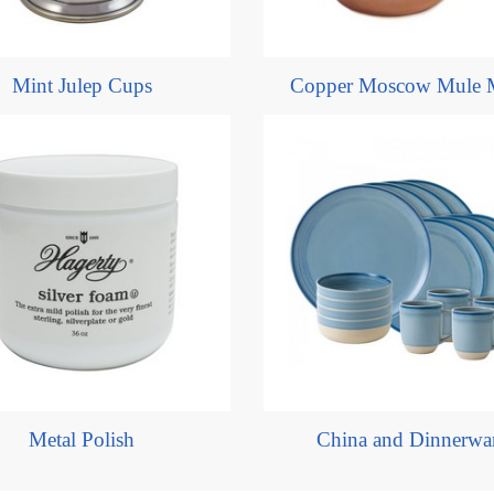
Mint Julep Cups
Copper Moscow Mule 
Metal Polish
China and Dinnerwa