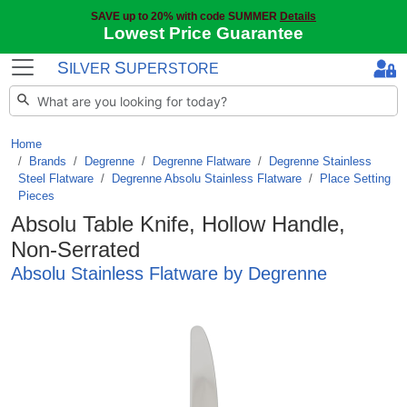
SAVE up to 20% with code SUMMER
Details
Lowest Price Guarantee
S
S
ILVER
UPERSTORE
Home
Brands
/
Degrenne
/
Degrenne Flatware
/
Degrenne Stainless
Steel Flatware
/
Degrenne Absolu Stainless Flatware
/
Place Setting
Pieces
Absolu Table Knife, Hollow Handle,
Non-Serrated
Absolu Stainless Flatware by Degrenne