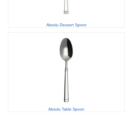
Absolu Dessert Spoon
Absolu Table Spoon