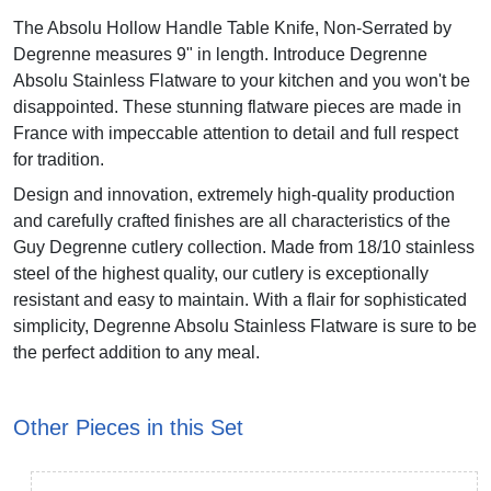
The Absolu Hollow Handle Table Knife, Non-Serrated by
Degrenne measures 9" in length. Introduce Degrenne
Absolu Stainless Flatware to your kitchen and you won't be
disappointed. These stunning flatware pieces are made in
France with impeccable attention to detail and full respect
for tradition.
Design and innovation, extremely high-quality production
and carefully crafted finishes are all characteristics of the
Guy Degrenne cutlery collection. Made from 18/10 stainless
steel of the highest quality, our cutlery is exceptionally
resistant and easy to maintain. With a flair for sophisticated
simplicity, Degrenne Absolu Stainless Flatware is sure to be
the perfect addition to any meal.
Other Pieces in this Set