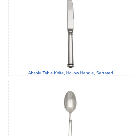
Absolu Table Knife, Hollow Handle, Serrated