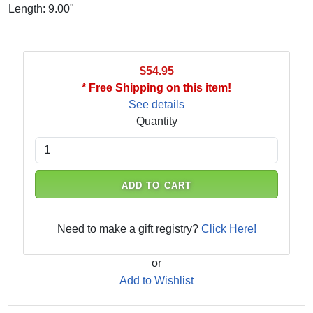
Length: 9.00"
$54.95
* Free Shipping on this item!
See details
Quantity
ADD TO CART
Need to make a gift registry?
Click Here!
or
Add to Wishlist