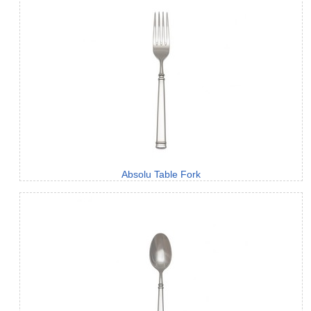
Absolu Table Fork