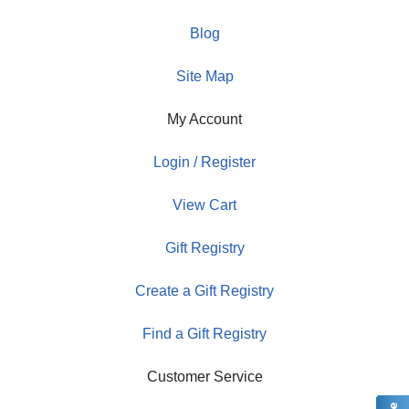
Blog
Site Map
My Account
Login / Register
View Cart
Gift Registry
Create a Gift Registry
Find a Gift Registry
Customer Service