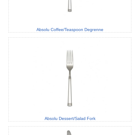
Absolu Coffee/Teaspoon Degrenne
Absolu Dessert/Salad Fork