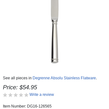
See all pieces in
Degrenne Absolu Stainless Flatware
.
Price: $54.95
Write a review
Item Number: DG16-126565