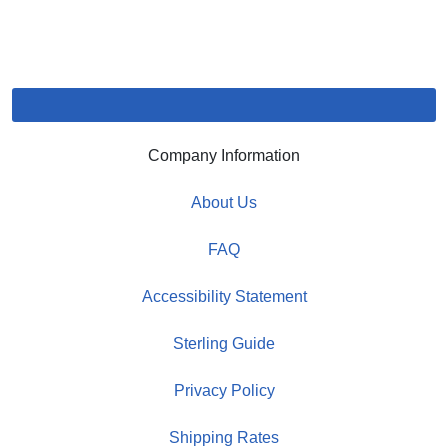
Company Information
About Us
FAQ
Accessibility Statement
Sterling Guide
Privacy Policy
Shipping Rates