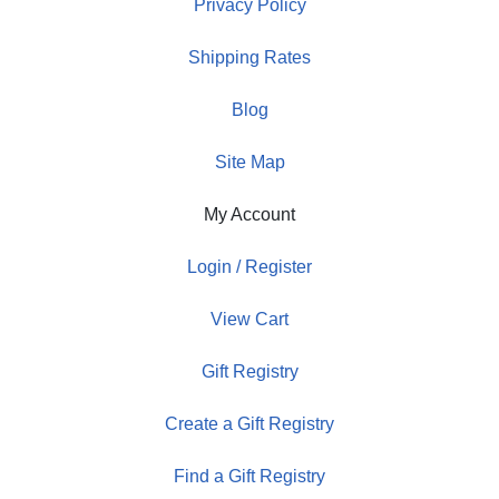
Privacy Policy
Shipping Rates
Blog
Site Map
My Account
Login / Register
View Cart
Gift Registry
Create a Gift Registry
Find a Gift Registry