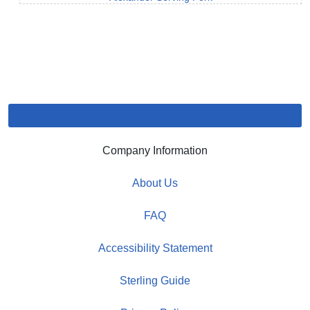
Company Information
About Us
FAQ
Accessibility Statement
Sterling Guide