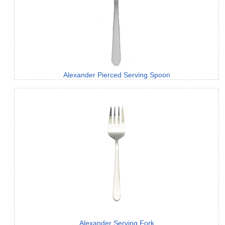
Alexander Pierced Serving Spoon
Alexander Serving Fork