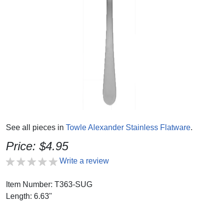
See all pieces in
Towle Alexander Stainless Flatware
.
Price: $4.95
Write a review
Item Number: T363-SUG
Length: 6.63"