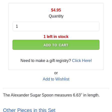
$4.95
Quantity
1 left in stock
ADD TO CART
Need to make a gift registry?
Click Here!
or
Add to Wishlist
The Alexander Sugar Spoon measures 6.63" in length.
Other Pieces in this Set