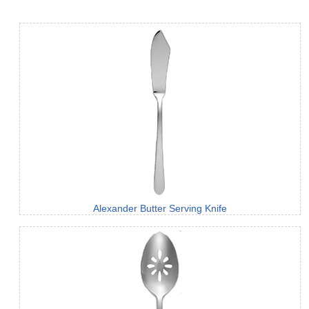
Alexander Butter Serving Knife