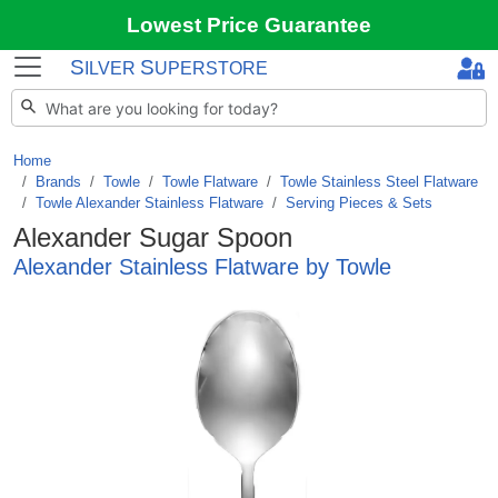
Lowest Price Guarantee
S
S
ILVER
UPERSTORE
Home
Brands
/
Towle
/
Towle Flatware
/
Towle Stainless Steel Flatware
/
Towle Alexander Stainless Flatware
/
Serving Pieces & Sets
Alexander Sugar Spoon
Alexander Stainless Flatware by Towle