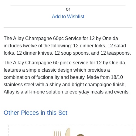
or
Add to Wishlist
The Allay Champagne 60pc Service for 12 by Oneida
includes twelve of the following: 12 dinner forks, 12 salad
forks, 12 dinner knives, 12 soup spoons, and 12 teaspoons.
The Allay Champagne 60 piece service for 12 by Oneida
features a simple classic design which provides a
combination of fuctionality and beauty. Made from 18/10
stainless steel with a shiny and bright champaigne finish,
Allay is a all-in-one solution to everyday meals and events.
Other Pieces in this Set