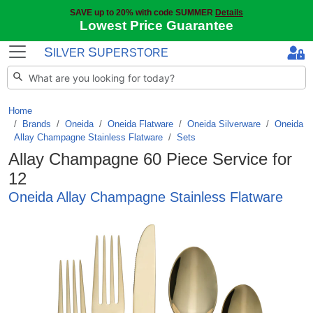
SAVE up to 20% with code SUMMER
Details
Lowest Price Guarantee
S
S
ILVER
UPERSTORE
Home
Brands
/
Oneida
/
Oneida Flatware
/
Oneida Silverware
/
Oneida
Allay Champagne Stainless Flatware
/
Sets
Allay Champagne 60 Piece Service for
12
Oneida Allay Champagne Stainless Flatware