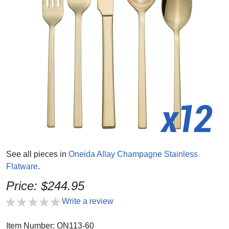
See all pieces in
Oneida Allay Champagne Stainless
Flatware
.
Price: $244.95
Write a review
Item Number: ON113-60