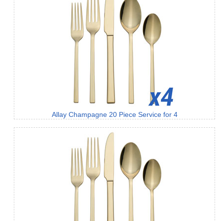
Allay Champagne 20 Piece Service for 4