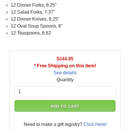
12 Dinner Forks, 8.25"
12 Salad Forks, 7.37"
12 Dinner Knives, 9.25"
12 Oval Soup Spoons, 8"
12 Teaspoons, 6.62
$244.95
* Free Shipping on this item!
See details
Quantity
ADD TO CART
Need to make a gift registry?
Click Here!