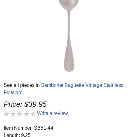
See all pieces in
Sambonet Baguette Vintage Stainless
Flatware
.
Price: $39.95
Write a review
Item Number: SB51-44
Length: 9.25"