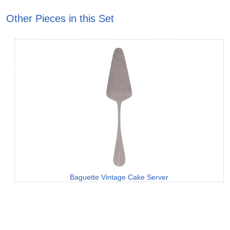
Other Pieces in this Set
Baguette Vintage Cake Server