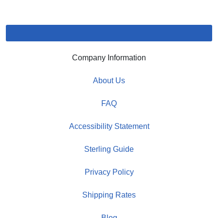
Company Information
About Us
FAQ
Accessibility Statement
Sterling Guide
Privacy Policy
Shipping Rates
Blog