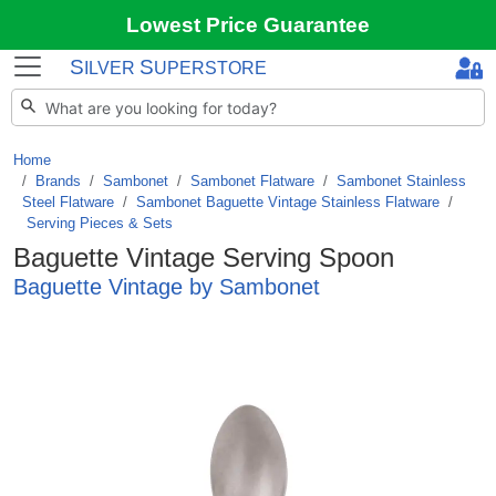
Lowest Price Guarantee
S
S
ILVER
UPERSTORE
Home
Brands
/
Sambonet
/
Sambonet Flatware
/
Sambonet Stainless
Steel Flatware
/
Sambonet Baguette Vintage Stainless Flatware
/
Serving Pieces & Sets
Baguette Vintage Serving Spoon
Baguette Vintage by Sambonet