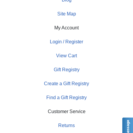
Site Map
My Account
Login / Register
View Cart
Gift Registry
Create a Gift Registry
Find a Gift Registry
Customer Service
Returns