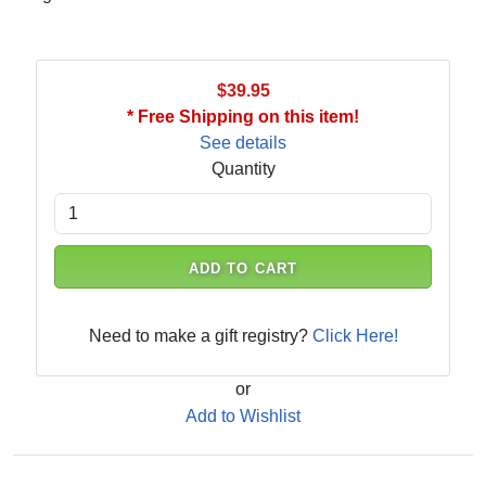
$39.95
* Free Shipping on this item!
See details
Quantity
ADD TO CART
Need to make a gift registry?
Click Here!
or
Add to Wishlist