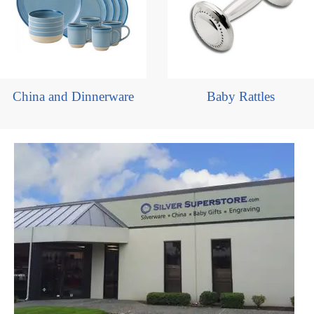
China and Dinnerware
Baby Rattles