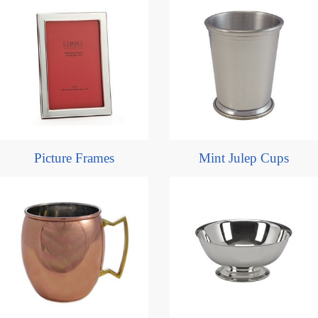
Picture Frames
Mint Julep Cups