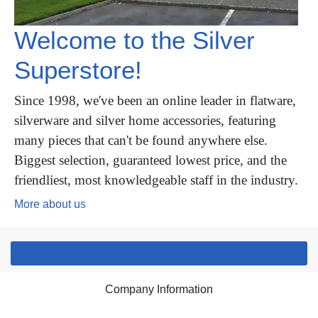
Welcome to the Silver
Superstore!
Since 1998, we've been an online leader in flatware,
silverware and silver home accessories, featuring
many pieces that can't be found anywhere else.
Biggest selection, guaranteed lowest price, and the
friendliest, most knowledgeable staff in the industry.
More about us
Company Information