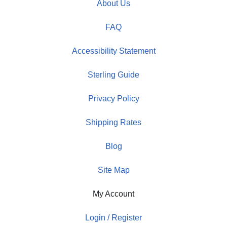
About Us
FAQ
Accessibility Statement
Sterling Guide
Privacy Policy
Shipping Rates
Blog
Site Map
My Account
Login / Register