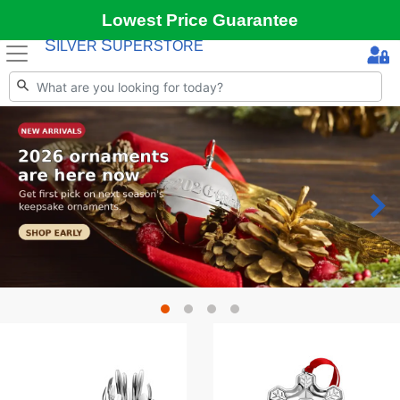
Lowest Price Guarantee
S
S
ILVER
UPERSTORE