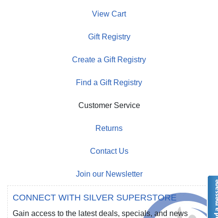
View Cart
Gift Registry
Create a Gift Registry
Find a Gift Registry
Customer Service
Returns
Contact Us
Join our Newsletter
CONNECT WITH SILVER SUPERSTORE
Gain access to the latest deals, specials, and news