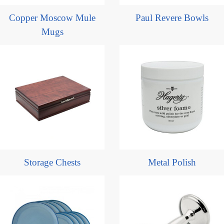
Copper Moscow Mule
Paul Revere Bowls
Mugs
Storage Chests
Metal Polish