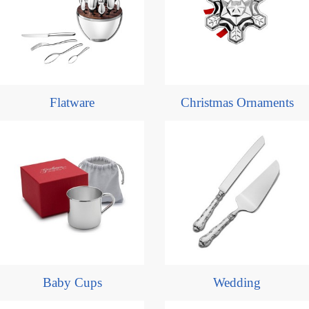
Flatware
Christmas Ornaments
Baby Cups
Wedding