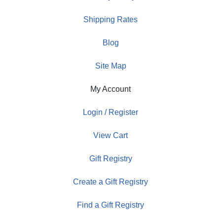
Shipping Rates
Blog
Site Map
My Account
Login / Register
View Cart
Gift Registry
Create a Gift Registry
Find a Gift Registry