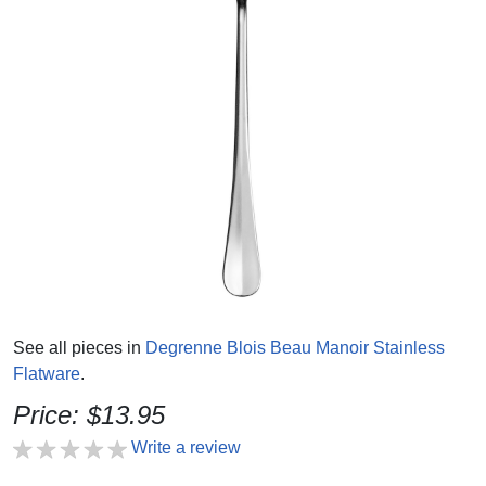
See all pieces in
Degrenne Blois Beau Manoir Stainless
Flatware
.
Price: $13.95
Write a review