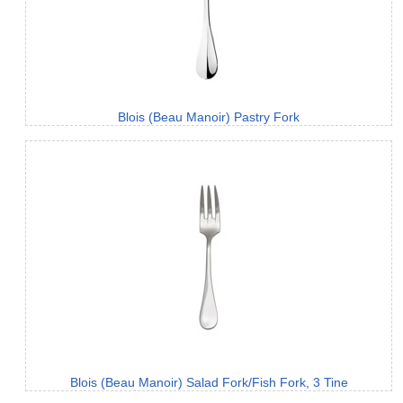
Blois (Beau Manoir) Pastry Fork
Blois (Beau Manoir) Salad Fork/Fish Fork, 3 Tine