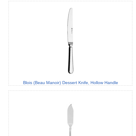
Blois (Beau Manoir) Dessert Knife, Hollow Handle