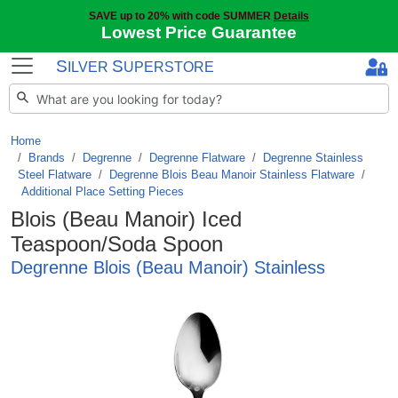
SAVE up to 20% with code SUMMER
Details
Lowest Price Guarantee
S
S
ILVER
UPERSTORE
Home
Brands
/
Degrenne
/
Degrenne Flatware
/
Degrenne Stainless
Steel Flatware
/
Degrenne Blois Beau Manoir Stainless Flatware
/
Additional Place Setting Pieces
Blois (Beau Manoir) Iced
Teaspoon/Soda Spoon
Degrenne Blois (Beau Manoir) Stainless