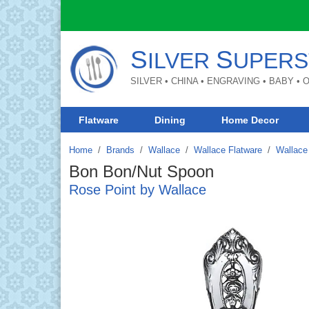
S
S
ILVER
UPERS
SILVER • CHINA • ENGRAVING • BABY •
Flatware
Dining
Home Decor
Home
Brands
/
Wallace
/
Wallace Flatware
/
Wallace 
Bon Bon/Nut Spoon
Rose Point by Wallace