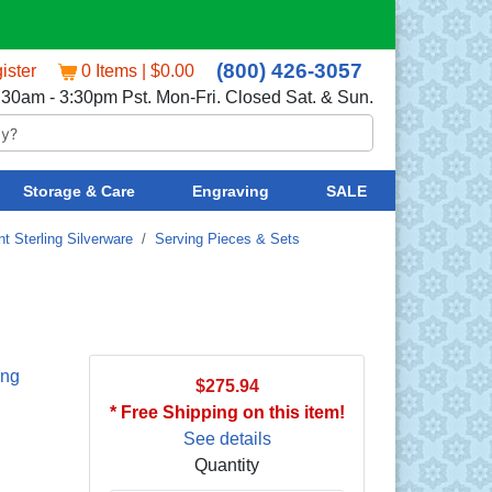
(800) 426-3057
ister
0 Items | $0.00
:30am - 3:30pm Pst. Mon-Fri. Closed Sat. & Sun.
Storage & Care
Engraving
SALE
t Sterling Silverware
/
Serving Pieces & Sets
ing
$275.94
* Free Shipping on this item!
See details
Quantity