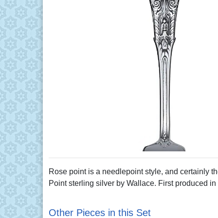
Rose point is a needlepoint style, and certainly th
Point sterling silver by Wallace. First produced in
Other Pieces in this Set