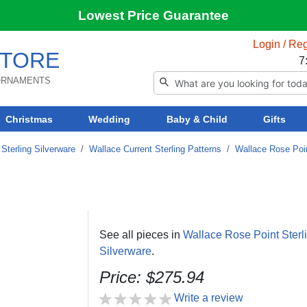
Lowest Price Guarantee
Login / Reg
TORE
7
 ORNAMENTS
Christmas
Wedding
Baby & Child
Gifts
Sterling Silverware
/
Wallace Current Sterling Patterns
/
Wallace Rose Poin
See all pieces in
Wallace Rose Point Sterl
Silverware
.
Price: $275.94
Write a review