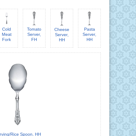
Cold
Tomato
Pasta
Cheese
Meat
Server,
Server,
Server,
Fork
FH
HH
HH
rving/Rice Spoon, HH