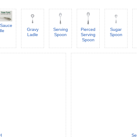
/Sauce
Gravy
Serving
Pierced
Sugar
dle
Ladle
Spoon
Serving
Spoon
Spoon
H
Se