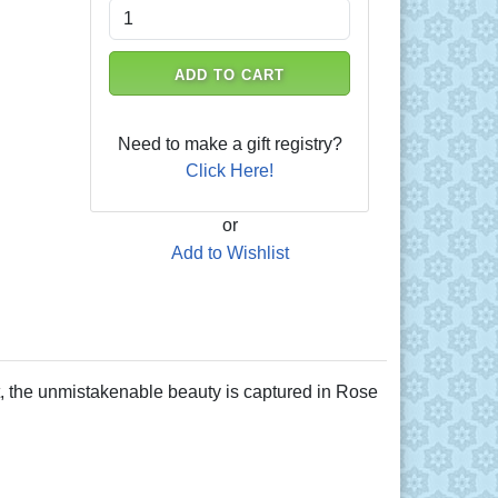
ADD TO CART
Need to make a gift registry?
Click Here!
or
Add to Wishlist
art, the unmistakenable beauty is captured in Rose