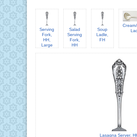
Cream
Serving
Salad
Soup
La
Fork,
Serving
Ladle,
HH,
Fork,
FH
Large
HH
Lasagna Server, H