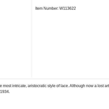
Item Number: W113622
e most intricate, aristocratic style of lace. Although now a lost 
 1934.