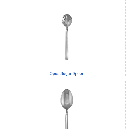
Opus Sugar Spoon