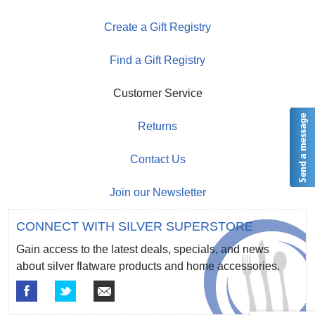
Create a Gift Registry
Find a Gift Registry
Customer Service
Returns
Contact Us
Join our Newsletter
CONNECT WITH SILVER SUPERSTORE
Gain access to the latest deals, specials, and news
about silver flatware products and home accessories.