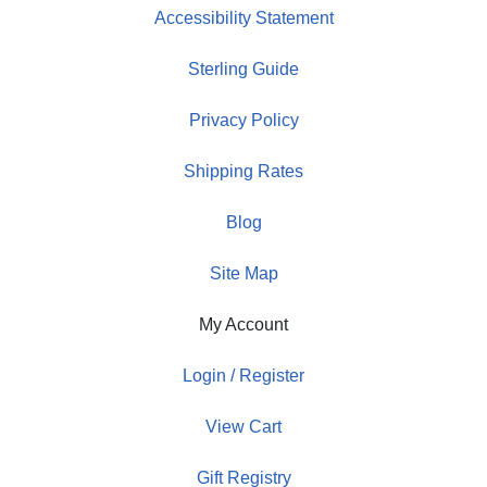
Accessibility Statement
Sterling Guide
Privacy Policy
Shipping Rates
Blog
Site Map
My Account
Login / Register
View Cart
Gift Registry