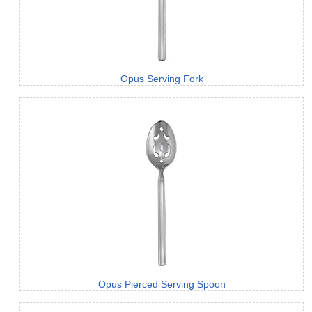
Opus Serving Fork
Opus Pierced Serving Spoon