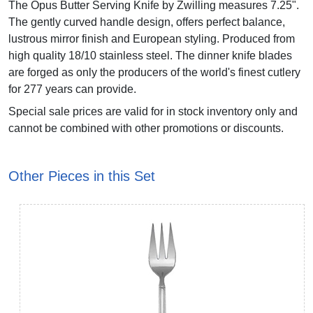
The Opus Butter Serving Knife by Zwilling measures 7.25".
The gently curved handle design, offers perfect balance,
lustrous mirror finish and European styling. Produced from
high quality 18/10 stainless steel. The dinner knife blades
are forged as only the producers of the world's finest cutlery
for 277 years can provide.
Special sale prices are valid for in stock inventory only and
cannot be combined with other promotions or discounts.
Other Pieces in this Set