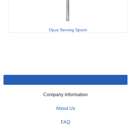
Opus Serving Spoon
Company Information
About Us
FAQ