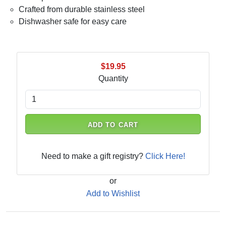
Crafted from durable stainless steel
Dishwasher safe for easy care
$19.95
Quantity
ADD TO CART
Need to make a gift registry?
Click Here!
or
Add to Wishlist