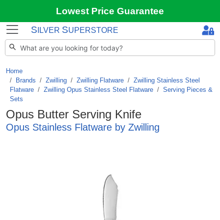
Lowest Price Guarantee
S
S
ILVER
UPERSTORE
Home
Brands
/
Zwilling
/
Zwilling Flatware
/
Zwilling Stainless Steel
Flatware
/
Zwilling Opus Stainless Steel Flatware
/
Serving Pieces &
Sets
Opus Butter Serving Knife
Opus Stainless Flatware by Zwilling