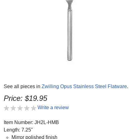
See all pieces in
Zwilling Opus Stainless Steel Flatware
.
Price: $19.95
Write a review
Item Number: JH2L-HMB
Length: 7.25"
Mirror polished finish