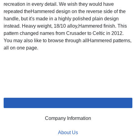
recreation in every detail. We wish they would have
repeated theHammered design on the reverse side of the
handle, but it's made in a highly polished plain design
instead. Heavy weight, 18/10 alloy,Hammered finish. This
pattern changed names from Crusader to Celtic in 2012.
You may also like to browse through allHammered patterns,
all on one page.
Company Information
About Us