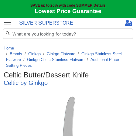
SAVE up to 20% with code SUMMER
Details
Lowest Price Guarantee
S
S
ILVER
UPERSTORE
Home
Brands
/
Ginkgo
/
Ginkgo Flatware
/
Ginkgo Stainless Steel
Flatware
/
Ginkgo Celtic Stainless Flatware
/
Additional Place
Setting Pieces
Celtic Butter/Dessert Knife
Celtic by Ginkgo