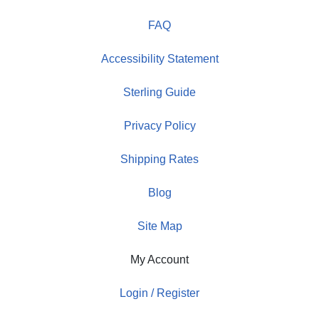
FAQ
Accessibility Statement
Sterling Guide
Privacy Policy
Shipping Rates
Blog
Site Map
My Account
Login / Register