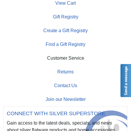
View Cart
Gift Registry
Create a Gift Registry
Find a Gift Registry
Customer Service
Returns
Contact Us
Join our Newsletter
CONNECT WITH SILVER SUPERSTORE
Gain access to the latest deals, specials, and news
about silver flatware products and home accessories.