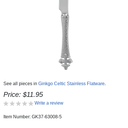
See all pieces in
Ginkgo Celtic Stainless Flatware
.
Price: $11.95
Write a review
Item Number: GK37-63008-5