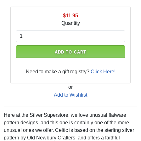
$11.95
Quantity
ADD TO CART
Need to make a gift registry?
Click Here!
or
Add to Wishlist
Here at the Silver Superstore, we love unusual flatware
pattern designs, and this one is certainly one of the more
unusual ones we offer. Celtic is based on the sterling silver
pattern by Old Newbury Crafters, and offers a faithful