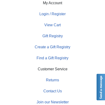
My Account
Login / Register
View Cart
Gift Registry
Create a Gift Registry
Find a Gift Registry
Customer Service
Returns
Contact Us
Join our Newsletter