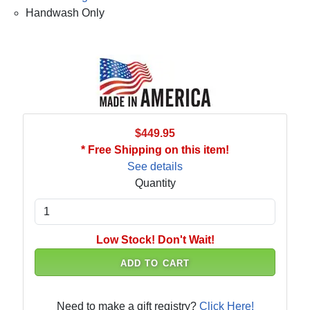
Handwash Only
$449.95
* Free Shipping on this item!
See details
Quantity
Low Stock! Don't Wait!
ADD TO CART
Need to make a gift registry?
Click Here!