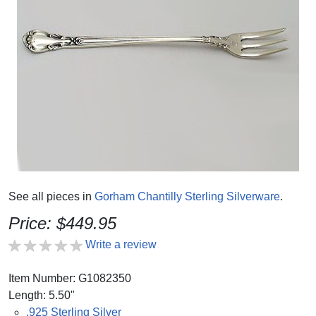
See all pieces in
Gorham Chantilly Sterling Silverware
.
Price: $449.95
Write a review
Item Number: G1082350
Length: 5.50"
.925 Sterling Silver