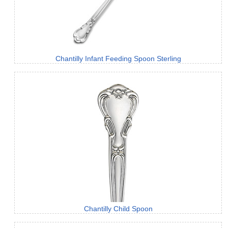
Chantilly Infant Feeding Spoon Sterling
Chantilly Child Spoon