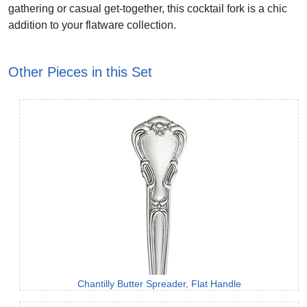
gathering or casual get-together, this cocktail fork is a chic
addition to your flatware collection.
Other Pieces in this Set
Chantilly Butter Spreader, Flat Handle