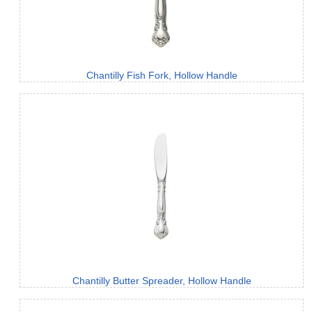
Chantilly Fish Fork, Hollow Handle
Chantilly Butter Spreader, Hollow Handle