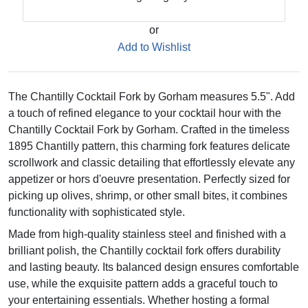
or
Add to Wishlist
The Chantilly Cocktail Fork by Gorham measures 5.5". Add
a touch of refined elegance to your cocktail hour with the
Chantilly Cocktail Fork by Gorham. Crafted in the timeless
1895 Chantilly pattern, this charming fork features delicate
scrollwork and classic detailing that effortlessly elevate any
appetizer or hors d'oeuvre presentation. Perfectly sized for
picking up olives, shrimp, or other small bites, it combines
functionality with sophisticated style.
Made from high-quality stainless steel and finished with a
brilliant polish, the Chantilly cocktail fork offers durability
and lasting beauty. Its balanced design ensures comfortable
use, while the exquisite pattern adds a graceful touch to
your entertaining essentials. Whether hosting a formal