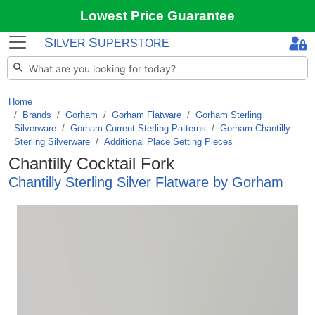
Lowest Price Guarantee
S
S
ILVER
UPERSTORE
Home
Brands
/
Gorham
/
Gorham Flatware
/
Gorham Sterling
Silverware
/
Gorham Current Sterling Patterns
/
Gorham Chantilly
Sterling Silverware
/
Additional Place Setting Pieces
Chantilly Cocktail Fork
Chantilly Sterling Silver Flatware by Gorham