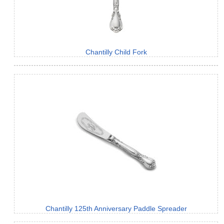
Chantilly Child Fork
Chantilly 125th Anniversary Paddle Spreader