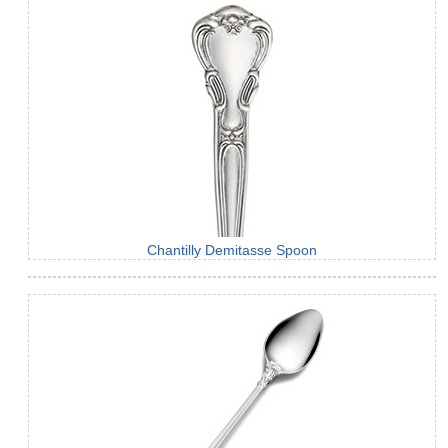
Chantilly Demitasse Spoon