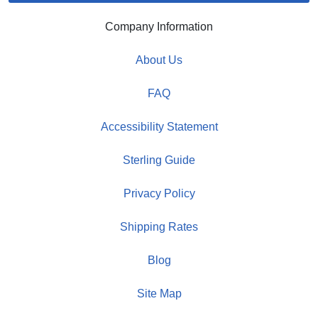
Company Information
About Us
FAQ
Accessibility Statement
Sterling Guide
Privacy Policy
Shipping Rates
Blog
Site Map