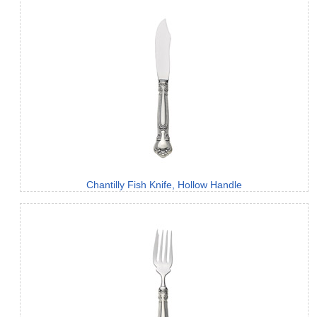
Chantilly Fish Knife, Hollow Handle