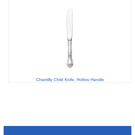
Chantilly Child Knife, Hollow Handle