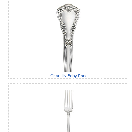
Chantilly Baby Fork