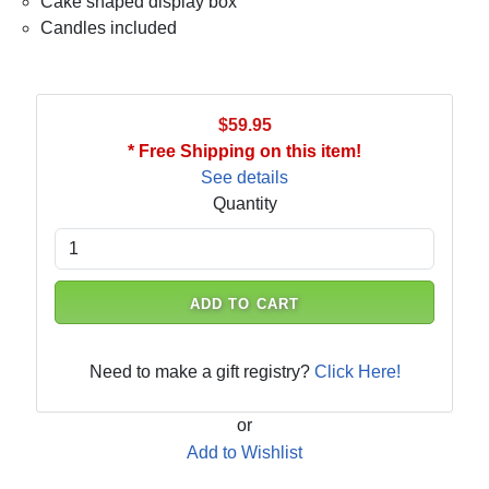
Cake shaped display box
Candles included
$59.95
* Free Shipping on this item!
See details
Quantity
ADD TO CART
Need to make a gift registry?
Click Here!
or
Add to Wishlist