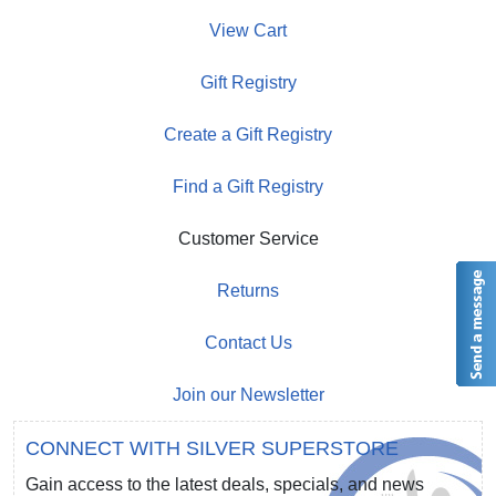
View Cart
Gift Registry
Create a Gift Registry
Find a Gift Registry
Customer Service
Returns
Contact Us
Join our Newsletter
CONNECT WITH SILVER SUPERSTORE
Gain access to the latest deals, specials, and news