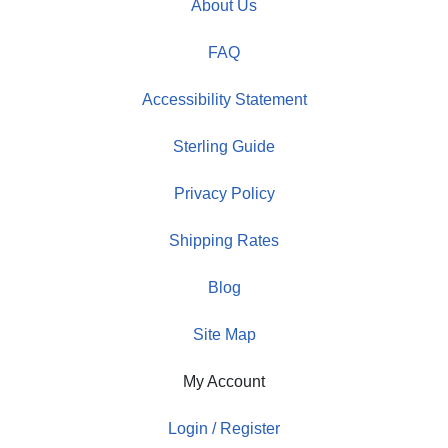
About Us
FAQ
Accessibility Statement
Sterling Guide
Privacy Policy
Shipping Rates
Blog
Site Map
My Account
Login / Register