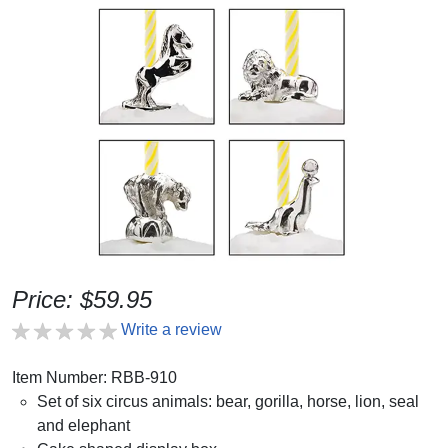
Price: $59.95
Write a review
Item Number: RBB-910
Set of six circus animals: bear, gorilla, horse, lion, seal
and elephant