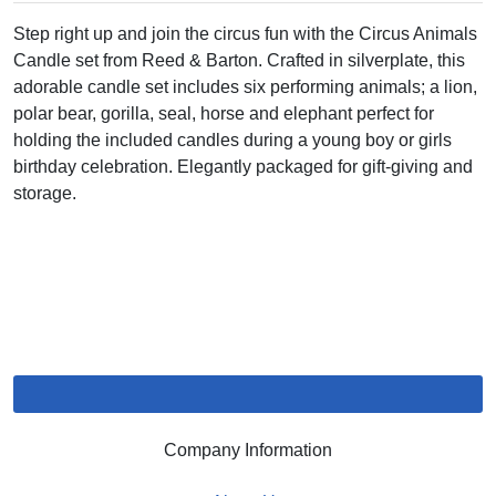
Step right up and join the circus fun with the Circus Animals
Candle set from Reed & Barton. Crafted in silverplate, this
adorable candle set includes six performing animals; a lion,
polar bear, gorilla, seal, horse and elephant perfect for
holding the included candles during a young boy or girls
birthday celebration. Elegantly packaged for gift-giving and
storage.
Company Information