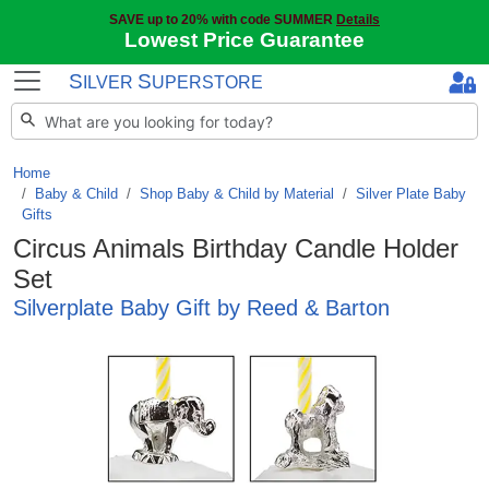
SAVE up to 20% with code SUMMER
Details
Lowest Price Guarantee
S
S
ILVER
UPERSTORE
Home
Baby & Child
/
Shop Baby & Child by Material
/
Silver Plate Baby
Gifts
Circus Animals Birthday Candle Holder
Set
Silverplate Baby Gift by Reed & Barton