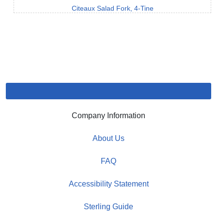
Citeaux Salad Fork, 4-Tine
Company Information
About Us
FAQ
Accessibility Statement
Sterling Guide