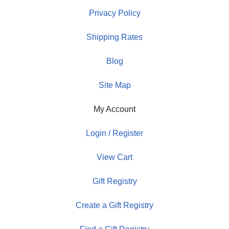
Privacy Policy
Shipping Rates
Blog
Site Map
My Account
Login / Register
View Cart
Gift Registry
Create a Gift Registry