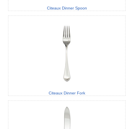
Citeaux Dinner Spoon
Citeaux Dinner Fork