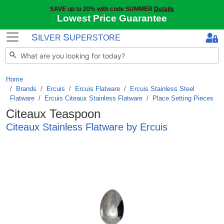
SAVE up to 20% with code SUMMER
Details
Lowest Price Guarantee
S
S
ILVER
UPERSTORE
Home
Brands
/
Ercuis
/
Ercuis Flatware
/
Ercuis Stainless Steel
Flatware
/
Ercuis Citeaux Stainless Flatware
/
Place Setting Pieces
Citeaux Teaspoon
Citeaux Stainless Flatware by Ercuis