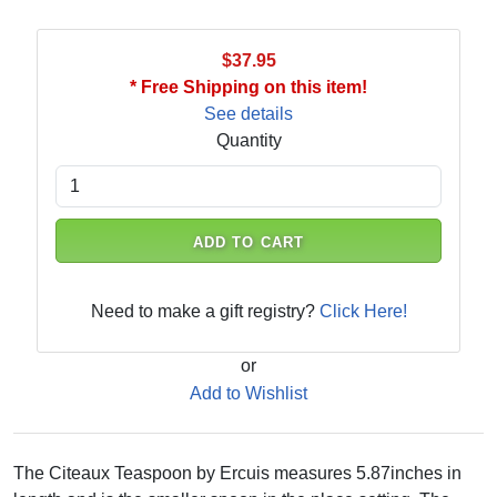
$37.95
* Free Shipping on this item!
See details
Quantity
ADD TO CART
Need to make a gift registry?
Click Here!
or
Add to Wishlist
The Citeaux Teaspoon by Ercuis measures 5.87inches in