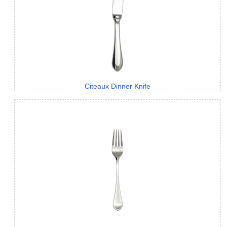
Citeaux Dinner Knife