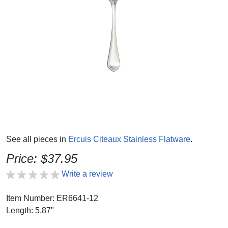
See all pieces in
Ercuis Citeaux Stainless Flatware
.
Price: $37.95
Write a review
Item Number: ER6641-12
Length: 5.87"