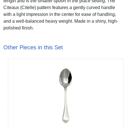
length and is the smaller spoon in the place setting. The
Citeaux (Citelle) pattern features a gently curved handle
with a light impression in the center for ease of handling,
and a well-balanced heavy weight. Made in a shiny, high-
polished finish.
Other Pieces in this Set