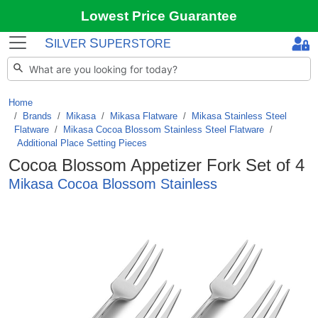
Lowest Price Guarantee
S
S
ILVER
UPERSTORE
Home
Brands
/
Mikasa
/
Mikasa Flatware
/
Mikasa Stainless Steel
Flatware
/
Mikasa Cocoa Blossom Stainless Steel Flatware
/
Additional Place Setting Pieces
Cocoa Blossom Appetizer Fork Set of 4
Mikasa Cocoa Blossom Stainless