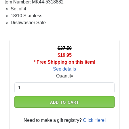
Item Number: MK44-5318882
Set of 4
18/10 Stainless
Dishwasher Safe
$37.50
$19.95
* Free Shipping on this item!
See details
Quantity
ADD TO CART
Need to make a gift registry?
Click Here!