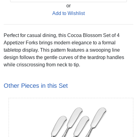
or
Add to Wishlist
Perfect for casual dining, this Cocoa Blossom Set of 4
Appetizer Forks brings modern elegance to a formal
tabletop display. This pattern features a swooping line
design follows the gentle curves of the teardrop handles
while crisscrossing from neck to tip.
Other Pieces in this Set