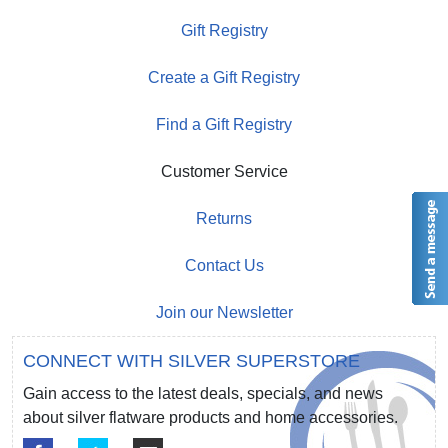
Gift Registry
Create a Gift Registry
Find a Gift Registry
Customer Service
Returns
Contact Us
Join our Newsletter
CONNECT WITH SILVER SUPERSTORE
Gain access to the latest deals, specials, and news
about silver flatware products and home accessories.