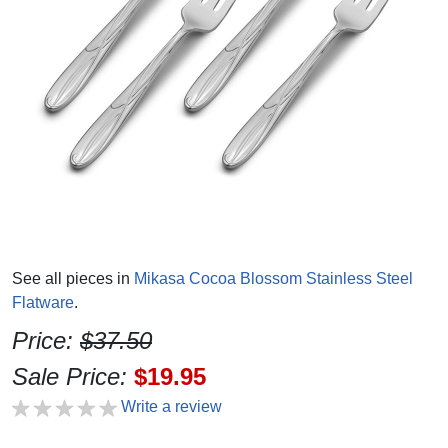
See all pieces in
Mikasa Cocoa Blossom Stainless Steel
Flatware
.
Price:
$37.50
Sale Price:
$19.95
Write a review