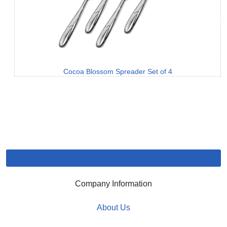
Cocoa Blossom Spreader Set of 4
Company Information
About Us