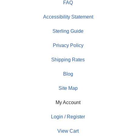
FAQ
Accessibility Statement
Sterling Guide
Privacy Policy
Shipping Rates
Blog
Site Map
My Account
Login / Register
View Cart