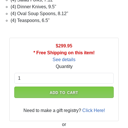
(4) Dinner Knives, 9.5"
(4) Oval Soup Spoons, 8.12"
(4) Teaspoons, 6.5"
$299.95
* Free Shipping on this item!
See details
Quantity
ADD TO CART
Need to make a gift registry?
Click Here!
or