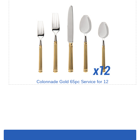
Colonnade Gold 65pc Service for 12