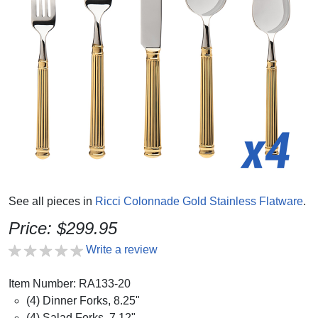
See all pieces in
Ricci Colonnade Gold Stainless Flatware
.
Price: $299.95
Write a review
Item Number: RA133-20
(4) Dinner Forks, 8.25"
(4) Salad Forks, 7.12"