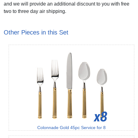
and we will provide an additional discount to you with free
two to three day air shipping.
Other Pieces in this Set
Colonnade Gold 45pc Service for 8