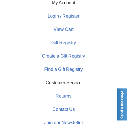
My Account
Login / Register
View Cart
Gift Registry
Create a Gift Registry
Find a Gift Registry
Customer Service
Returns
Contact Us
Join our Newsletter