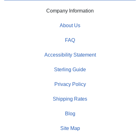
Company Information
About Us
FAQ
Accessibility Statement
Sterling Guide
Privacy Policy
Shipping Rates
Blog
Site Map