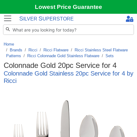
Lowest Price Guarantee
S
S
ILVER
UPERSTORE
Home
Brands
/
Ricci
/
Ricci Flatware
/
Ricci Stainless Steel Flatware
Patterns
/
Ricci Colonnade Gold Stainless Flatware
/
Sets
Colonnade Gold 20pc Service for 4
Colonnade Gold Stainless 20pc Service for 4 by
Ricci