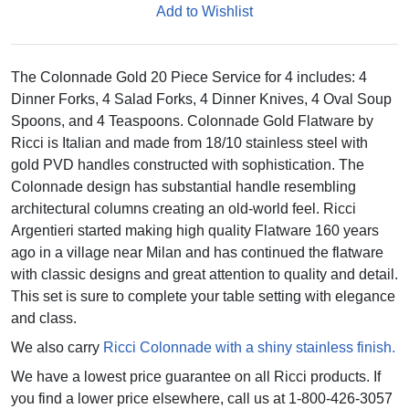
Add to Wishlist
The Colonnade Gold 20 Piece Service for 4 includes: 4
Dinner Forks, 4 Salad Forks, 4 Dinner Knives, 4 Oval Soup
Spoons, and 4 Teaspoons. Colonnade Gold Flatware by
Ricci is Italian and made from 18/10 stainless steel with
gold PVD handles constructed with sophistication. The
Colonnade design has substantial handle resembling
architectural columns creating an old-world feel. Ricci
Argentieri started making high quality Flatware 160 years
ago in a village near Milan and has continued the flatware
with classic designs and great attention to quality and detail.
This set is sure to complete your table setting with elegance
and class.
We also carry
Ricci Colonnade with a shiny stainless finish.
We have a lowest price guarantee on all Ricci products. If
you find a lower price elsewhere, call us at 1-800-426-3057