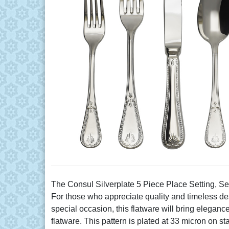
The Consul Silverplate 5 Piece Place Setting, Se
For those who appreciate quality and timeless desi
special occasion, this flatware will bring eleganc
flatware. This pattern is plated at 33 micron on s