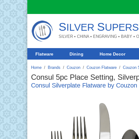
S
S
ILVER
UPERS
SILVER • CHINA • ENGRAVING • BABY •
Flatware
Dining
Home Decor
Home
Brands
/
Couzon
/
Couzon Flatware
/
Couzon S
Consul 5pc Place Setting, Silverp
Consul Silverplate Flatware by Couzon