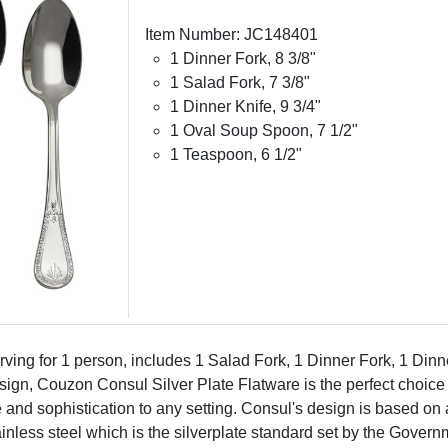
Item Number: JC148401
1 Dinner Fork, 8 3/8"
1 Salad Fork, 7 3/8"
1 Dinner Knife, 9 3/4"
1 Oval Soup Spoon, 7 1/2"
1 Teaspoon, 6 1/2"
rving for 1 person, includes 1 Salad Fork, 1 Dinner Fork, 1 Di
gn, Couzon Consul Silver Plate Flatware is the perfect choice fo
e and sophistication to any setting. Consul's design is based on a
tainless steel which is the silverplate standard set by the Gover