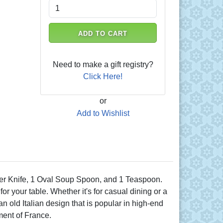
ADD TO CART
Need to make a gift registry?
Click Here!
or
Add to Wishlist
nner Knife, 1 Oval Soup Spoon, and 1 Teaspoon.
r your table. Whether it's for casual dining or a
n old Italian design that is popular in high-end
nment of France.