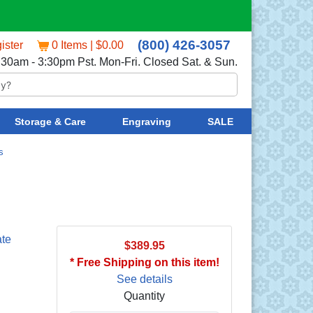
(800) 426-3057
ister
0 Items | $0.00
:30am - 3:30pm Pst. Mon-Fri. Closed Sat. & Sun.
Storage & Care
Engraving
SALE
s
ate
$389.95
* Free Shipping on this item!
See details
Quantity