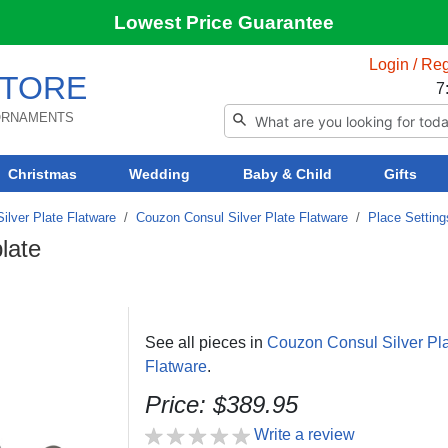
Lowest Price Guarantee
Login / Reg
TORE
7
 ORNAMENTS
Christmas
Wedding
Baby & Child
Gifts
ilver Plate Flatware
/
Couzon Consul Silver Plate Flatware
/
Place Setting
late
See all pieces in
Couzon Consul Silver Pl
Flatware
.
Price: $389.95
Write a review