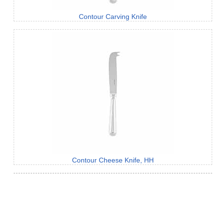
Contour Carving Knife
Contour Cheese Knife, HH