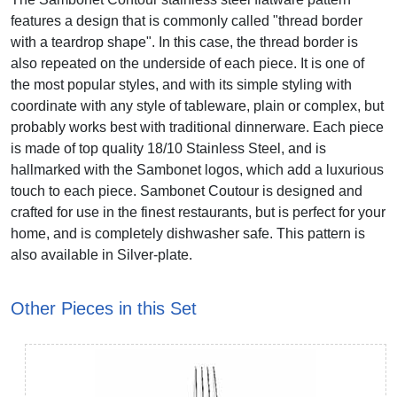
features a design that is commonly called "thread border
with a teardrop shape". In this case, the thread border is
also repeated on the underside of each piece. It is one of
the most popular styles, and with its simple styling with
coordinate with any style of tableware, plain or complex, but
probably works best with traditional dinnerware. Each piece
is made of top quality 18/10 Stainless Steel, and is
hallmarked with the Sambonet logos, which add a luxurious
touch to each piece. Sambonet Coutour is designed and
crafted for use in the finest restaurants, but is perfect for your
home, and is completely dishwasher safe. This pattern is
also available in Silver-plate.
Other Pieces in this Set