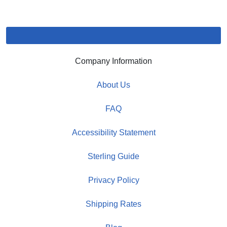
Company Information
About Us
FAQ
Accessibility Statement
Sterling Guide
Privacy Policy
Shipping Rates