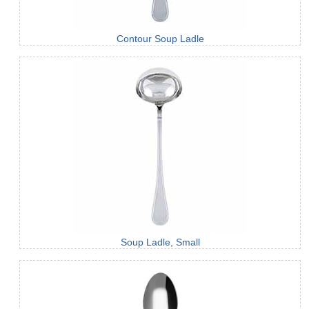
Contour Soup Ladle
Soup Ladle, Small