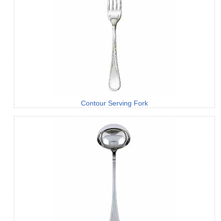
Contour Serving Fork