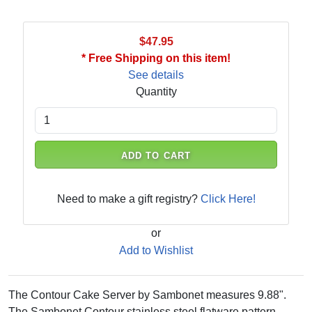
$47.95
* Free Shipping on this item!
See details
Quantity
ADD TO CART
Need to make a gift registry?
Click Here!
or
Add to Wishlist
The Contour Cake Server by Sambonet measures 9.88".
The Sambonet Contour stainless steel flatware pattern