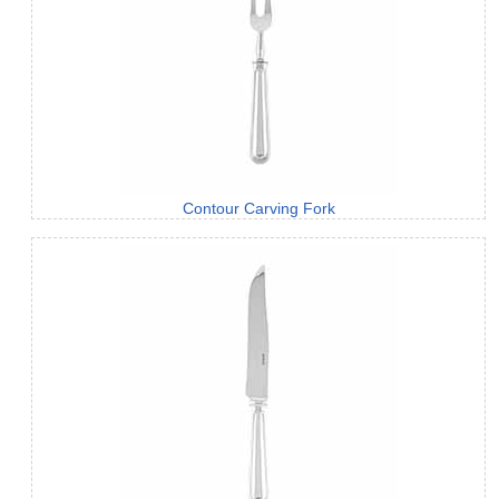
Contour Carving Fork