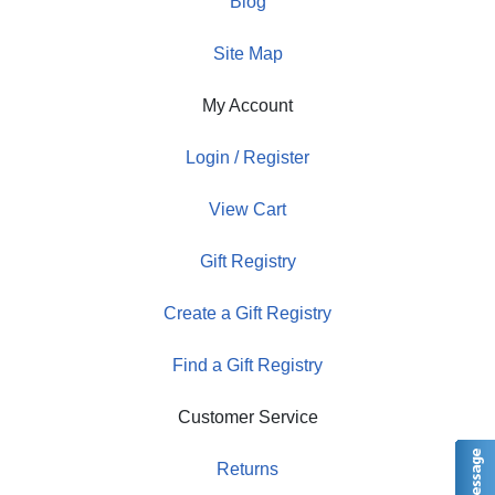
Blog
Site Map
My Account
Login / Register
View Cart
Gift Registry
Create a Gift Registry
Find a Gift Registry
Customer Service
Returns