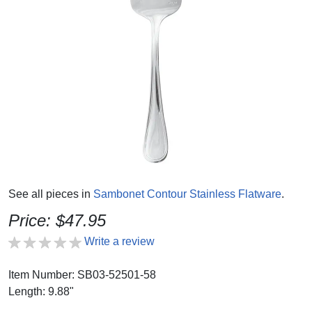
See all pieces in
Sambonet Contour Stainless Flatware
.
Price: $47.95
Write a review
Item Number: SB03-52501-58
Length: 9.88"