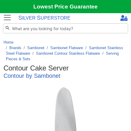
Lowest Price Guarantee
S
S
ILVER
UPERSTORE
Home
Brands
/
Sambonet
/
Sambonet Flatware
/
Sambonet Stainless
Steel Flatware
/
Sambonet Contour Stainless Flatware
/
Serving
Pieces & Sets
Contour Cake Server
Contour by Sambonet