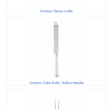
Contour Sauce Ladle
Contour Cake Knife, Hollow Handle