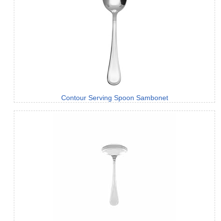
Contour Serving Spoon Sambonet