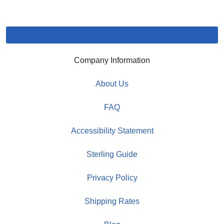
Company Information
About Us
FAQ
Accessibility Statement
Sterling Guide
Privacy Policy
Shipping Rates