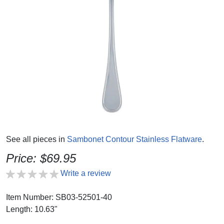
See all pieces in
Sambonet Contour Stainless Flatware
.
Price: $69.95
Write a review
Item Number: SB03-52501-40
Length: 10.63"