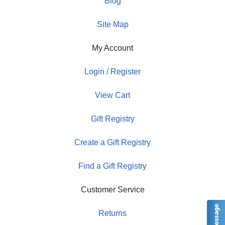
Blog
Site Map
My Account
Login / Register
View Cart
Gift Registry
Create a Gift Registry
Find a Gift Registry
Customer Service
Returns