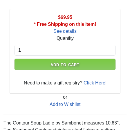
$69.95
* Free Shipping on this item!
See details
Quantity
ADD TO CART
Need to make a gift registry?
Click Here!
or
Add to Wishlist
The Contour Soup Ladle by Sambonet measures 10.63".
The Sambonet Contour stainless steel flatware pattern