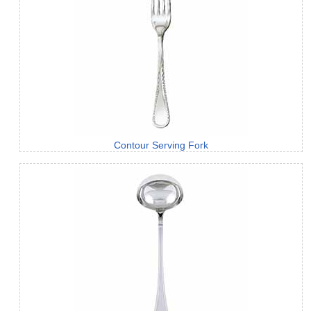
Contour Serving Fork