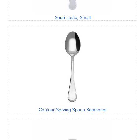
Soup Ladle, Small
Contour Serving Spoon Sambonet