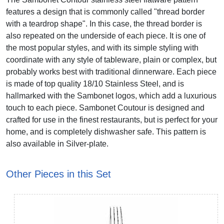
features a design that is commonly called "thread border
with a teardrop shape". In this case, the thread border is
also repeated on the underside of each piece. It is one of
the most popular styles, and with its simple styling with
coordinate with any style of tableware, plain or complex, but
probably works best with traditional dinnerware. Each piece
is made of top quality 18/10 Stainless Steel, and is
hallmarked with the Sambonet logos, which add a luxurious
touch to each piece. Sambonet Coutour is designed and
crafted for use in the finest restaurants, but is perfect for your
home, and is completely dishwasher safe. This pattern is
also available in Silver-plate.
Other Pieces in this Set