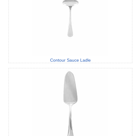
Contour Sauce Ladle