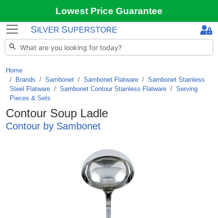
Lowest Price Guarantee
S
S
ILVER
UPERSTORE
Home
Brands
/
Sambonet
/
Sambonet Flatware
/
Sambonet Stainless
Steel Flatware
/
Sambonet Contour Stainless Flatware
/
Serving
Pieces & Sets
Contour Soup Ladle
Contour by Sambonet