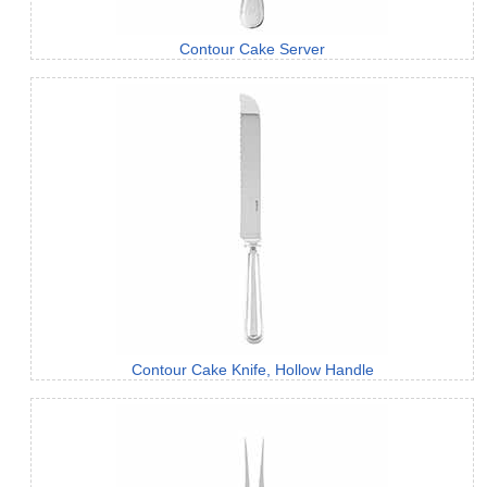
Contour Cake Server
Contour Cake Knife, Hollow Handle