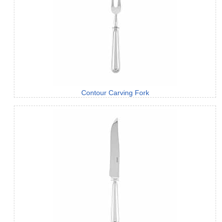
Contour Carving Fork