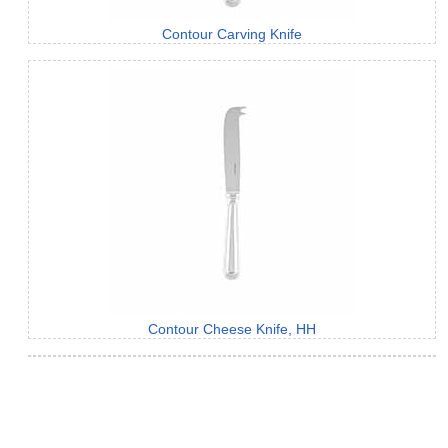
Contour Carving Knife
Contour Cheese Knife, HH