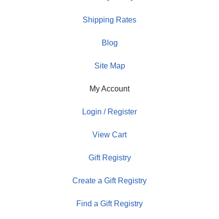
Shipping Rates
Blog
Site Map
My Account
Login / Register
View Cart
Gift Registry
Create a Gift Registry
Find a Gift Registry