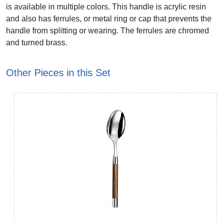
is available in multiple colors. This handle is acrylic resin
and also has ferrules, or metal ring or cap that prevents the
handle from splitting or wearing. The ferrules are chromed
and turned brass.
Other Pieces in this Set