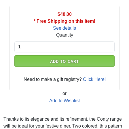
$48.00
* Free Shipping on this item!
See details
Quantity
ADD TO CART
Need to make a gift registry?
Click Here!
or
Add to Wishlist
Thanks to its elegance and its refinement, the Conty range
will be ideal for your festive diner. Two colored, this pattern