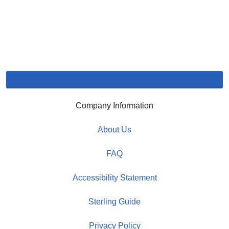
Company Information
About Us
FAQ
Accessibility Statement
Sterling Guide
Privacy Policy