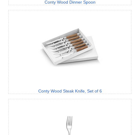
Conty Wood Dinner Spoon
Conty Wood Steak Knife, Set of 6