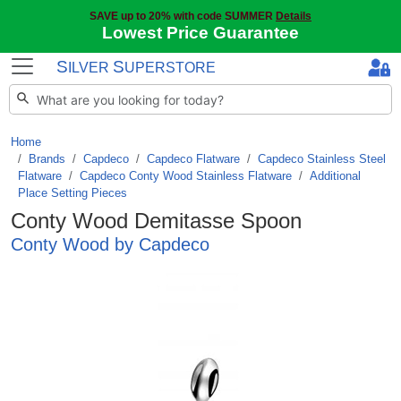
SAVE up to 20% with code SUMMER
Details
Lowest Price Guarantee
S
S
ILVER
UPERSTORE
Home
Brands
/
Capdeco
/
Capdeco Flatware
/
Capdeco Stainless Steel
Flatware
/
Capdeco Conty Wood Stainless Flatware
/
Additional
Place Setting Pieces
Conty Wood Demitasse Spoon
Conty Wood by Capdeco