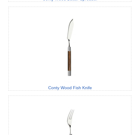
Conty Wood Fish Knife