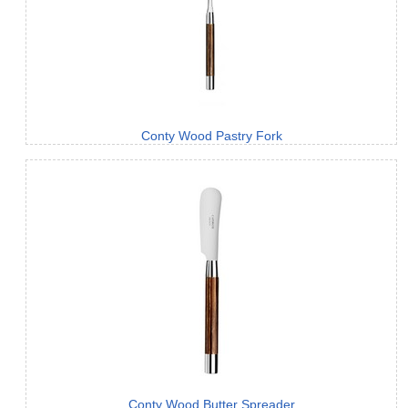
Conty Wood Pastry Fork
Conty Wood Butter Spreader