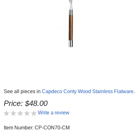
See all pieces in
Capdeco Conty Wood Stainless Flatware
.
Price: $48.00
Write a review
Item Number: CP-CON70-CM