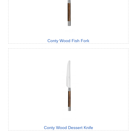
Conty Wood Fish Fork
Conty Wood Dessert Knife