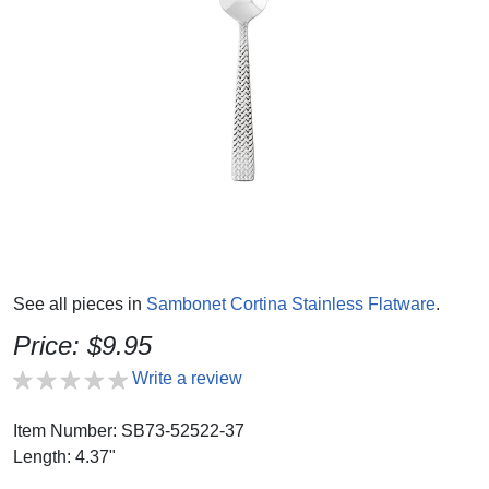
See all pieces in
Sambonet Cortina Stainless Flatware
.
Price: $9.95
Write a review
Item Number: SB73-52522-37
Length: 4.37"