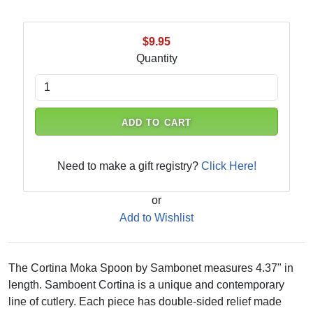
$9.95
Quantity
ADD TO CART
Need to make a gift registry?
Click Here!
or
Add to Wishlist
The Cortina Moka Spoon by Sambonet measures 4.37" in
length. Samboent Cortina is a unique and contemporary
line of cutlery. Each piece has double-sided relief made