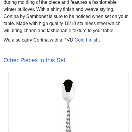
during molding of the piece and features a fashionable
winter pullover. With a shiny finish and weave styling,
Cortina by Sambonet is sure to be noticed when set on your
table. Made with high quality 18/10 stainless steel which
will bring charm and fashionable texture to your table.
We also carry Cortina with a PVD
Gold Finish
.
Other Pieces in this Set