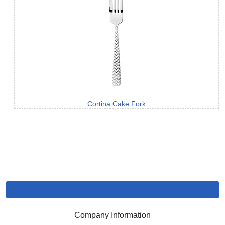
Cortina Cake Fork
Company Information