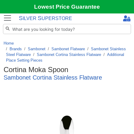
Lowest Price Guarantee
S
S
ILVER
UPERSTORE
Home
Brands
/
Sambonet
/
Sambonet Flatware
/
Sambonet Stainless
Steel Flatware
/
Sambonet Cortina Stainless Flatware
/
Additional
Place Setting Pieces
Cortina Moka Spoon
Sambonet Cortina Stainless Flatware