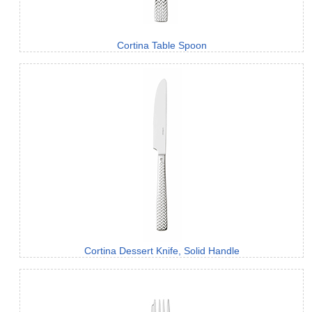
Cortina Table Spoon
Cortina Dessert Knife, Solid Handle