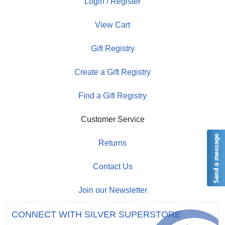
Login / Register
View Cart
Gift Registry
Create a Gift Registry
Find a Gift Registry
Customer Service
Returns
Contact Us
Join our Newsletter
CONNECT WITH SILVER SUPERSTORE