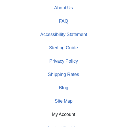
About Us
FAQ
Accessibility Statement
Sterling Guide
Privacy Policy
Shipping Rates
Blog
Site Map
My Account