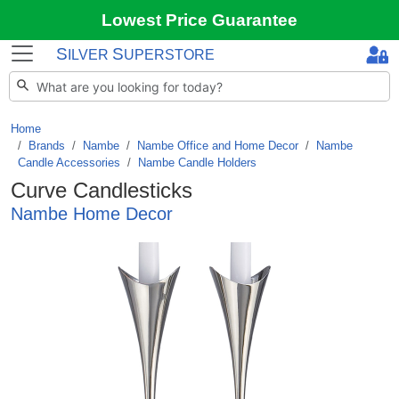
Lowest Price Guarantee
S
S
ILVER
UPERSTORE
Home
Brands
/
Nambe
/
Nambe Office and Home Decor
/
Nambe
Candle Accessories
/
Nambe Candle Holders
Curve Candlesticks
Nambe Home Decor