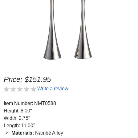
Price: $151.95
Write a review
Item Number: NMT0588
Height: 8.00"
Width: 2.75"
Length: 11.00"
Materials:
Nambé Alloy