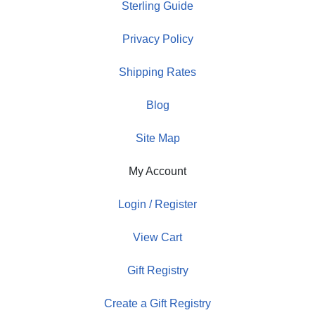
Sterling Guide
Privacy Policy
Shipping Rates
Blog
Site Map
My Account
Login / Register
View Cart
Gift Registry
Create a Gift Registry