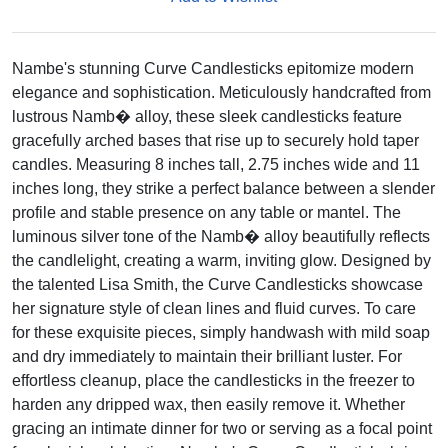
Nambe's stunning Curve Candlesticks epitomize modern
elegance and sophistication. Meticulously handcrafted from
lustrous Namb� alloy, these sleek candlesticks feature
gracefully arched bases that rise up to securely hold taper
candles. Measuring 8 inches tall, 2.75 inches wide and 11
inches long, they strike a perfect balance between a slender
profile and stable presence on any table or mantel. The
luminous silver tone of the Namb� alloy beautifully reflects
the candlelight, creating a warm, inviting glow. Designed by
the talented Lisa Smith, the Curve Candlesticks showcase
her signature style of clean lines and fluid curves. To care
for these exquisite pieces, simply handwash with mild soap
and dry immediately to maintain their brilliant luster. For
effortless cleanup, place the candlesticks in the freezer to
harden any dripped wax, then easily remove it. Whether
gracing an intimate dinner for two or serving as a focal point