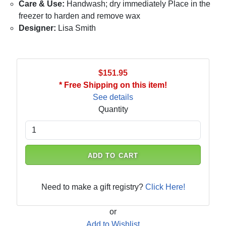
Care & Use:
Handwash; dry immediately Place in the
freezer to harden and remove wax
Designer:
Lisa Smith
$151.95
* Free Shipping on this item!
See details
Quantity
ADD TO CART
Need to make a gift registry?
Click Here!
or
Add to Wishlist