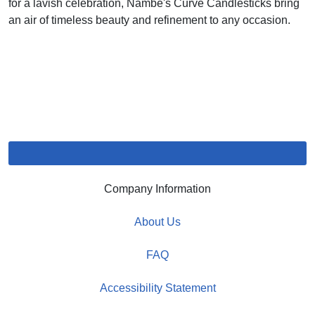
for a lavish celebration, Nambe's Curve Candlesticks bring
an air of timeless beauty and refinement to any occasion.
Company Information
About Us
FAQ
Accessibility Statement