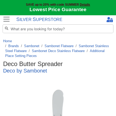
SAVE up to 20% with code SUMMER
Details
Lowest Price Guarantee
S
S
ILVER
UPERSTORE
Home
Brands
/
Sambonet
/
Sambonet Flatware
/
Sambonet Stainless
Steel Flatware
/
Sambonet Deco Stainless Flatware
/
Additional
Place Setting Pieces
Deco Butter Spreader
Deco by Sambonet