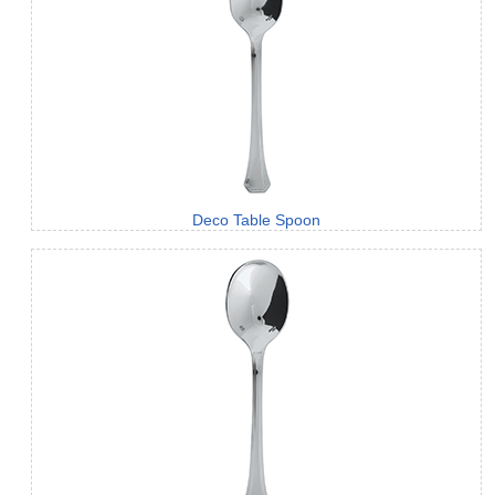
Deco Table Spoon