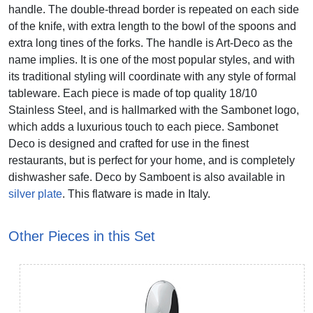
handle. The double-thread border is repeated on each side
of the knife, with extra length to the bowl of the spoons and
extra long tines of the forks. The handle is Art-Deco as the
name implies. It is one of the most popular styles, and with
its traditional styling will coordinate with any style of formal
tableware. Each piece is made of top quality 18/10
Stainless Steel, and is hallmarked with the Sambonet logo,
which adds a luxurious touch to each piece. Sambonet
Deco is designed and crafted for use in the finest
restaurants, but is perfect for your home, and is completely
dishwasher safe. Deco by Samboent is also available in
silver plate
. This flatware is made in Italy.
Other Pieces in this Set