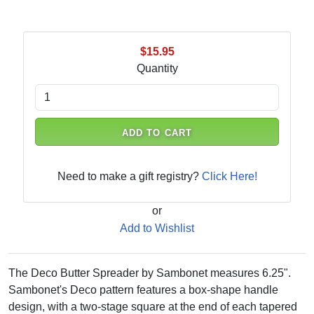
$15.95
Quantity
ADD TO CART
Need to make a gift registry?
Click Here!
or
Add to Wishlist
The Deco Butter Spreader by Sambonet measures 6.25".
Sambonet's Deco pattern features a box-shape handle
design, with a two-stage square at the end of each tapered