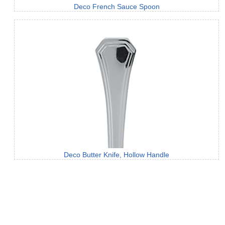
Deco French Sauce Spoon
Deco Butter Knife, Hollow Handle