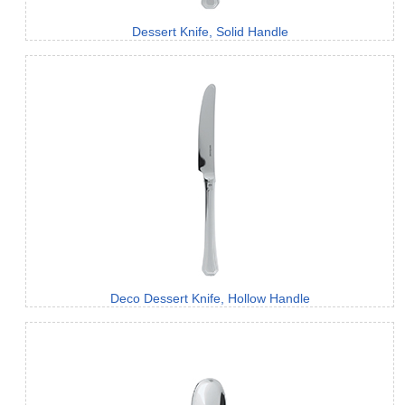
Dessert Knife, Solid Handle
Deco Dessert Knife, Hollow Handle