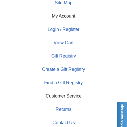
Site Map
My Account
Login / Register
View Cart
Gift Registry
Create a Gift Registry
Find a Gift Registry
Customer Service
Returns
Contact Us