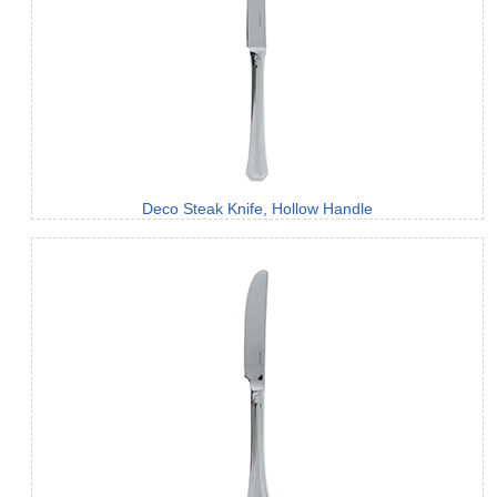
Deco Steak Knife, Hollow Handle