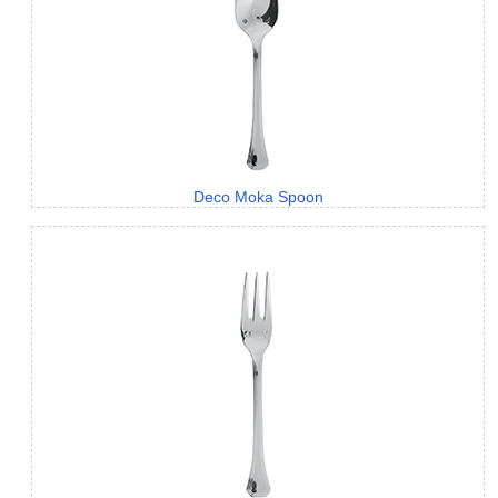
Deco Moka Spoon