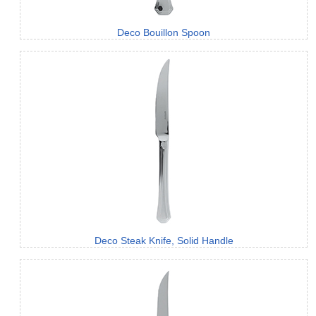
Deco Bouillon Spoon
Deco Steak Knife, Solid Handle