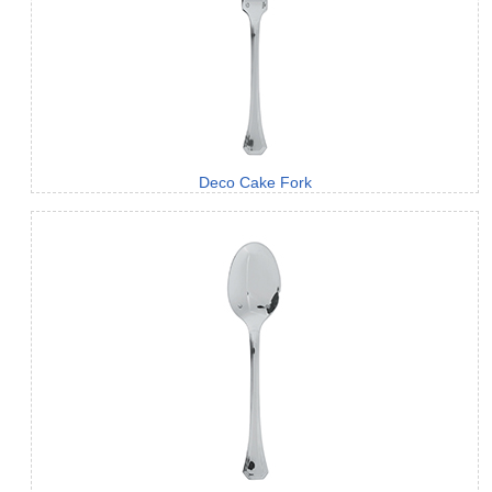
Deco Cake Fork