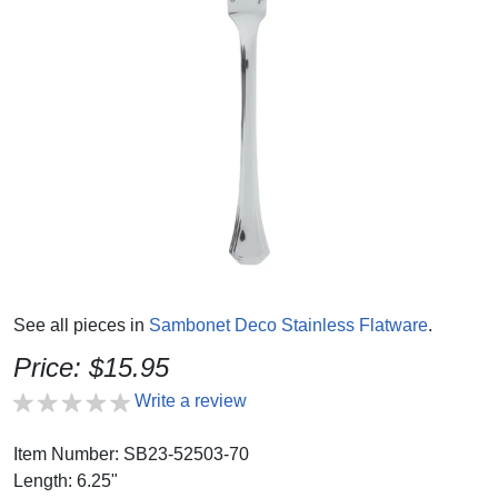
See all pieces in
Sambonet Deco Stainless Flatware
.
Price: $15.95
Write a review
Item Number: SB23-52503-70
Length: 6.25"