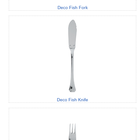
Deco Fish Fork
Deco Fish Knife