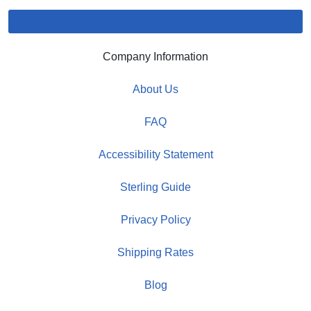
Company Information
About Us
FAQ
Accessibility Statement
Sterling Guide
Privacy Policy
Shipping Rates
Blog