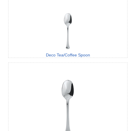
Deco Tea/Coffee Spoon