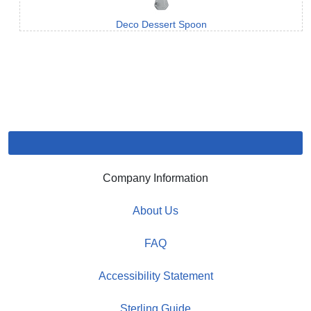
Deco Dessert Spoon
Company Information
About Us
FAQ
Accessibility Statement
Sterling Guide