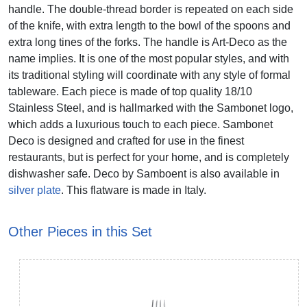
handle. The double-thread border is repeated on each side
of the knife, with extra length to the bowl of the spoons and
extra long tines of the forks. The handle is Art-Deco as the
name implies. It is one of the most popular styles, and with
its traditional styling will coordinate with any style of formal
tableware. Each piece is made of top quality 18/10
Stainless Steel, and is hallmarked with the Sambonet logo,
which adds a luxurious touch to each piece. Sambonet
Deco is designed and crafted for use in the finest
restaurants, but is perfect for your home, and is completely
dishwasher safe. Deco by Samboent is also available in
silver plate
. This flatware is made in Italy.
Other Pieces in this Set