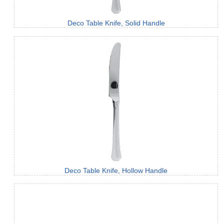
Deco Table Knife, Solid Handle
Deco Table Knife, Hollow Handle