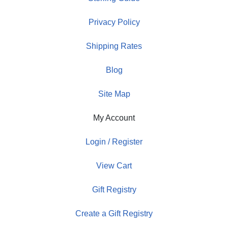
Privacy Policy
Shipping Rates
Blog
Site Map
My Account
Login / Register
View Cart
Gift Registry
Create a Gift Registry