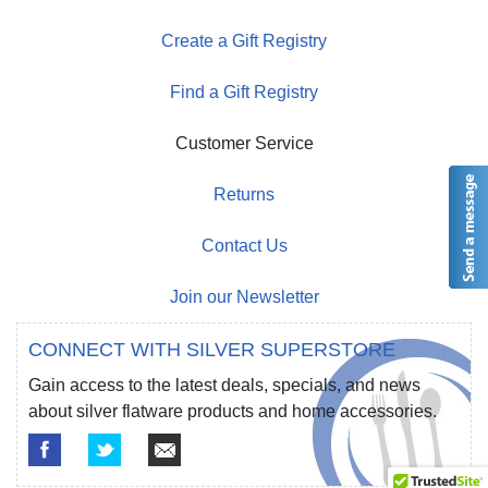
Create a Gift Registry
Find a Gift Registry
Customer Service
Returns
Contact Us
Join our Newsletter
CONNECT WITH SILVER SUPERSTORE
Gain access to the latest deals, specials, and news
about silver flatware products and home accessories.