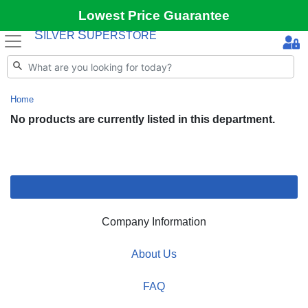
Lowest Price Guarantee
S
S
ILVER
UPERSTORE
Home
No products are currently listed in this department.
Company Information
About Us
FAQ