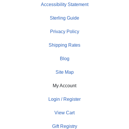
Accessibility Statement
Sterling Guide
Privacy Policy
Shipping Rates
Blog
Site Map
My Account
Login / Register
View Cart
Gift Registry